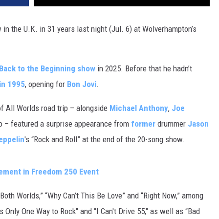
 in the U.K. in 31 years last night (Jul. 6) at Wolverhampton’s
Back to the Beginning show
in 2025. Before that he hadn’t
in 1995
, opening for
Bon Jovi
.
of All Worlds road trip – alongside
Michael Anthony
,
Joe
 – featured a surprise appearance from
former
drummer
Jason
eppelin
's “Rock and Roll” at the end of the 20-song show.
ement in Freedom 250 Event
f Both Worlds,” “Why Can’t This Be Love” and “Right Now,” among
s Only One Way to Rock" and “I Can't Drive 55," as well as “Bad