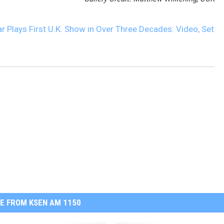
Plays First U.K. Show in Over Three Decades: Video, Set
E FROM KSEN AM 1150