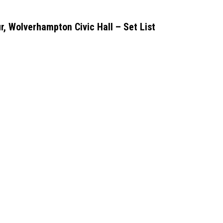
r, Wolverhampton Civic Hall – Set List