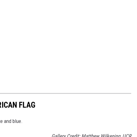
RICAN FLAG
te and blue.
Gallery Credit: Matthew Wilkening, UCR