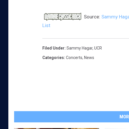
Source:
Sammy Hagar 
List
Filed Under
:
Sammy Hagar
,
UCR
Categories
:
Concerts
,
News
MOR