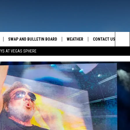
SWAP AND BULLETIN BOARD
WEATHER
CONTACT US
MAZING AM
Sea
OYS AT VEGAS SPHERE
FEEDBACK
The
CONTACT INFO
Sit