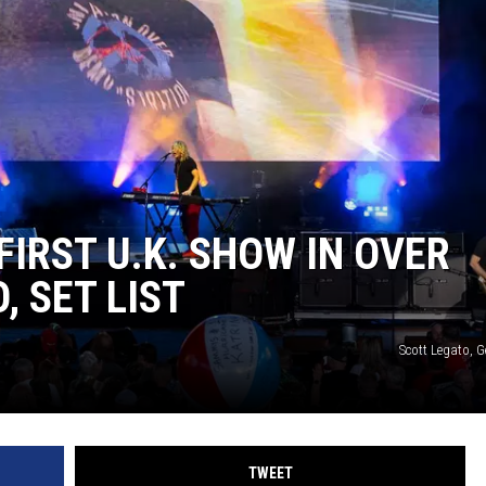
IRST U.K. SHOW IN OVER
, SET LIST
Scott Legato, 
TWEET