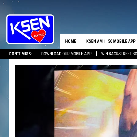
HOME
KSEN AM 1150 MOBILE APP
THE A
DON'T MISS:
DOWNLOAD OUR MOBILE APP
WIN BACKSTREET B
DJS