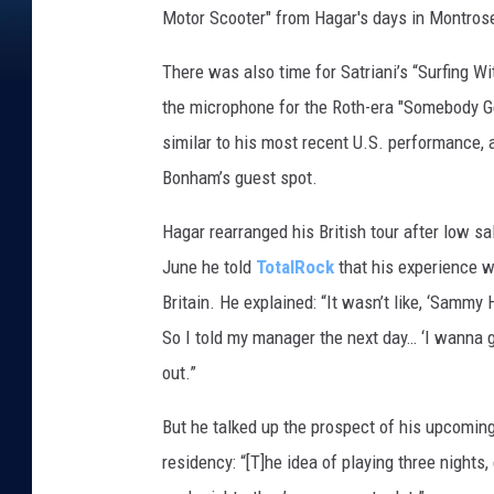
Motor Scooter" from Hagar's days in Montros
There was also time for Satriani’s “Surfing Wi
the microphone for the Roth-era "Somebody Ge
similar to his most recent U.S. performance, 
Bonham’s guest spot.
Hagar rearranged his British tour after low sa
June he told
TotalRock
that his experience wi
Britain. He explained: “It wasn’t like, ‘Sammy Ha
So I told my manager the next day… ‘I wanna go 
out.”
But he talked up the prospect of his upcoming
residency: “[T]he idea of playing three nights