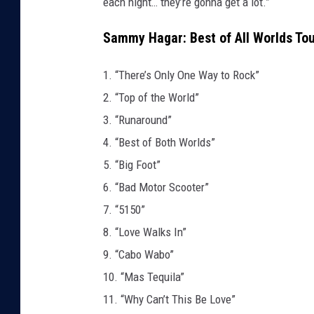
each night… they’re gonna get a lot.”
Sammy Hagar: Best of All Worlds Tou
1. “There’s Only One Way to Rock”
2. “Top of the World”
3. “Runaround”
4. “Best of Both Worlds”
5. “Big Foot”
6. “Bad Motor Scooter”
7. “5150”
8. “Love Walks In”
9. “Cabo Wabo”
10. “Mas Tequila”
11. “Why Can’t This Be Love”