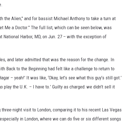
e.
th the Alien," and for bassist Michael Anthony to take a turn at
t Me a Doctor." The full list, which can be seen below, was
at National Harbor, MD, on Jun. 27 – with the exception of
les, and later admitted that was the reason for the change. In
th Back to the Beginning had felt like a challenge to return to
gar – yeah!’ It was like, ‘Okay, let’s see what this guy’s still got.’
play the U.K. – I have to.’ Guilty as charged: we didn’t sell it
 three-night visit to London, comparing it to his recent Las Vegas
, especially in London, where we can do five or six different songs