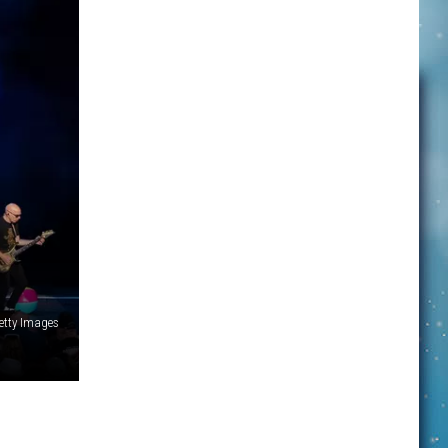
Getty Images