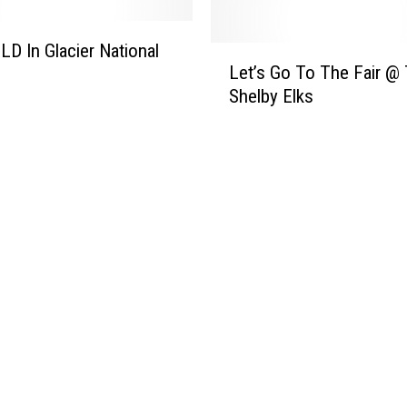
LD In Glacier National
L
Let’s Go To The Fair @
e
Shelby Elks
t
’
s
G
o
T
o
T
h
e
F
a
i
r