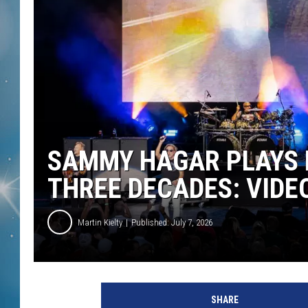
SAMMY HAGAR PLAYS F
THREE DECADES: VIDEO
Martin Kielty
Published: July 7, 2026
SHARE