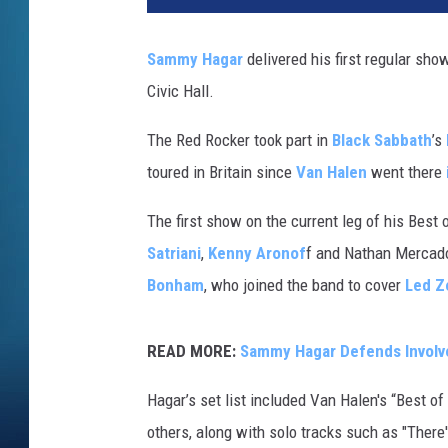
Sammy Hagar
delivered his first regular show
Civic Hall.
The Red Rocker took part in
Black Sabbath
’s
toured in Britain since
Van Halen
went there
The first show on the current leg of his Best 
Satriani
,
Kenny Aronof
f and Nathan Mercado
Bonham
, who joined the band to cover
Led Z
READ MORE:
Sammy Hagar Defends Involv
Hagar’s set list included Van Halen's “Best o
others, along with solo tracks such as "There'