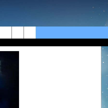
rch
e