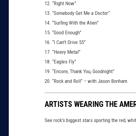
12. “Right Now”
13. “Somebody Get Me a Doctor”
14. “Surfing With the Alien”
15. “Good Enough”
16. “I Can't Drive 55”
17. “Heavy Metal”
18. “Eagles Fly”
19. “Encore, Thank You, Goodnight”
20. “Rock and Roll” – with Jason Bonham
ARTISTS WEARING THE AME
See rock's biggest stars sporting the red, whi