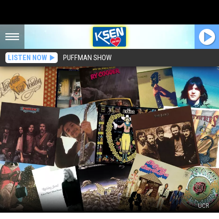
LISTEN NOW
PUFFMAN SHOW
UCR
Top