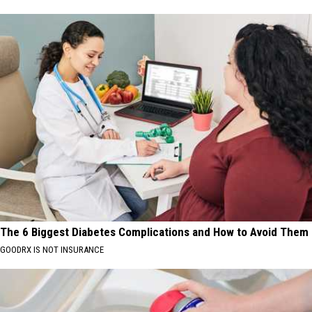
The 6 Biggest Diabetes Complications and How to Avoid Them
GOODRX IS NOT INSURANCE