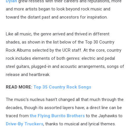
Dylan
grew restless with their careers and reputations, more
and more artists began to look beyond rock music and
toward the distant past and ancestors for inspiration.
Like all music, the genre arrived and thrived in different
shades, as shown in the list below of the Top 30 Country
Rock Albums selected by the UCR staff. At the core, country
rock includes elements of both genres: electric and pedal
steel guitars, plugged-in and acoustic arrangements, songs of
release and heartbreak.
READ MORE:
Top 35 Country Rock Songs
The music's nucleus hasn't changed all that much through the
decades, though its assorted layers have; a direct line can be
traced from
the Flying Burrito Brothers
to the Jayhawks to
Drive-By Truckers
, thanks to musical and lyrical themes.