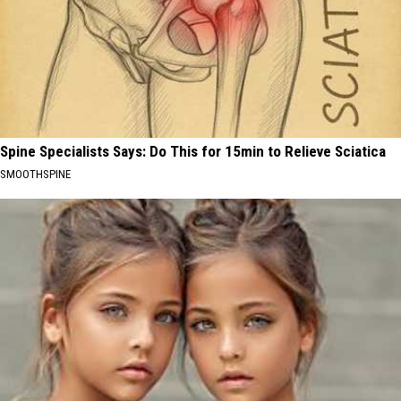
Spine Specialists Says: Do This for 15min to Relieve Sciatica
SMOOTHSPINE