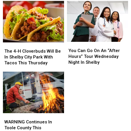
You
You
The
The
Can
Can
You Can Go On An “After
4-
4-
The 4-H Cloverbuds Will Be
Go
Go
Hours” Tour Wednesday
H
H
In Shelby City Park With
On
On
Night In Shelby
Cloverbuds
Cloverbuds
Tacos This Thursday
An
An
Will
Will
“After
“After
Be
Be
Hours”
Hours”
In
In
Tour
Tour
Shelby
Shelby
Wednesday
Wednesday
City
City
Night
Night
Park
Park
In
In
With
With
Shelby
Shelby
Tacos
Tacos
This
This
WARNING
WARNING
Thursday
Thursday
Continues
Continues
WARNING Continues In
In
In
Toole County This