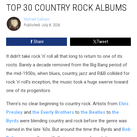
TOP 30 COUNTRY ROCK ALBUMS
30
Country
Rock
Michael Gallucci
Michael
Published: July 8, 2026
Gallucci
Albums
Share
Tweet
It didn't take rock 'n' roll all that long to return to one of its
roots. Barely a decade removed from the Big Bang period of
the mid-1950s, when blues, country, jazz and R&B collided for
rock 'n' roll's inception, the music took a huge swerve toward
one of its progenitors.
There's no clear beginning to country rock. Artists from
Elvis
Presley
and
the Everly Brothers
to
the Beatles
to
the
Byrds
were blending country and rock before the genre was
named in the late '60s. But around the time the Byrds and
Bob