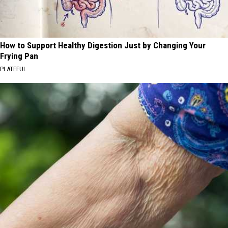
How to Support Healthy Digestion Just by Changing Your
Frying Pan
PLATEFUL