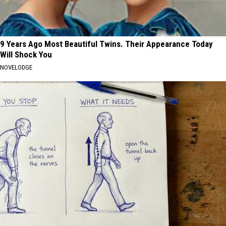
9 Years Ago Most Beautiful Twins. Their Appearance Today
Will Shock You
NOVELODGE