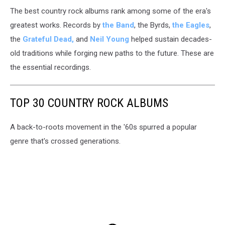
The best country rock albums rank among some of the era's
greatest works.
Records by
the Band
, the Byrds,
the Eagles
,
the
Grateful Dead,
and
Neil Young
helped sustain decades-
old traditions while forging new paths to the future. These are
the essential recordings.
TOP 30 COUNTRY ROCK ALBUMS
A back-to-roots movement in the '60s spurred a popular
genre that's crossed generations.