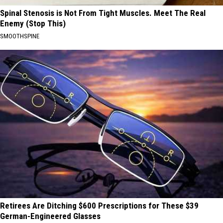
Spinal Stenosis is Not From Tight Muscles. Meet The Real
Enemy (Stop This)
SMOOTHSPINE
Retirees Are Ditching $600 Prescriptions for These $39
German-Engineered Glasses