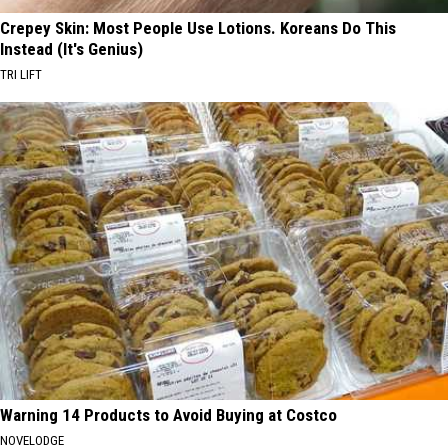
Crepey Skin: Most People Use Lotions. Koreans Do This
Instead (It's Genius)
TRI LIFT
Warning 14 Products to Avoid Buying at Costco
NOVELODGE