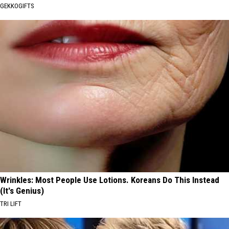
GEKKOGIFTS
Wrinkles: Most People Use Lotions. Koreans Do This Instead
(It's Genius)
TRI LIFT