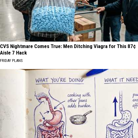
CVS Nightmare Comes True: Men Ditching Viagra for This 87¢
Aisle 7 Hack
FRIDAY PLANS