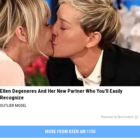
Ellen Degeneres And Her New Partner Who You'll Easily
Recognize
OUTLIER MODEL
Powered by RevContent
MORE FROM KSEN AM 1150