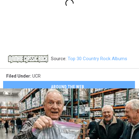
Source:
Top 30 Country Rock Albums
Filed Under
:
UCR
AROUND THE WEB