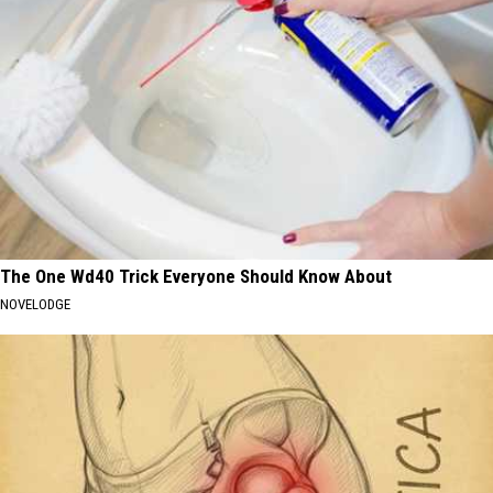
The One Wd40 Trick Everyone Should Know About
NOVELODGE