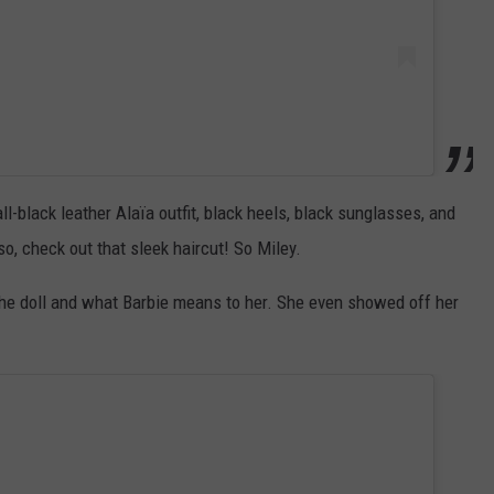
l-black leather Alaïa outfit, black heels, black sunglasses, and
, check out that sleek haircut! So Miley.
he doll and what Barbie means to her. She even showed off her