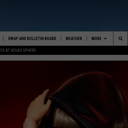
SWAP AND BULLETIN BOARD
WEATHER
MORE
MAZING AM
Sea
OYS AT VEGAS SPHERE
CONTACT US
FEEDBACK
The
CONTACT INFO
Sit