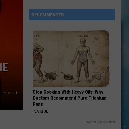
Michaels
Forced
RECOMMENDED
to
Postpone
Tour
Dates
After
‘Complicated’
Surgery
IE
Stop Cooking With Heavy Oils: Why
ages, Mattel
Doctors Recommend Pure Titanium
Pans
PLATEFUL
Powered by RevContent