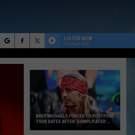
LISTEN NOW
The Night Shift
rch
e
BRET MICHAELS FORCED TO POSTPONE
TOUR DATES AFTER ‘COMPLICATED’
SURGERY
Bret