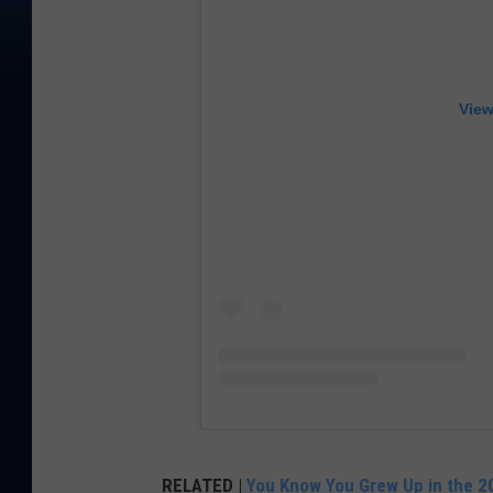
View
RELATED |
You Know You Grew Up in the 