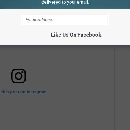
delivered to your email.
Like Us On Facebook
 this post on Instagram