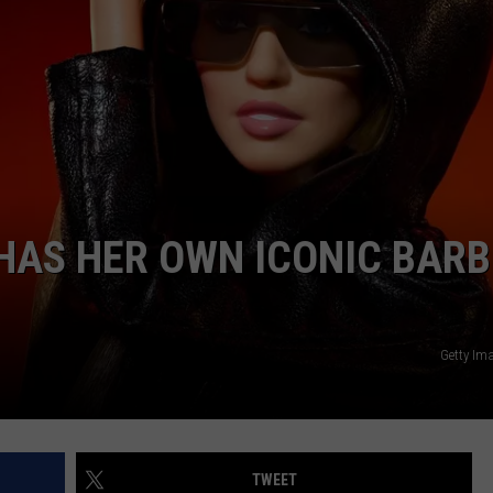
 HAS HER OWN ICONIC BARB
Getty Im
TWEET