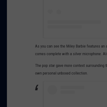
As you can see the Miley Barbie features an al
comes complete with a silver microphone. Also
The pop star gave more context surrounding t
own personal unboxed collection.