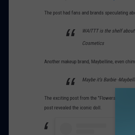
The post had fans and brands speculating a
WAITTT is the shelf about to
Cosmetics
Another makeup brand, Maybelline, even chim
Maybe it’s Barbie -Maybel
The exciting post from the "Flowers" singer 
post revealed the iconic doll.