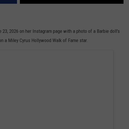
ne 23, 2026 on her Instagram page with a photo of a Barbie doll's
 on a Miley Cyrus Hollywood Walk of Fame star.