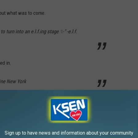
bout what was to come.
 turn into an e.l.f.ing stage ✨" -e.l.f.
ed in.
line New York
read "June 30." As promised, on June 30, 2026 another Instagram
Sign up to have news and information about your community