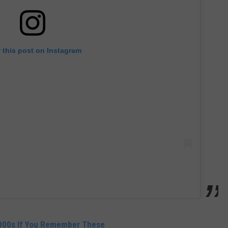
 this post on Instagram
2000s If You Remember These