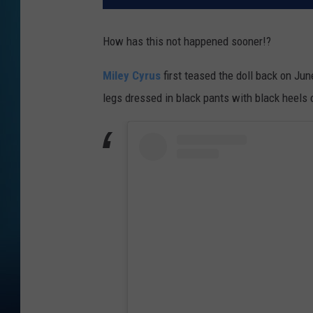
How has this not happened sooner!?
Miley Cyrus
first teased the doll back on Ju
legs dressed in black pants with black heels