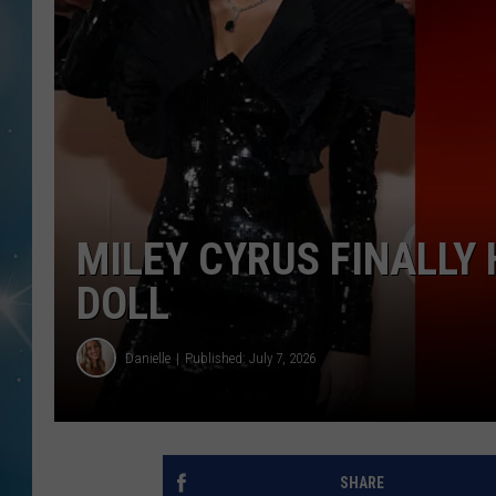
MILEY CYRUS FINALLY
DOLL
Danielle
Published: July 7, 2026
SHARE