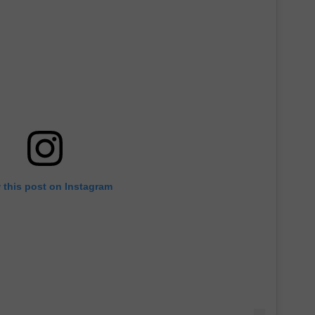
 this post on Instagram