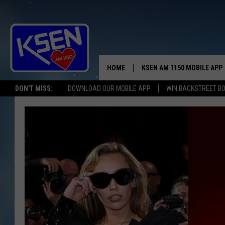
HOME
KSEN AM 1150 MOBILE APP
THE A
DON'T MISS:
DOWNLOAD OUR MOBILE APP
WIN BACKSTREET B
DJS