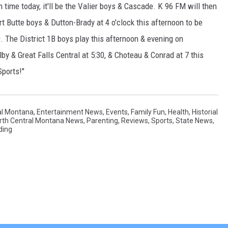
 time today, it'll be the Valier boys & Cascade. K 96 FM will then
 Butte boys & Dutton-Brady at 4 o'clock this afternoon to be
. The District 1B boys play this afternoon & evening on
lby & Great Falls Central at 5:30, & Choteau & Conrad at 7 this
Sports!"
al Montana
,
Entertainment News
,
Events
,
Family Fun
,
Health
,
Historial
rth Central Montana News
,
Parenting
,
Reviews
,
Sports
,
State News
,
ding