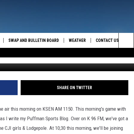
THURS SPORTS SCHEDULE
SWAP AND BULLETIN BOARD
WEATHER
CONTACT US
MAZING AM
Sea
FEEDBACK
The
CONTACT INFO
Sit
SHARE ON TWITTER
the air this morning on KSEN AM 1150. This morning's game with
as I write my Puffman Sports Blog. Over on K 96 FM, we've got a
 CJI girls & Lodgepole. At 10;30 this morning, we'll be joining