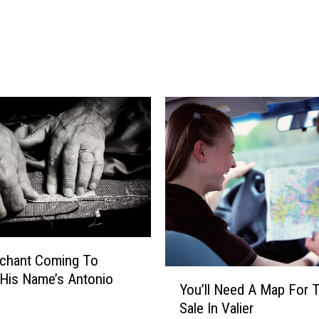
r
p
d
l
s
i
$
c
1
a
.
t
9
i
M
o
i
n
l
s
l
i
o
n
T
rchant Coming To
Y
o
His Name’s Antonio
You’ll Need A Map For 
o
A
Sale In Valier
u
m