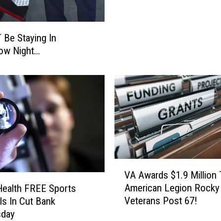
n
g
s
 Be Staying In
J
ow Night…
o
b
R
e
s
u
m
e
s
V
J
VA Awards $1.9 Million
A
o
American Legion Rocky
ealth FREE Sports
A
b
Veterans Post 67!
ls In Cut Bank
w
A
day
a
p