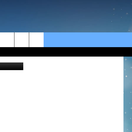
rch
e