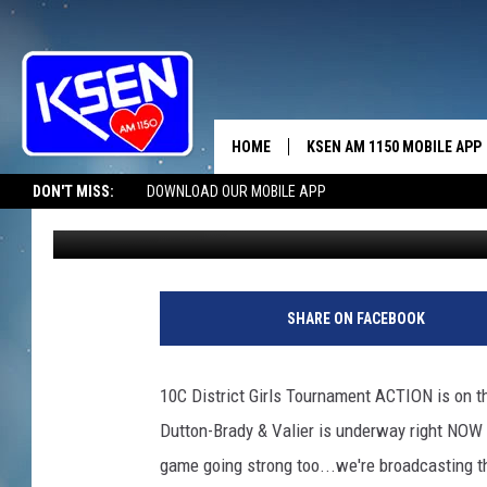
KSEN AM/KZIN FM 96 
HOME
KSEN AM 1150 MOBILE APP
THE A
DON'T MISS:
DOWNLOAD OUR MOBILE APP
Jerry Puffer
Published: February 20, 2020
DJS
SHARE ON FACEBOOK
10C District Girls Tournament ACTION is on 
Dutton-Brady & Valier is underway right NOW 
game going strong too...we're broadcasting the