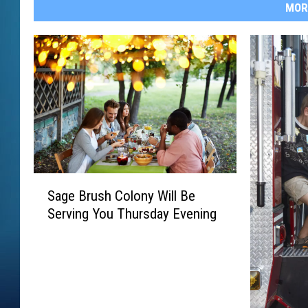
MOR
S
Sage Brush Colony Will Be
a
Serving You Thursday Evening
g
e
B
r
u
s