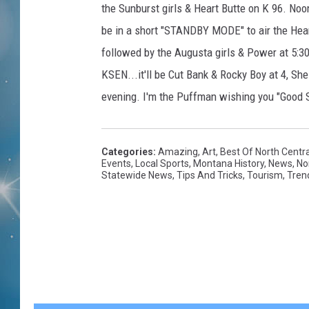
the Sunburst girls & Heart Butte on K 96. Noon
be in a short "STANDBY MODE" to air the Heart
followed by the Augusta girls & Power at 5:30
KSEN...it'll be Cut Bank & Rocky Boy at 4, She
evening. I'm the Puffman wishing you "Good 
Categories
:
Amazing
,
Art
,
Best Of North Centr
Events
,
Local Sports
,
Montana History
,
News
,
No
Statewide News
,
Tips And Tricks
,
Tourism
,
Tren