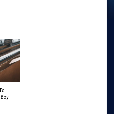
 To
 Boy