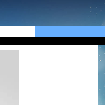
rch
e