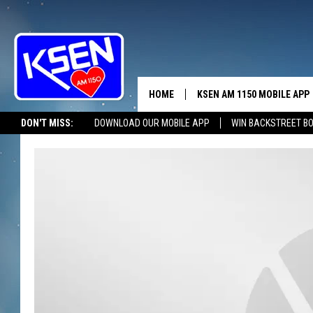
HOME
KSEN AM 1150 MOBILE APP
THE A
DON'T MISS:
DOWNLOAD OUR MOBILE APP
WIN BACKSTREET B
DJS