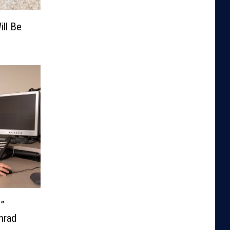
ill Be
e”
nrad