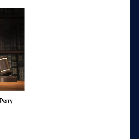
Perry