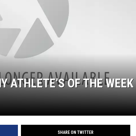
Y ATHLETE’S OF THE WEEK
SHARE ON TWITTER