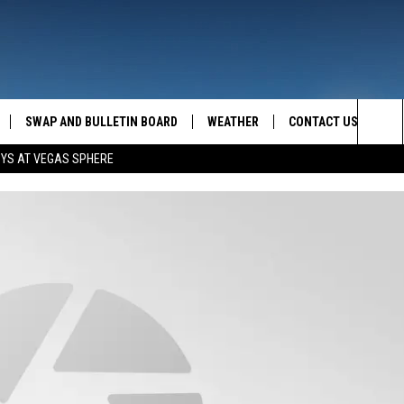
SWAP AND BULLETIN BOARD
WEATHER
CONTACT US
MAZING AM
Sea
OYS AT VEGAS SPHERE
FEEDBACK
The
CONTACT INFO
Sit