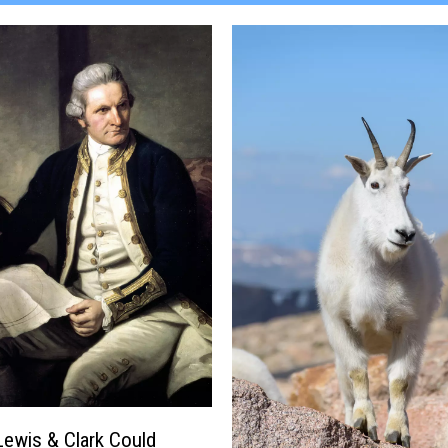
 Lewis & Clark Could