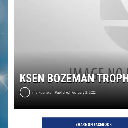
KSEN BOZEMAN TROPH
markdaniels
Published: February 2, 2022
SHARE ON FACEBOOK