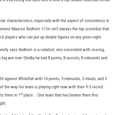
lar characteristics, especially with the aspect of consistency in
omore Maurice Redhorn 111m isn’t always the top scorerbut that
-6 players who can put up double figures on any given night.
lly says Redhorn is a catalyst, very consistent with scoring,
 big win over Shelby he had 8 points, 8-assists, 8-rebounds and
ght against Whitefish with 14 points, 5-rebounds, 5-steals, and 3
ut the way his team is playing right now with their 9-3 record
st
ts them in 1
place.. One team that has beaten them this
ght.