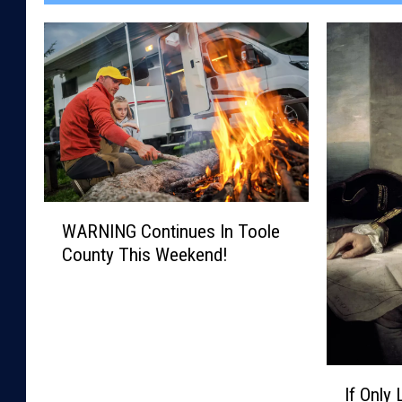
W
WARNING Continues In Toole
A
County This Weekend!
R
N
I
N
G
C
I
o
If Only
f