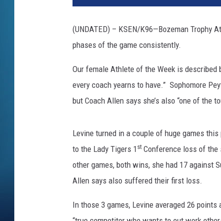
(UNDATED) – KSEN/K96—Bozeman Trophy Athlete
phases of the game consistently.
Our female Athlete of the Week is described b
every coach yearns to have.” Sophomore Peyto
but Coach Allen says she’s also “one of the t
Levine turned in a couple of huge games this
st
to the Lady Tigers 1
Conference loss of the 
other games, both wins, she had 17 against 
Allen says also suffered their first loss.
In those 3 games, Levine averaged 26 points 
“true competitor who wants to out work other