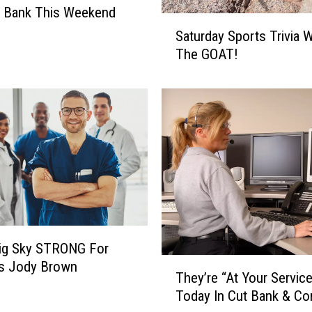
t Bank This Weekend
S
Saturday Sports Trivia W
a
The GOAT!
t
u
r
d
a
y
S
p
o
r
t
Big Sky STRONG For
s
T
T
’s Jody Brown
They’re “At Your Servic
h
r
Today In Cut Bank & Co
e
i