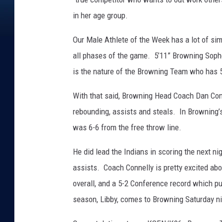
in her age group.
Our Male Athlete of the Week has a lot of simi
all phases of the game. 5’11” Browning Soph
is the nature of the Browning Team who has 5
With that said, Browning Head Coach Dan Conne
rebounding, assists and steals. In Browning’s
was 6-6 from the free throw line.
He did lead the Indians in scoring the next ni
assists. Coach Connelly is pretty excited abo
overall, and a 5-2 Conference record which pu
season, Libby, comes to Browning Saturday ni