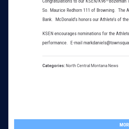
Congratulations to our KSEN/K96—Bozeman Tr
So. Maurice Redhorn 111 of Browning. The At
Bank. McDonald’s honors our Athlete’s of th
KSEN encourages nominations for the Athlete
performance. E-mail markdaniels@townsqu
Categories
:
North Central Montana News
MOR