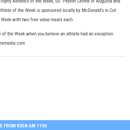
ophy Athlete’s of the Week, So. Peyton Levine of Augusta and
hlete of the Week is sponsored locally by McDonald’s in Cut
e Week with two free value meals each.
 of the Week when you believe an athlete had an exception
aremedia.com
E FROM KSEN AM 1150