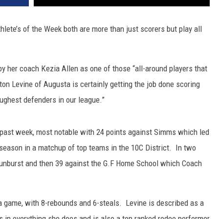
’s of the Week both are more than just scorers but play all
y her coach Kezia Allen as one of those “all-around players that
n Levine of Augusta is certainly getting the job done scoring
oughest defenders in our league.”
 past week, most notable with 24 points against Simms which led
season in a matchup of top teams in the 10C District. In two
Sunburst and then 39 against the G.F Home School which Coach
a game, with 8-rebounds and 6-steals. Levine is described as a
s in everything she does and is also a top ranked rodeo performer