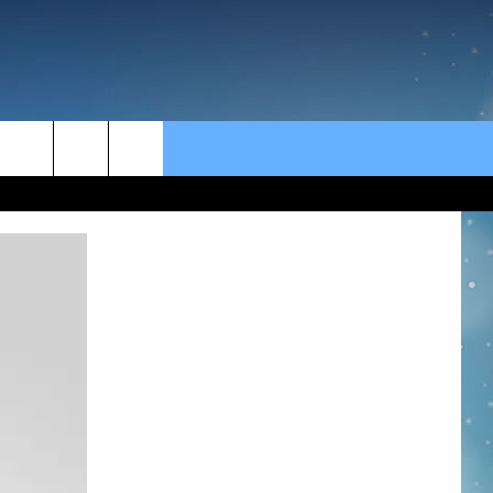
rch
e