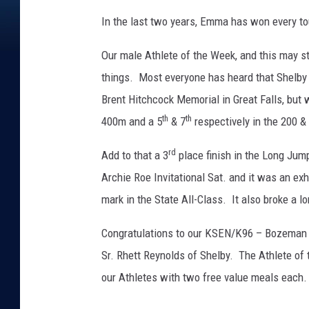
In the last two years, Emma has won every t
Our male Athlete of the Week, and this may st
things. Most everyone has heard that Shelby S
Brent Hitchcock Memorial in Great Falls, but
th
th
400m and a 5
& 7
respectively in the 200 &
rd
Add to that a 3
place finish in the Long Jum
Archie Roe Invitational Sat. and it was an e
mark in the State All-Class. It also broke a 
Congratulations to our KSEN/K96 – Bozeman 
Sr. Rhett Reynolds of Shelby. The Athlete of
our Athletes with two free value meals each.