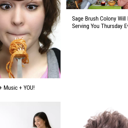
S
Sage Brush Colony Will
a
Serving You Thursday E
g
e
B
r
u
s
h
C
o
+ Music + YOU!
l
o
n
y
W
i