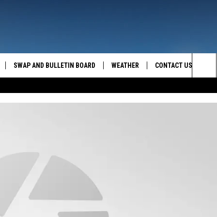
SWAP AND BULLETIN BOARD
WEATHER
CONTACT US
MAZING AM
Sea
FEEDBACK
The
CONTACT INFO
Sit