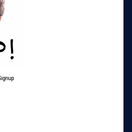
Signup