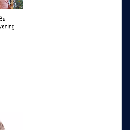
 Be
vening