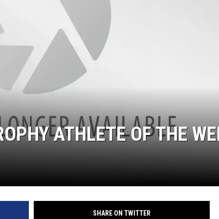
ROPHY ATHLETE OF THE WE
SHARE ON TWITTER