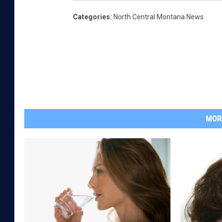
Categories
:
North Central Montana News
MOR