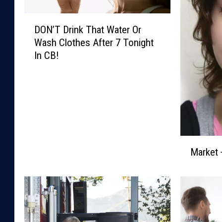
D
DON’T Drink That Water Or
O
Wash Clothes After 7 Tonight
N
In CB!
’
T
D
r
i
n
k
M
T
Market 
a
h
r
a
k
t
e
W
t
a
+
t