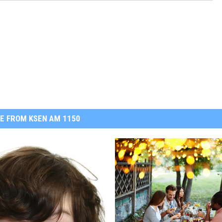
E FROM KSEN AM 1150