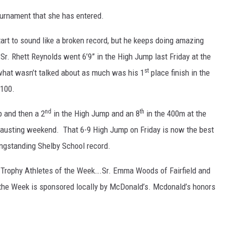
ournament that she has entered.
art to sound like a broken record, but he keeps doing amazing
r. Rhett Reynolds went 6’9” in the High Jump last Friday at the
st
 what wasn’t talked about as much was his 1
place finish in the
 100.
nd
th
p and then a 2
in the High Jump and an 8
in the 400m at the
xhausting weekend. That 6-9 High Jump on Friday is now the best
longstanding Shelby School record.
Trophy Athletes of the Week….Sr. Emma Woods of Fairfield and
 the Week is sponsored locally by McDonald’s. Mcdonald’s honors