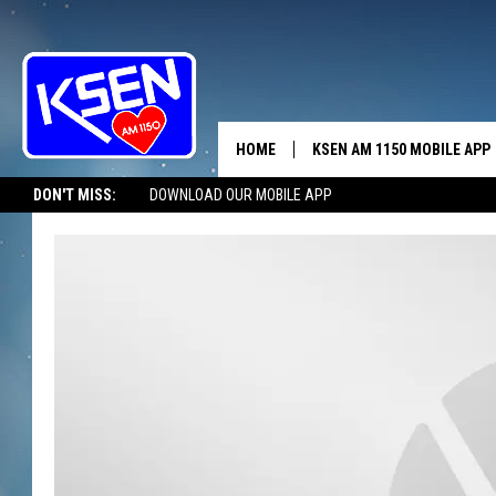
HOME
KSEN AM 1150 MOBILE APP
THE A
DON'T MISS:
DOWNLOAD OUR MOBILE APP
DJS