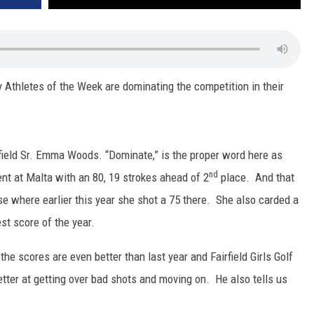
hletes of the Week are dominating the competition in their
field Sr. Emma Woods. “Dominate,” is the proper word here as
nd
nt at Malta with an 80, 19 strokes ahead of 2
place. And that
e where earlier this year she shot a 75 there. She also carded a
est score of the year.
e scores are even better than last year and Fairfield Girls Golf
ter at getting over bad shots and moving on. He also tells us