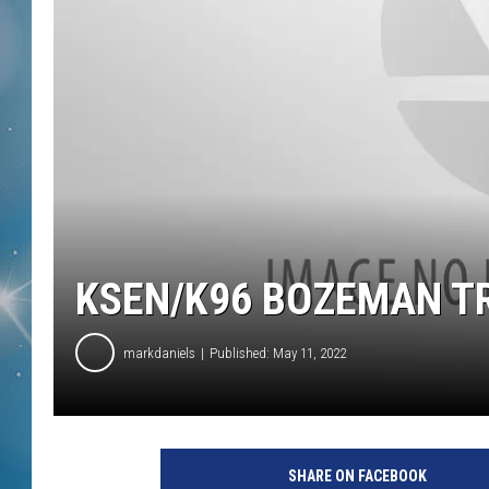
KSEN/K96 BOZEMAN T
markdaniels
Published: May 11, 2022
SHARE ON FACEBOOK