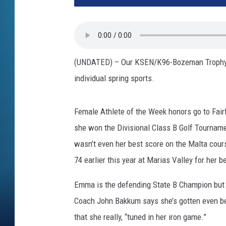
(UNDATED) – Our KSEN/K96-Bozeman Trophy At
individual spring sports.
Female Athlete of the Week honors go to Fair
she won the Divisional Class B Golf Tourname
wasn’t even her best score on the Malta cours
74 earlier this year at Marias Valley for her b
Emma is the defending State B Champion but th
Coach John Bakkum says she’s gotten even bet
that she really, “tuned in her iron game.”