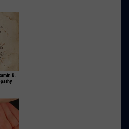
tamin B.
opathy