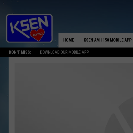
HOME
KSEN AM 1150 MOBILE APP
THE A
DON'T MISS:
DOWNLOAD OUR MOBILE APP
DJS