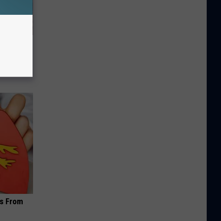
s From