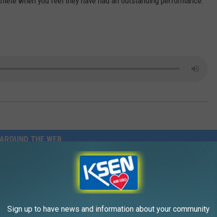
thlete when you feel they have had an outstanding performance.
AROUND THE WEB
Sign up to have news and information about your community