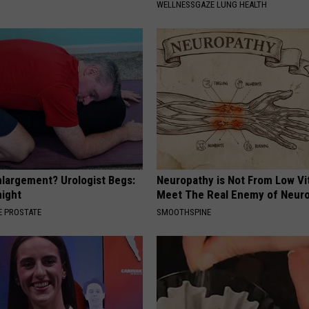
WELLNESSGAZE LUNG HEALTH
nlargement? Urologist Begs:
Neuropathy is Not From Low Vi
night
Meet The Real Enemy of Neur
 PROSTATE
SMOOTHSPINE