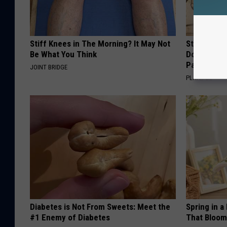
Stiff Knees in The Morning? It May Not
Stop Cooki
Be What You Think
Doctors R
Pans
JOINT BRIDGE
PLATEFUL
Diabetes is Not From Sweets: Meet the
Spring in a
#1 Enemy of Diabetes
That Bloom