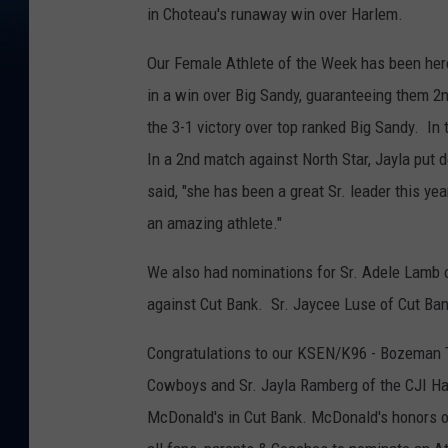
in Choteau's runaway win over Harlem.
Our Female Athlete of the Week has been here
in a win over Big Sandy, guaranteeing them 2n
the 3-1 victory over top ranked Big Sandy. I
In a 2nd match against North Star, Jayla put 
said, "she has been a great Sr. leader this y
an amazing athlete."
We also had nominations for Sr. Adele Lamb of
against Cut Bank. Sr. Jaycee Luse of Cut Bank
Congratulations to our KSEN/K96 - Bozeman Tr
Cowboys and Sr. Jayla Ramberg of the CJI Ha
McDonald's in Cut Bank. McDonald's honors o