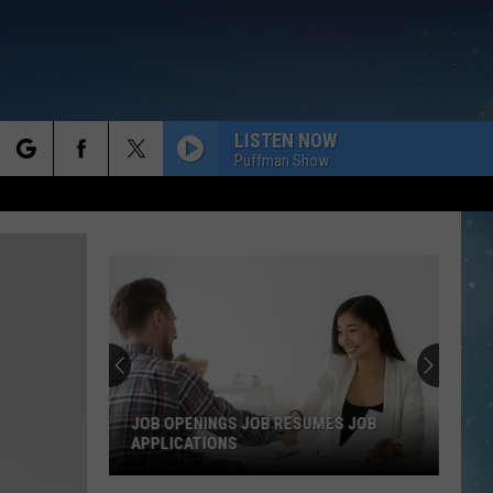
LISTEN NOW
Puffman Show
rch
e
JOB OPENINGS JOB RESUMES JOB
APPLICATIONS
Job