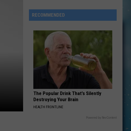
Openings
Job
RECOMMENDED
Resumes
Job
Applications
The Popular Drink That's Silently
Destroying Your Brain
HEALTH FRONTLINE
Powered by RevContent