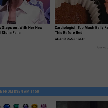
rk Steps out With Her New
Cardiologist: Too Much Belly F
d Stuns Fans
This Before Bed
T
WELLNESSGAZE HEALTH
Powered b
E FROM KSEN AM 1150