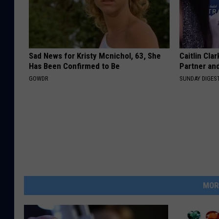
Sad News for Kristy Mcnichol, 63, She
Caitlin Cla
Has Been Confirmed to Be
Partner an
GOWDR
SUNDAY DIGES
MOR