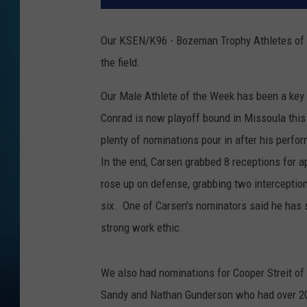
Our KSEN/K96 - Bozeman Trophy Athletes of t
the field.
Our Male Athlete of the Week has been a key 
Conrad is now playoff bound in Missoula thi
plenty of nominations pour in after his perfo
In the end, Carsen grabbed 8 receptions for a
rose up on defense, grabbing two interception
six. One of Carsen's nominators said he has 
strong work ethic.
We also had nominations for Cooper Streit of
Sandy and Nathan Gunderson who had over 20