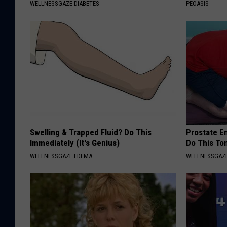
WELLNESSGAZE DIABETES
PEOASIS
Swelling & Trapped Fluid? Do This
Prostate E
Immediately (It's Genius)
Do This To
WELLNESSGAZE EDEMA
WELLNESSGAZE