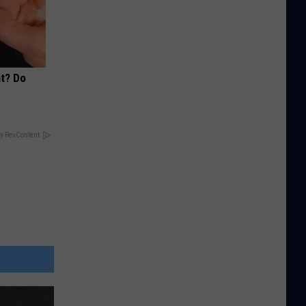
at? Do
y RevContent