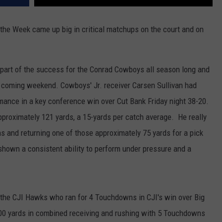
he Week came up big in critical matchups on the court and on
part of the success for the Conrad Cowboys all season long and
s coming weekend. Cowboys' Jr. receiver Carsen Sullivan had
rmance in a key conference win over Cut Bank Friday night 38-20.
pproximately 121 yards, a 15-yards per catch average. He really
s and returning one of those approximately 75 yards for a pick
shown a consistent ability to perform under pressure and a
 the CJI Hawks who ran for 4 Touchdowns in CJI's win over Big
0 yards in combined receiving and rushing with 5 Touchdowns