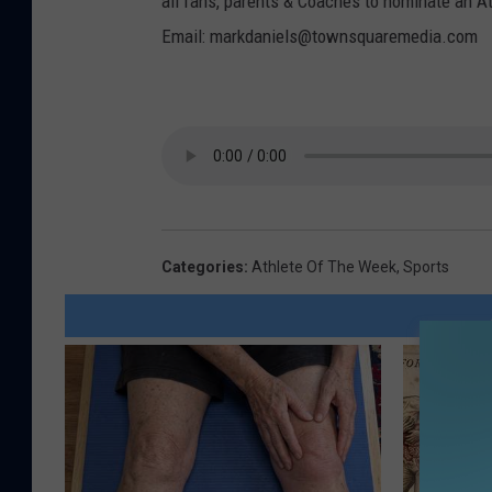
all fans, parents & Coaches to nominate an A
Email: markdaniels@townsquaremedia.com
Categories
:
Athlete Of The Week
,
Sports