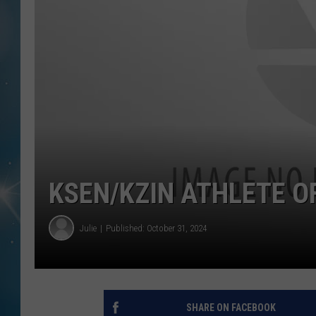
KSEN/KZIN ATHLETE O
Julie
Published: October 31, 2024
SHARE ON FACEBOOK