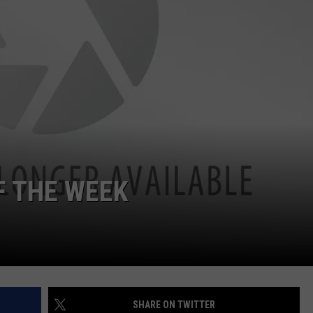
F THE WEEK
SHARE ON TWITTER