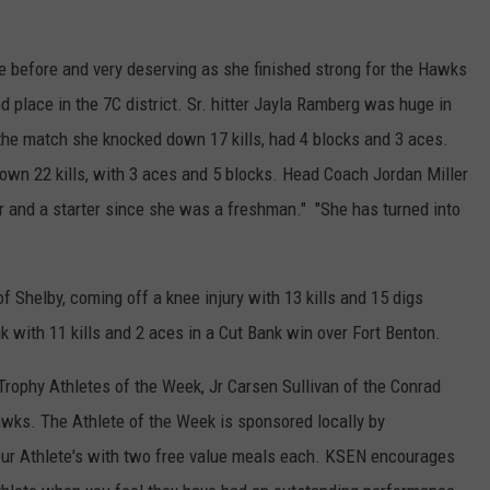
 before and very deserving as she finished strong for the Hawks
d place in the 7C district. Sr. hitter Jayla Ramberg was huge in
n the match she knocked down 17 kills, had 4 blocks and 3 aces.
down 22 kills, with 3 aces and 5 blocks. Head Coach Jordan Miller
ear and a starter since she was a freshman." "She has turned into
 Shelby, coming off a knee injury with 13 kills and 15 digs
 with 11 kills and 2 aces in a Cut Bank win over Fort Benton.
ophy Athletes of the Week, Jr Carsen Sullivan of the Conrad
wks. The Athlete of the Week is sponsored locally by
ur Athlete's with two free value meals each. KSEN encourages