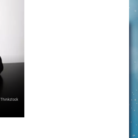
Thinkstock