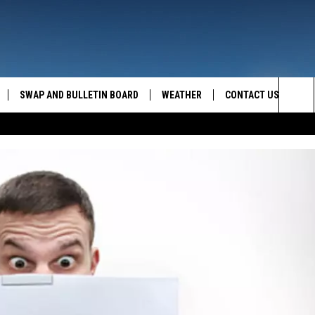
SWAP AND BULLETIN BOARD
WEATHER
CONTACT US
MAZING AM
Sea
FEEDBACK
The
CONTACT INFO
Sit