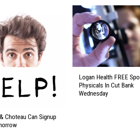
L
Logan Health FREE Spo
o
Physicals In Cut Bank
g
Wednesday
a
n
H
& Choteau Can Signup
e
morrow
a
l