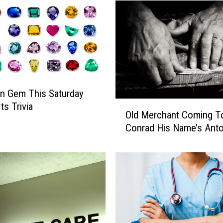
t
h
F
R
E
E
S
p
n Gem This Saturday
o
O
ts Trivia
r
Old Merchant Coming T
l
t
Conrad His Name’s Anto
d
s
M
P
e
h
r
y
c
s
h
i
a
c
n