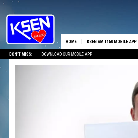
HOME
KSEN AM 1150 MOBILE APP
THE A
DON'T MISS:
DOWNLOAD OUR MOBILE APP
DJS