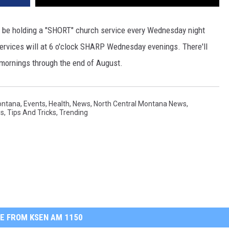
ll be holding a "SHORT" church service every Wednesday night
ervices will at 6 o'clock SHARP Wednesday evenings. There'll
 mornings through the end of August.
ontana
,
Events
,
Health
,
News
,
North Central Montana News
,
ws
,
Tips And Tricks
,
Trending
E FROM KSEN AM 1150