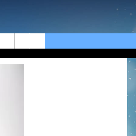
rch
e