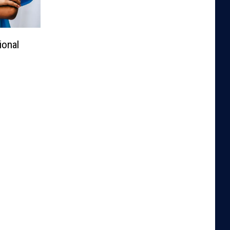
ional