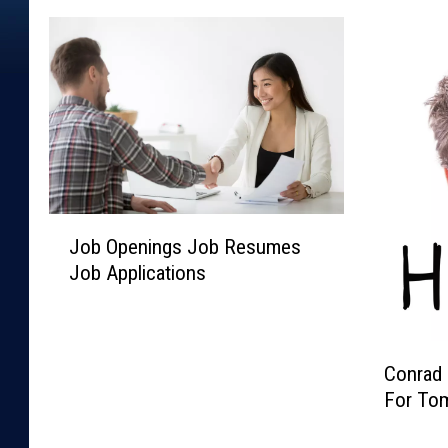
J
Job Openings Job Resumes
o
Job Applications
b
O
p
e
C
Conrad 
n
o
For To
i
n
n
r