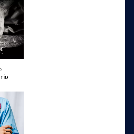
o
nio