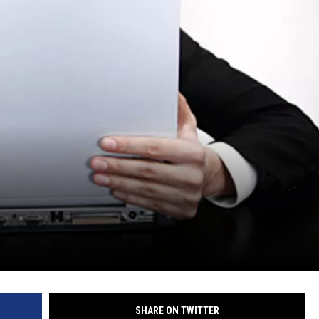
SHARE ON TWITTER