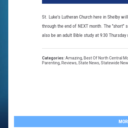
St. Luke's Lutheran Church here in Shelby wi
through the end of NEXT month. The "short" s
also be an adult Bible study at 9:30 Thursday
Categories
:
Amazing
,
Best Of North Central M
Parenting
,
Reviews
,
State News
,
Statewide Ne
MOR