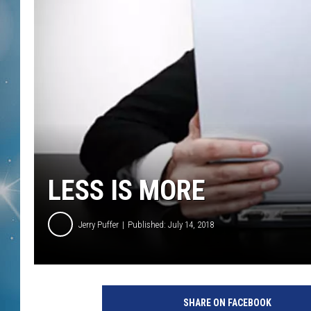
LESS IS MORE
Jerry Puffer
Published: July 14, 2018
SHARE ON FACEBOOK