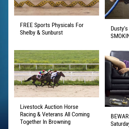
F
D
FREE Sports Physicals For
R
Dusty’s 
u
Shelby & Sunburst
E
SMOKIN
s
E
t
S
y
p
’
o
s
r
B
t
a
s
r
P
I
h
L
n
y
Livestock Auction Horse
i
B
B
s
Racing & Veterans All Coming
v
BEWARE
r
E
i
Together In Browning
e
a
Saturda
W
c