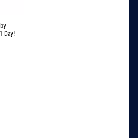
lby
1 Day!