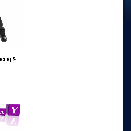
ncing &