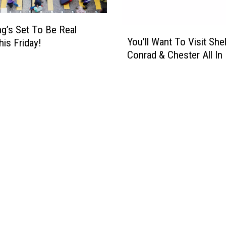
i
g
g’s Set To Be Real
h
Y
You’ll Want To Visit She
t
is Friday!
o
O
Conrad & Chester All In 
u
f
’
D
l
a
l
n
W
c
a
i
n
n
t
g
T
&
o
H
V
o
i
n
s
o
i