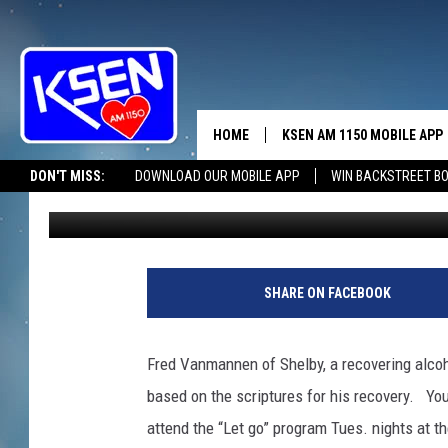
LET GO CREDITED WIT
HOME
KSEN AM 1150 MOBILE APP
THE A
DON'T MISS:
DOWNLOAD OUR MOBILE APP
WIN BACKSTREET B
markdaniels
Published: August 9, 2019
DJS
SHARE ON FACEBOOK
Fred Vanmannen of Shelby, a recovering alcoh
based on the scriptures for his recovery. You 
attend the “Let go” program Tues. nights at t