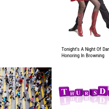
e
…
T
Tonight’s A Night Of Da
o
Honoring In Browning
n
i
g
h
t
’
s
A
N