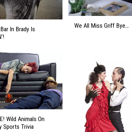
W
We All Miss Griff Bye…
e
Bar In Brady Is
A
’!
l
l
M
i
s
s
G
r
i
f
f
! Wild Animals On
B
y Sports Trivia
y