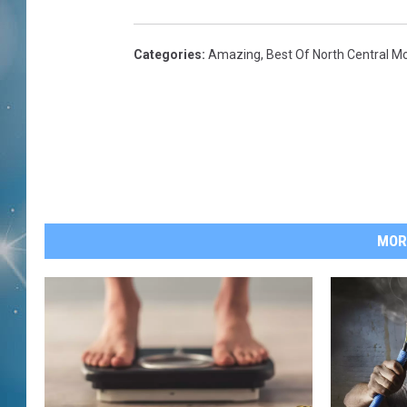
Categories
:
Amazing
,
Best Of North Central M
MOR