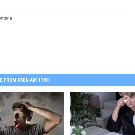
ontana
E FROM KSEN AM 1150