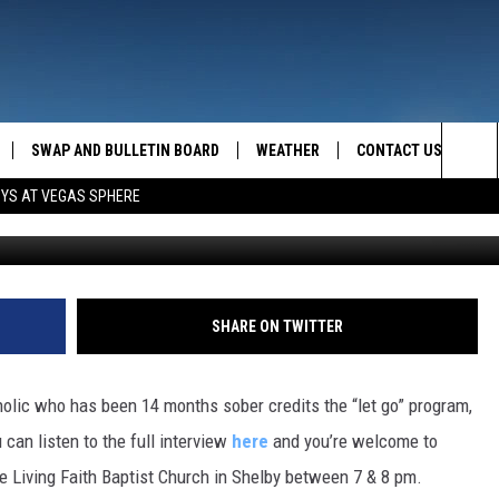
H RECOVERY
SWAP AND BULLETIN BOARD
WEATHER
CONTACT US
MAZING AM
Sea
OYS AT VEGAS SPHERE
FEEDBACK
The
CONTACT INFO
Sit
SHARE ON TWITTER
olic who has been 14 months sober credits the “let go” program,
can listen to the full interview
here
and you’re welcome to
he Living Faith Baptist Church in Shelby between 7 & 8 pm.