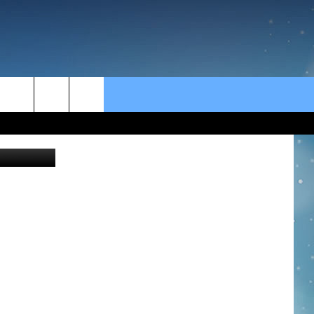
rch
e