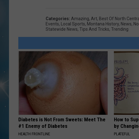
Categories
:
Amazing
,
Art
,
Best Of North Centr
Events
,
Local Sports
,
Montana History
,
News
,
No
Statewide News
,
Tips And Tricks
,
Trending
Diabetes is Not From Sweets: Meet The
How to Sup
#1 Enemy of Diabetes
by Changin
HEALTH FRONTLINE
PLATEFUL