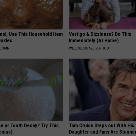
inol, Use This Household Item
Vertigo & Dizziness? Do This
rinkles
Immediately (At Home)
 SKIN
WELLNESSGAZE VERTIGO
e or Tooth Decay? Try This
Tom Cruise Steps out With Hi
Genius)
Daughter and Fans Are Stunne