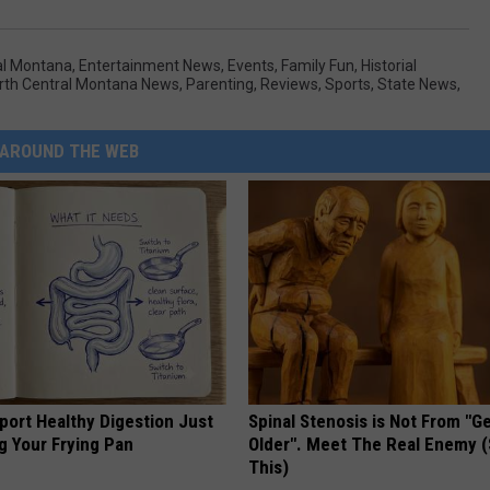
al Montana
,
Entertainment News
,
Events
,
Family Fun
,
Historial
rth Central Montana News
,
Parenting
,
Reviews
,
Sports
,
State News
,
AROUND THE WEB
port Healthy Digestion Just
Spinal Stenosis is Not From "G
g Your Frying Pan
Older". Meet The Real Enemy 
This)