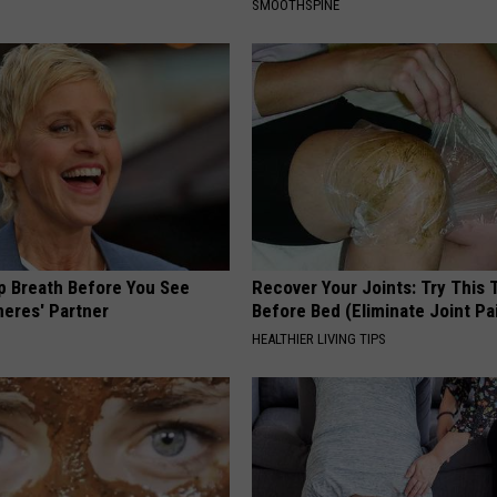
SMOOTHSPINE
p Breath Before You See
Recover Your Joints: Try This 
neres' Partner
Before Bed (Eliminate Joint Pa
HEALTHIER LIVING TIPS