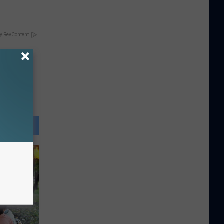
y RevContent