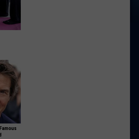
s Famous
d