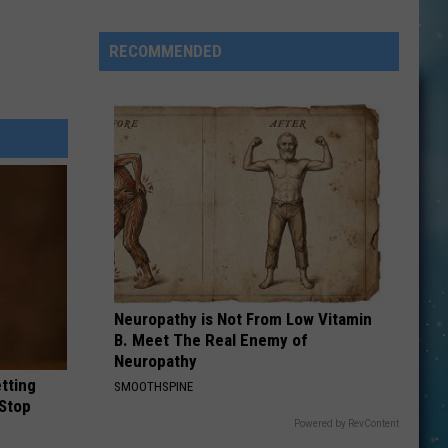
This
Montana
RECOMMENDED
Business
Is
Choosing
Trust
Over
Security
Neuropathy is Not From Low Vitamin
B. Meet The Real Enemy of
Neuropathy
etting
SMOOTHSPINE
(Stop
Powered by RevContent