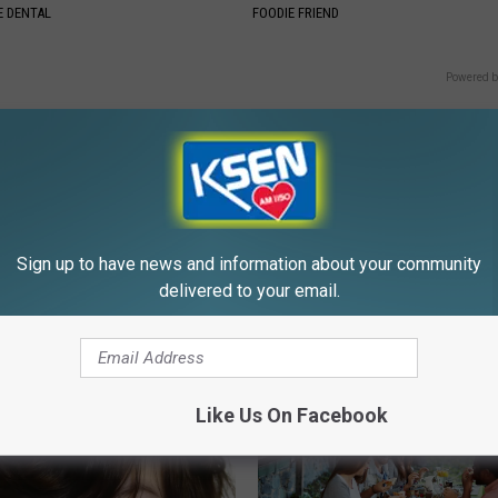
 DENTAL
FOODIE FRIEND
Powered b
Sign up to have news and information about your community
E FROM KSEN AM 1150
delivered to your email.
Like Us On Facebook