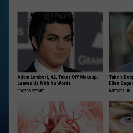
Adam Lambert, 42, Takes Off Makeup,
Take a Dee
Leaves Us With No Words
Ellen Dege
DOCTOR REPORT
BAPTIST HUB