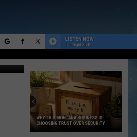
LISTEN NOW
The Night Shift
rch
e
WHY THIS MONTANA BUSINESS IS
CHOOSING TRUST OVER SECURITY
Why