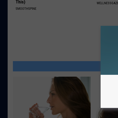
This)
WELLNESSGAZE
SMOOTHSPINE
MOR