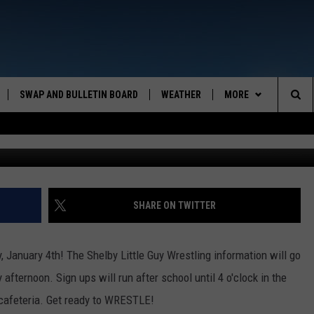
=BIG FUN!
SWAP AND BULLETIN BOARD
WEATHER
MORE
MAZING AM
Sea
CONTACT US
FEEDBACK
The
CONTACT INFO
Sit
SHARE ON TWITTER
 January 4th! The Shelby Little Guy Wrestling information will go
afternoon. Sign ups will run after school until 4 o'clock in the
 cafeteria. Get ready to WRESTLE!