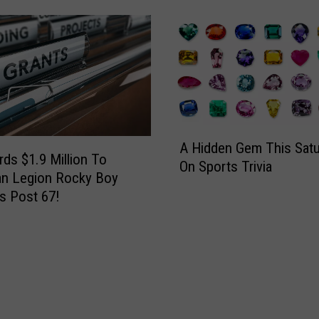
h
r
o
s
t
d
e
a
a
y
u
E
C
v
a
e
A
A Hidden Gem This Satu
n
n
H
ds $1.9 Million To
On Sports Trivia
S
i
i
an Legion Rocky Boy
i
n
d
s Post 67!
g
g
d
n
e
u
n
p
G
F
e
o
m
r
T