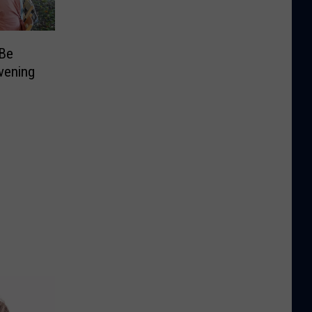
 Be
vening