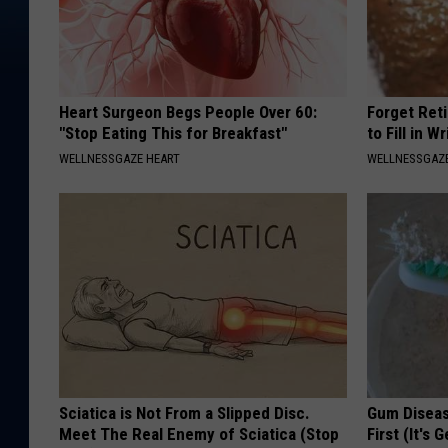
Heart Surgeon Begs People Over 60:
Forget Ret
"Stop Eating This for Breakfast"
to Fill in W
WELLNESSGAZE HEART
WELLNESSGAZE
Sciatica is Not From a Slipped Disc.
Gum Diseas
Meet The Real Enemy of Sciatica (Stop
First (It's 