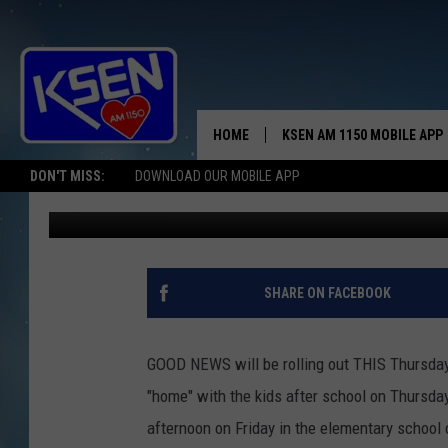
LITTLE GUYS-BIG DEAL
HOME
KSEN AM 1150 MOBILE APP
THE A
DON'T MISS:
DOWNLOAD OUR MOBILE APP
Jerry Puffer
Published: January 1, 2019
DJS
SHARE ON FACEBOOK
GOOD NEWS will be rolling out THIS Thursday,
"home" with the kids after school on Thursday 
afternoon on Friday in the elementary school