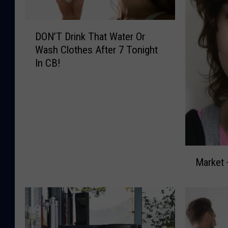
D
DON’T Drink That Water Or
O
Wash Clothes After 7 Tonight
N
In CB!
’
T
D
r
i
n
k
M
T
Market 
a
h
r
a
k
t
e
W
t
a
+