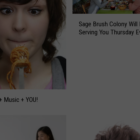
S
Sage Brush Colony Will
a
Serving You Thursday E
g
e
B
r
u
s
h
C
o
+ Music + YOU!
l
o
n
y
W