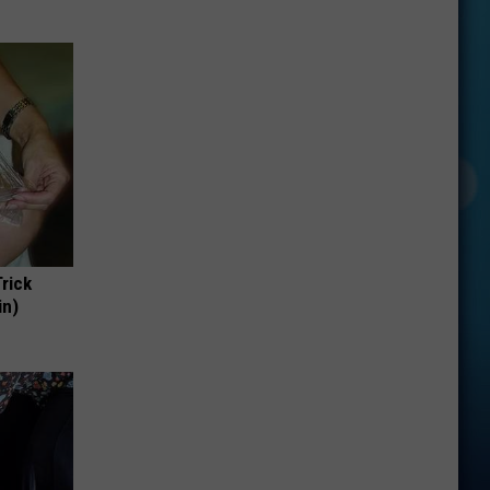
Trick
in)