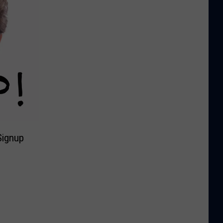
Signup