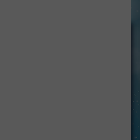
Peter
Gabriel's
New
Song,
'One
by
One'