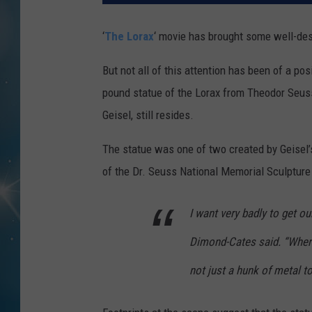
‘
The Lorax
‘ movie has brought some well-des
But not all of this attention has been of a po
pound statue of the Lorax from Theodor Seus
Geisel, still resides.
The statue was one of two created by Geisel’
of the Dr. Seuss National Memorial Sculpture 
I want very badly to get o
Dimond-Cates said. “Wherev
not just a hunk of metal t