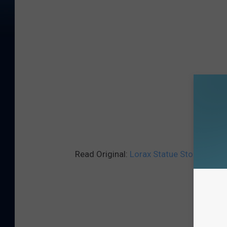
Read Original:
Lorax Statue Stolen From