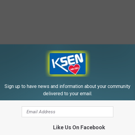
Sign up to have news and information about your community
 Dr. Seuss Estate
delivered to your email.
Like Us On Facebook