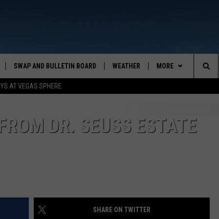
SWAP AND BULLETIN BOARD
WEATHER
MORE
MAZING AM
Sea
OYS AT VEGAS SPHERE
CONTACT US
FEEDBACK
The
CONTACT INFO
FROM DR. SEUSS ESTATE
Sit
SHARE ON TWITTER