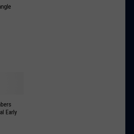
angle
bers
l Early