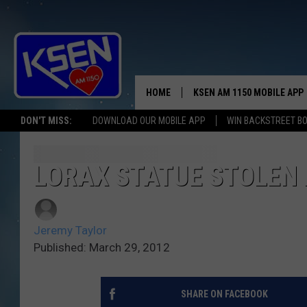
HOME
KSEN AM 1150 MOBILE APP
THE A
DON'T MISS:
DOWNLOAD OUR MOBILE APP
WIN BACKSTREET B
DJS
LORAX STATUE STOLEN 
Jeremy Taylor
Published: March 29, 2012
SHARE ON FACEBOOK