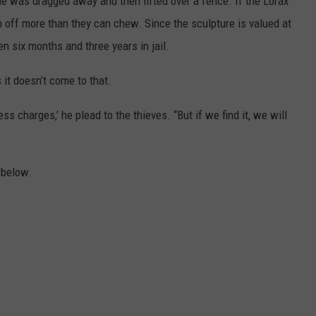
ue was dragged away and then lifted over a fence. If the Lorax
 off more than they can chew. Since the sculpture is valued at
n six months and three years in jail.
it doesn’t come to that.
ress charges,’ he plead to the thieves. “But if we find it, we will
 below.