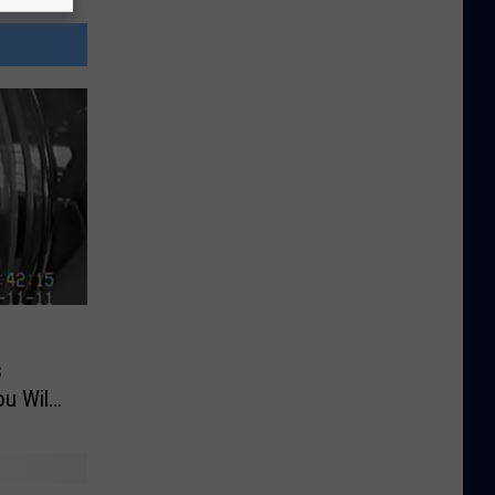
s
u Will
 of a