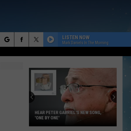
LISTEN NOW
Mark Daniels In The Morning
rch
e
HEAR PETER GABRIEL'S NEW SONG,
'ONE BY ONE'
Hear