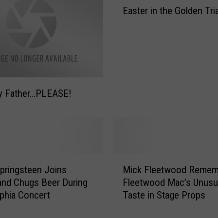
A
Easter in the Golden Tri
a
r
s
r
t
e
e
s
r
t
i
i
n
n
y Father…PLEASE!
t
g
h
P
e
e
G
r
o
f
l
M
o
pringsteen Joins
Mick Fleetwood Remem
d
i
r
nd Chugs Beer During
Fleetwood Mac’s Unusua
e
c
m
lphia Concert
Taste in Stage Props
n
k
a
T
F
n