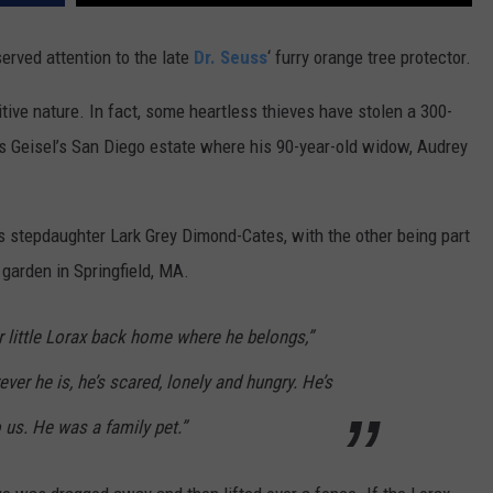
erved attention to the late
Dr. Seuss
‘ furry orange tree protector.
sitive nature. In fact, some heartless thieves have stolen a 300-
s Geisel’s San Diego estate where his 90-year-old widow, Audrey
s stepdaughter Lark Grey Dimond-Cates, with the other being part
garden in Springfield, MA.
ur little Lorax back home where he belongs,”
er he is, he’s scared, lonely and hungry. He’s
o us. He was a family pet.”