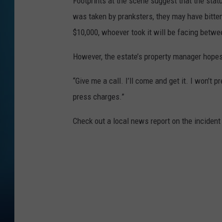
Footprints at the scene suggest that the stat
was taken by pranksters, they may have bitten
$10,000, whoever took it will be facing betwee
However, the estate’s property manager hopes 
“Give me a call. I’ll come and get it. I won’t p
press charges.”
Check out a local news report on the incident