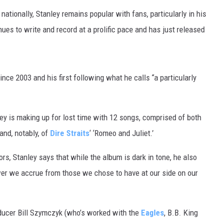
nationally, Stanley remains popular with fans, particularly in his
es to write and record at a prolific pace and has just released
ince 2003 and his first following what he calls “a particularly
ley is making up for lost time with 12 songs, comprised of both
 and, notably, of
Dire Straits
‘ ‘Romeo and Juliet.’
s, Stanley says that while the album is dark in tone, he also
ower we accrue from those we chose to have at our side on our
oducer Bill Szymczyk (who’s worked with the
Eagles
, B.B. King