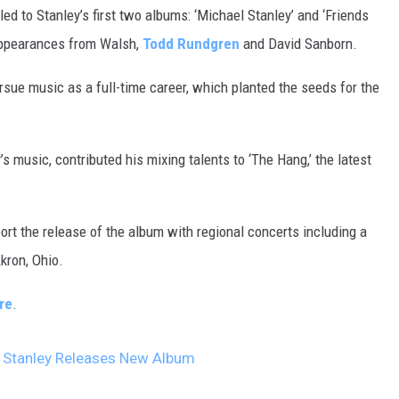
led to Stanley’s first two albums: ‘Michael Stanley’ and ‘Friends
appearances from Walsh,
Todd Rundgren
and David Sanborn.
rsue music as a full-time career, which planted the seeds for the
 music, contributed his mixing talents to ‘The Hang,’ the latest
rt the release of the album with regional concerts including a
kron, Ohio.
re
.
l Stanley Releases New Album