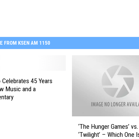
E FROM KSEN AM 1150
 Celebrates 45 Years
w Music and a
ntary
‘
‘The Hunger Games’ vs.
T
‘Twilight’ – Which One I
h