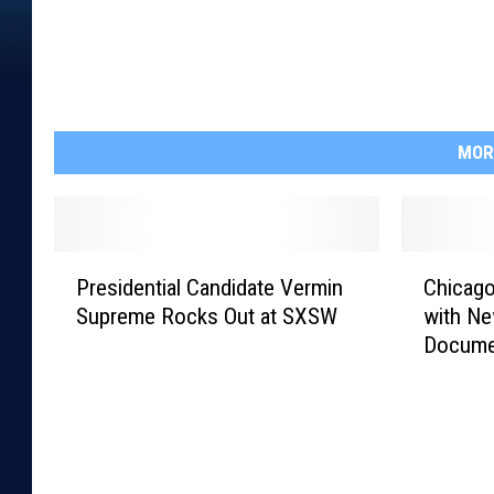
MOR
P
C
Presidential Candidate Vermin
Chicago
r
h
Supreme Rocks Out at SXSW
with Ne
e
i
Docume
s
c
i
a
d
g
e
o
n
C
t
e