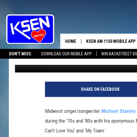
SEVENTIES ROCKER MI
NEW ALBUM
HOME
KSEN AM 1150 MOBILE APP
THE A
DON'T MISS:
DOWNLOAD OUR MOBILE APP
WIN BACKSTREET B
Matt Wardlaw
Published: March 18, 2012
DJS
SHARE ON FACEBOOK
Midwest singer/songwriter
Michael Stanley
during the ‘70s and ‘80s with his eponymous M
Can’t Love You’ and ‘My Town.’