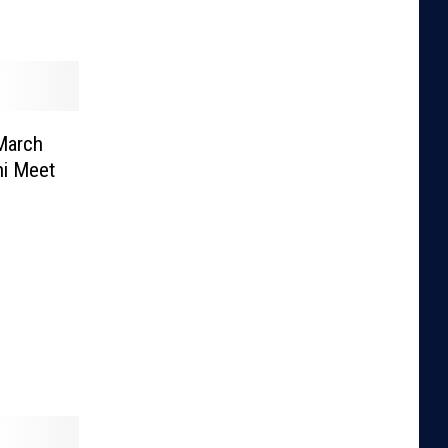
 March
ni Meet