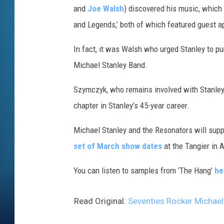
and
Joe Walsh
) discovered his music, which 
and Legends,’ both of which featured guest 
In fact, it was Walsh who urged Stanley to pu
Michael Stanley Band.
Szymczyk, who remains involved with Stanley’s
chapter in Stanley’s 45-year career.
Michael Stanley and the Resonators will suppo
set of March show dates
at the Tangier in A
You can listen to samples from ‘The Hang’
he
Read Original:
Seventies Rocker Michae