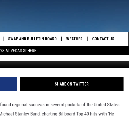
CHAEL STANLEY RELEASES
SWAP AND BULLETIN BOARD
WEATHER
CONTACT US
MAZING AM
Sea
OYS AT VEGAS SPHERE
FEEDBACK
The
CONTACT INFO
Sit
SHARE ON TWITTER
found regional success in several pockets of the United States
ichael Stanley Band, charting Billboard Top 40 hits with ‘He