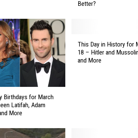
Better?
e
H
u
n
g
T
e
This Day in History for
h
r
18 – Hitler and Mussoli
i
G
and More
s
a
D
m
a
e
y
s
i
’
ty Birthdays for March
n
v
een Latifah, Adam
H
s
and More
i
.
s
‘
t
T
o