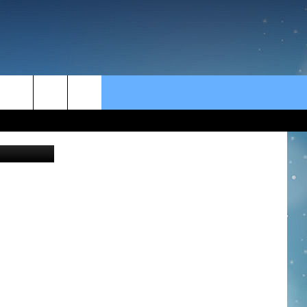
rch
e