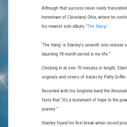
Although that success never really translated 
hometown of Cleveland, Ohio, where he continu
his newest solo album, ‘
The Hang
.’
‘The Hang’ is Stanley’s seventh solo release s
daunting 18-month period in my life.”
Clocking in at over 70 minutes in length, Stan
originals and covers of tracks by Patty Griffin
Recorded with his longtime band the Resonator
feels that “it’s a testament of hope to the p
journey.”
Stanley found his first break when record pr