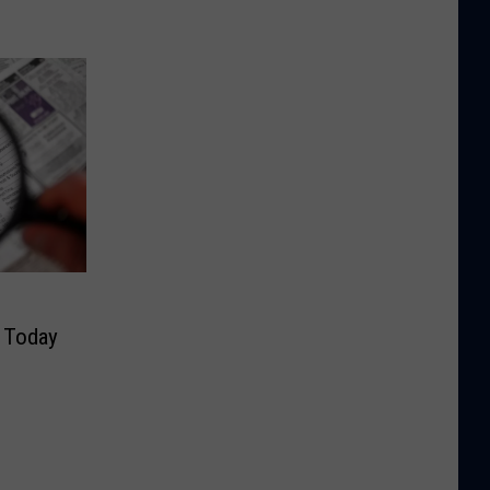
y Today