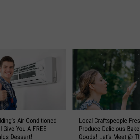
h
s
o
!
s
J
t
o
T
b
o
s
w
!
n
J
s
o
I
b
n
S
M
e
o
r
n
v
t
i
L
lding’s Air-Conditioned
Local Craftspeople Fre
a
c
o
ll Give You A FREE
Produce Delicious Bake
n
e
c
lds Dessert!
Goods! Let’s Meet @ T
a
R
a