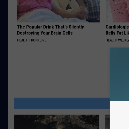
The Popular Drink That's Silently
Cardiologi
Destroying Your Brain Cells
Belly Fat L
HEALTH FRONTLINE
HEALTH WEEKL
MOR