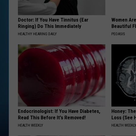
Doctor: If You Have Tinnitus (Ear
Women Are
Ringing) Do This Immediately
Beautiful F
HEALTHY HEARING DAILY
PEOASIS
Endocrinologist: If You Have Diabetes,
Honey: The
Read This Before It's Removed!
Loss (See H
HEALTH WEEKLY
HEALTH WEEKL