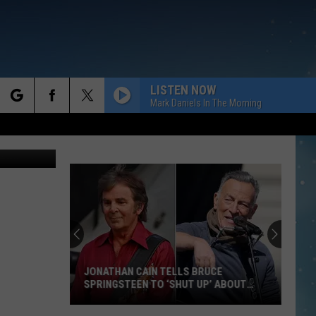
LISTEN NOW
Mark Daniels In The Morning
rch
 Images Ltd
e
JONATHAN CAIN TELLS BRUCE
SPRINGSTEEN TO ‘SHUT UP’ ABOUT
POLITICS
Jonathan