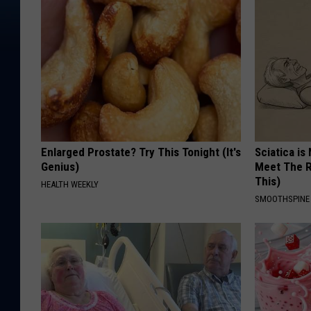
Enlarged Prostate? Try This Tonight (It's
Sciatica is
Genius)
Meet The R
This)
HEALTH WEEKLY
SMOOTHSPINE