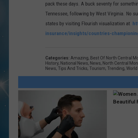
pack these days. A buck seventy for somethi
Tennessee, following by West Virginia. No sur
states by visiting Flourish visualization at
ht
insurance/insights/countries-championi
Categories
:
Amazing
,
Best Of North Central M
History
,
National News
,
News
,
North Central Mo
News
,
Tips And Tricks
,
Tourism
,
Trending
,
World