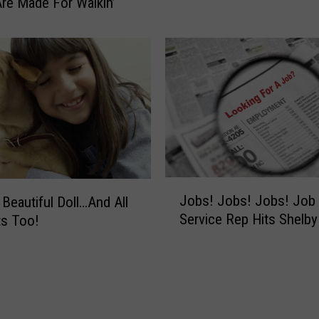
re Made For Walkin’
I
n
G
h
o
s
t
s
?
H
o
J
Jobs! Jobs! Jobs! Job
 Beautiful Doll…And All
w
o
Service Rep Hits Shelb
ts Too!
A
b
b
s
o
!
u
J
t
o
G
b