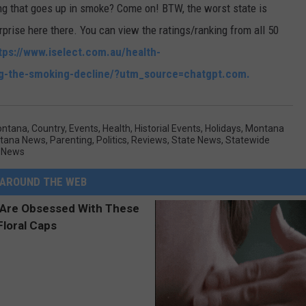
ng that goes up in smoke? Come on! BTW, the worst state is
prise here there. You can view the ratings/ranking from all 50
tps://www.iselect.com.au/health-
ng-the-smoking-decline/?utm_source=chatgpt.com.
ontana
,
Country
,
Events
,
Health
,
Historial Events
,
Holidays
,
Montana
ntana News
,
Parenting
,
Politics
,
Reviews
,
State News
,
Statewide
 News
AROUND THE WEB