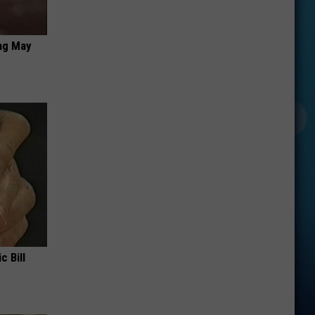
ag May
c Bill