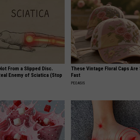
 Not From a Slipped Disc.
These Vintage Floral Caps Are 
eal Enemy of Sciatica (Stop
Fast
PEOASIS