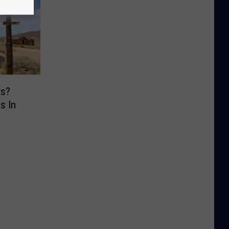
ts?
s In