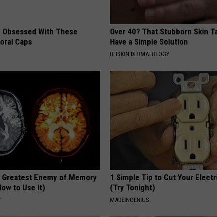
 Obsessed With These
Over 40? That Stubborn Skin T
loral Caps
Have a Simple Solution
BHSKIN DERMATOLOGY
 Greatest Enemy of Memory
1 Simple Tip to Cut Your Electri
ow to Use It)
(Try Tonight)
Y
MADEINGENIUS