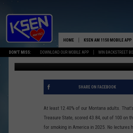
THE STATE OF MONTAN
HOME
KSEN AM 1150 MOBILE APP
THE A
DON'T MISS:
DOWNLOAD OUR MOBILE APP
WIN BACKSTREET B
Jerry Puffer
Published: September 15, 2025
DJS
SHARE ON FACEBOOK
At least 12.40% of our Montana adults. That's
Treasure State, scored 43.84, out of 100 on 
for smoking in America in 2025. No lectures h