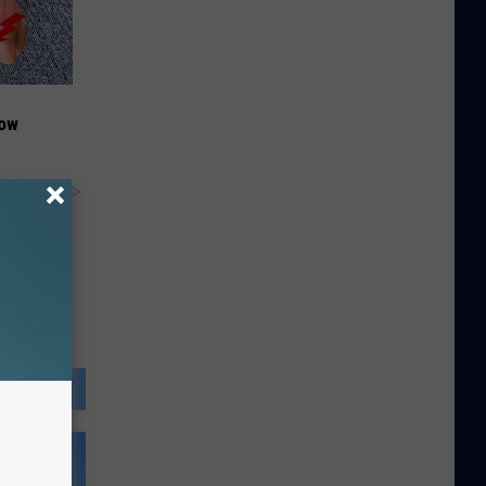
Now
y RevContent