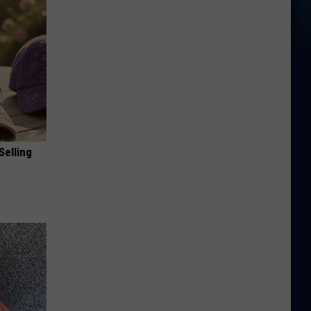
Selling