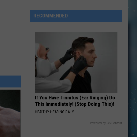
Cain
Tells
RECOMMENDED
Bruce
Springsteen
to
‘Shut
Up’
About
Politics
If You Have Tinnitus (Ear Ringing) Do
This Immediately! (Stop Doing This)!
HEALTHY HEARING DAILY
Powered by RevContent