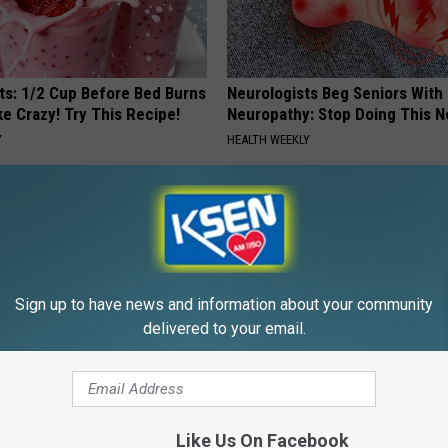
sts: 1/2 Cup Before Bed Burns
Neurologists Beg Seniors With
ike Crazy! Try This Recipe!
Neuropathy: Stop Doing This 
Y
HEALTH WEEKLY
Powered b
Sign up to have news and information about your community
delivered to your email.
E FROM KSEN AM 1150
Like Us On Facebook