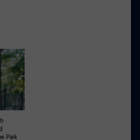
sh
d
he Park