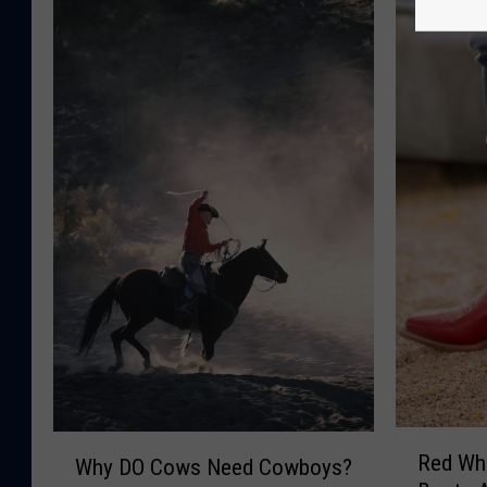
R
W
Red Wh
Why DO Cows Need Cowboys?
e
h