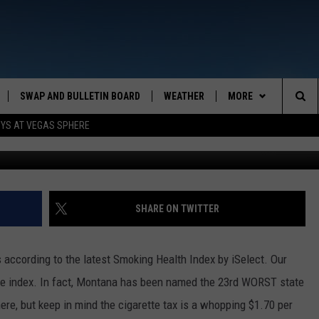
A’S STILL SMOKING!
SWAP AND BULLETIN BOARD
WEATHER
MORE
MAZING AM
Sea
OYS AT VEGAS SPHERE
Monkey Business
CONTACT US
FEEDBACK
The
CONTACT INFO
Sit
SHARE ON TWITTER
 according to the latest Smoking Health Index by iSelect. Our
the index. In fact, Montana has been named the 23rd WORST state
ere, but keep in mind the cigarette tax is a whopping $1.70 per