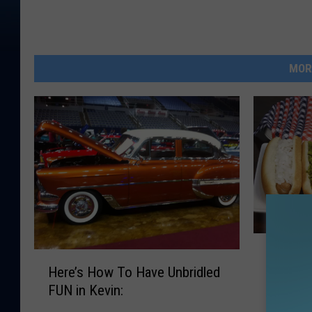
MOR
H
Hot Dig
H
o
Here’s How To Have Unbridled
Like Yo
e
t
FUN in Kevin:
r
D
e
i