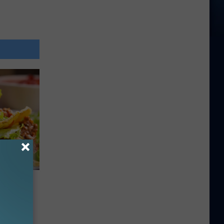
 Be In
acos