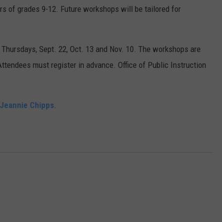
s of grades 9-12. Future workshops will be tailored for
 Thursdays, Sept. 22, Oct. 13 and Nov. 10. The workshops are
Attendees must register in advance. Office of Public Instruction
Jeannie Chipps
.