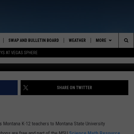
ECT K-12 TEACHERS TO S
SWAP AND BULLETIN BOARD
WEATHER
MORE
MAZING AM
Sea
OYS AT VEGAS SPHERE
Photo: Chad Skeers/Flickr Graphic by
CONTACT US
FEEDBACK
The
CONTACT INFO
Sit
SHARE ON TWITTER
Montana K-12 teachers to Montana State University
shops are free and part of the MSU
Science Math Resource