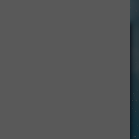
Here’s
How
To
Have
Unbridled
FUN
in
Kevin: