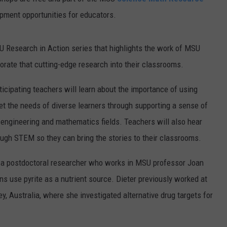
opment opportunities for educators.
U Research in Action series that highlights the work of MSU
orate that cutting-edge research into their classrooms.
rticipating teachers will learn about the importance of using
eet the needs of diverse learners through supporting a sense of
, engineering and mathematics fields. Teachers will also hear
ough STEM so they can bring the stories to their classrooms.
, a postdoctoral researcher who works in MSU professor Joan
s use pyrite as a nutrient source. Dieter previously worked at
y, Australia, where she investigated alternative drug targets for