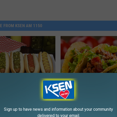
E FROM KSEN AM 1150
T
gity Dog! How Do You
The 4-H Cloverbuds Will
h
ur Hot Dogs?
Shelby City Park With T
e
Sign up to have news and information about your community
This Thursday
4
delivered to your email.