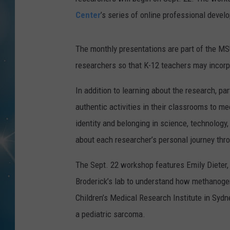
Center
’s series of online professional devel
The monthly presentations are part of the MS
researchers so that K-12 teachers may incorp
In addition to learning about the research, pa
authentic activities in their classrooms to m
identity and belonging in science, technology
about each researcher’s personal journey thr
The Sept. 22 workshop features Emily Dieter
Broderick’s lab to understand how methanogen
Children’s Medical Research Institute in Sydne
a pediatric sarcoma.