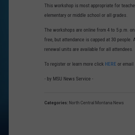
This workshop is most appropriate for teacher
elementary or middle school or all grades.
The workshops are online from 4 to 5 p.m. on
free, but attendance is capped at 30 people. 
renewal units are available for all attendees.
To register or learn more click
HERE
or email
- by MSU News Service -
Categories
:
North Central Montana News