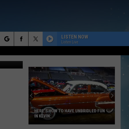
TEM
LISTEN NOW
Listen Live
rch
 Anne James
e
HERE’S HOW TO HAVE UNBRIDLED FUN
IN KEVIN: