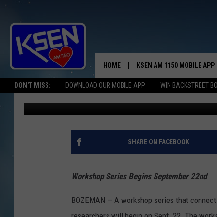
MSU WORKSHOPS CONN
RESEARCH
HOME
KSEN AM 1150 MOBILE APP
THE A
DON'T MISS:
DOWNLOAD OUR MOBILE APP
WIN BACKSTREET B
Anne James
Published: September 9, 2022
DJS
SHARE ON FACEBOOK
Workshop Series Begins September 22nd
BOZEMAN — A workshop series that connects 
researchers will begin on Sept. 22. The work