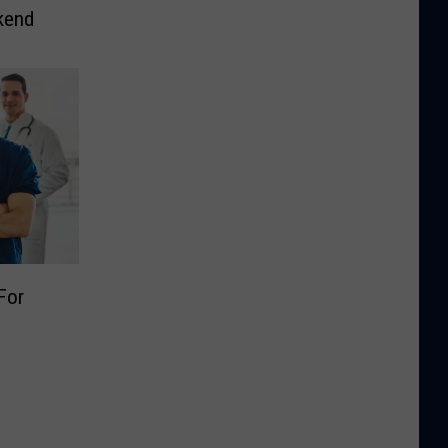
kend
For