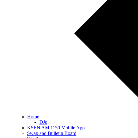
Home
DJs
KSEN AM 1150 Mobile App
Swap and Bulletin Board