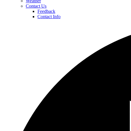
Weather
Contact Us
Feedback
Contact Info