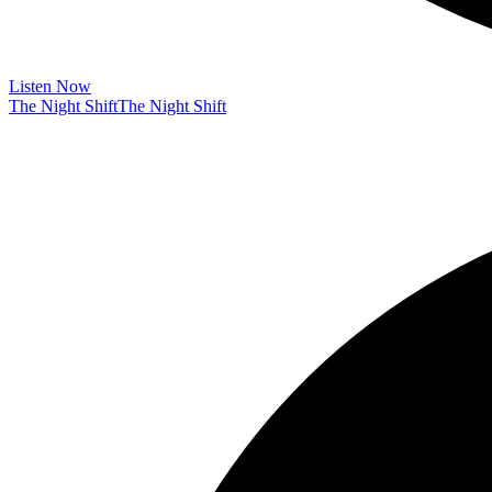
Listen Now
The Night Shift
The Night Shift