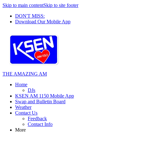
Skip to main content
Skip to site footer
DON'T MISS:
Download Our Mobile App
THE AMAZING AM
Home
DJs
KSEN AM 1150 Mobile App
Swap and Bulletin Board
Weather
Contact Us
Feedback
Contact Info
More