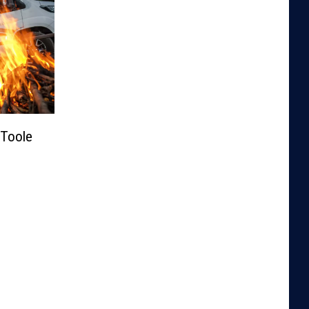
Toole