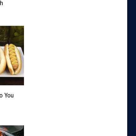
th
Do You