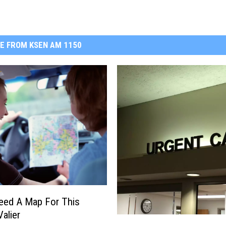
E FROM KSEN AM 1150
Need A Map For This
Valier
1