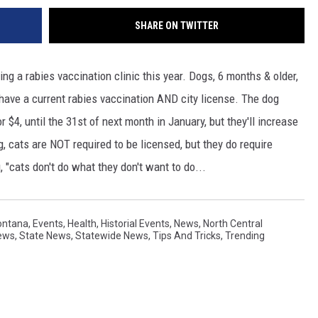
SHARE ON TWITTER
ng a rabies vaccination clinic this year. Dogs, 6 months & older,
o have a current rabies vaccination AND city license. The dog
r $4, until the 31st of next month in January, but they'll increase
, cats are NOT required to be licensed, but they do require
g, "cats don't do what they don't want to do...
ontana
,
Events
,
Health
,
Historial Events
,
News
,
North Central
ews
,
State News
,
Statewide News
,
Tips And Tricks
,
Trending