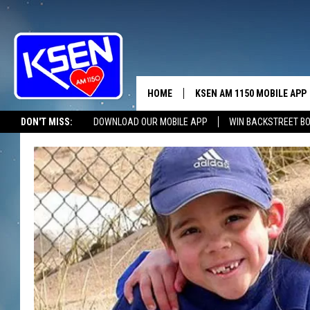
HOME
KSEN AM 1150 MOBILE APP
THE A
DON'T MISS:
DOWNLOAD OUR MOBILE APP
WIN BACKSTREET B
DJS