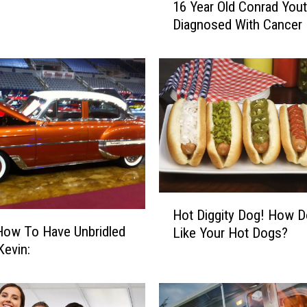
16 Year Old Conrad You
6
Diagnosed With Cancer
Y
e
a
r
O
l
d
C
o
n
r
H
Hot Diggity Dog! How 
a
o
How To Have Unbridled
d
Like Your Hot Dogs?
t
in Kevin:
Y
D
o
i
u
g
t
g