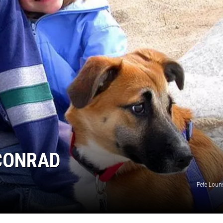
 CONRAD
Pete Louns