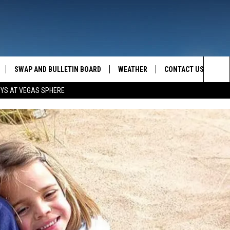
SWAP AND BULLETIN BOARD
WEATHER
CONTACT US
MAZING AM
Sea
OYS AT VEGAS SPHERE
FEEDBACK
The
CONTACT INFO
Sit