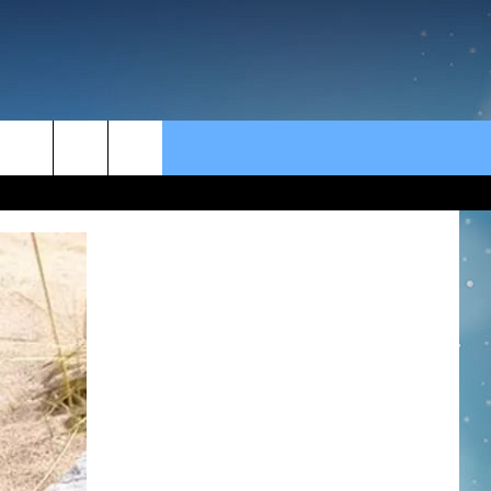
rch
e