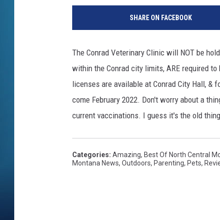
SHARE ON FACEBOOK
The Conrad Veterinary Clinic will NOT be holdi
within the Conrad city limits, ARE required t
licenses are available at Conrad City Hall, & fo
come February 2022. Don't worry about a thing
current vaccinations. I guess it's the old thin
Categories
:
Amazing
,
Best Of North Central M
Montana News
,
Outdoors
,
Parenting
,
Pets
,
Revi