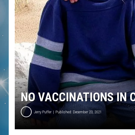
NO VACCINATIONS IN
Jerry Puffer
Published: December 23, 2021