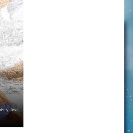
bury, Flickr