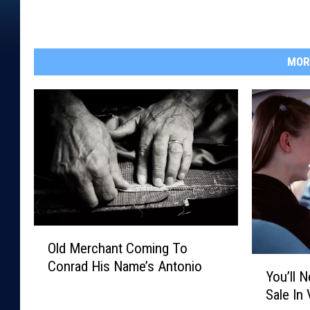
MOR
O
Old Merchant Coming To
l
Y
Conrad His Name’s Antonio
d
You’ll 
o
M
Sale In 
u
e