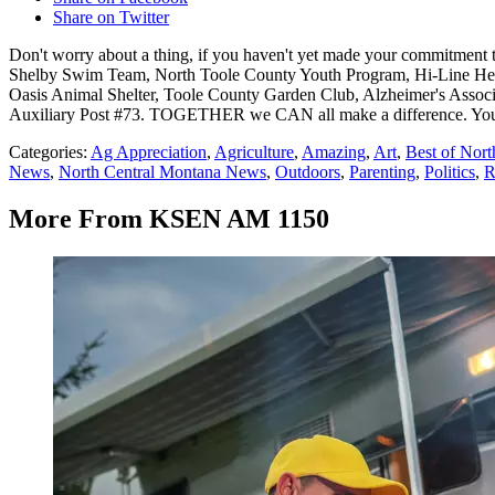
Share on Twitter
Don't worry about a thing, if you haven't yet made your commitment t
Shelby Swim Team, North Toole County Youth Program, Hi-Line Help 
Oasis Animal Shelter, Toole County Garden Club, Alzheimer's Assoc
Auxiliary Post #73. TOGETHER we CAN all make a difference. Your d
Categories
:
Ag Appreciation
,
Agriculture
,
Amazing
,
Art
,
Best of Nor
News
,
North Central Montana News
,
Outdoors
,
Parenting
,
Politics
,
R
More From KSEN AM 1150