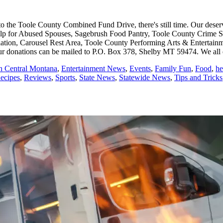
o the Toole County Combined Fund Drive, there's still time. Our deserv
for Abused Spouses, Sagebrush Food Pantry, Toole County Crime Stopp
iation, Carousel Rest Area, Toole County Performing Arts & Entertain
onations can be mailed to P.O. Box 378, Shelby MT 59474. We all do
th Central Montana
,
Entertainment News
,
Events
,
Family Fun
,
Food
,
he
ecipes
,
Reviews
,
Sports
,
State News
,
Statewide News
,
Tips and Tricks