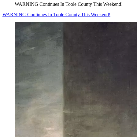
WARNING Continues In Toole County This Weekend!
WARNING Continues In Toole County This Weekend!