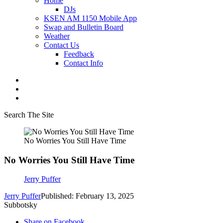
Home
DJs
KSEN AM 1150 Mobile App
Swap and Bulletin Board
Weather
Contact Us
Feedback
Contact Info
Search The Site
No Worries You Still Have Time
No Worries You Still Have Time
Jerry Puffer
Jerry Puffer
Published: February 13, 2025
Subbotsky
Share on Facebook