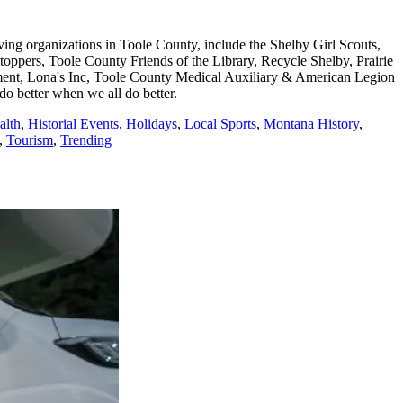
ing organizations in Toole County, include the Shelby Girl Scouts,
ers, Toole County Friends of the Library, Recycle Shelby, Prairie
ment, Lona's Inc, Toole County Medical Auxiliary & American Legion
 better when we all do better.
alth
,
Historial Events
,
Holidays
,
Local Sports
,
Montana History
,
,
Tourism
,
Trending