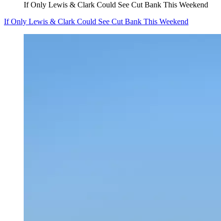
If Only Lewis & Clark Could See Cut Bank This Weekend
If Only Lewis & Clark Could See Cut Bank This Weekend