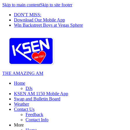
Skip to main content
Skip to site footer
DON'T MISS:
Download Our Mobile App
Win Backstreet Boys at Vegas Sphere
THE AMAZING AM
Home
DJs
KSEN AM 1150 Mobile App
Swap and Bulletin Board
Weather
Contact Us
Feedback
Contact Info
More