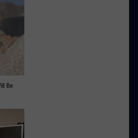
ill Be