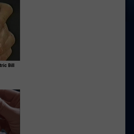
ric Bill