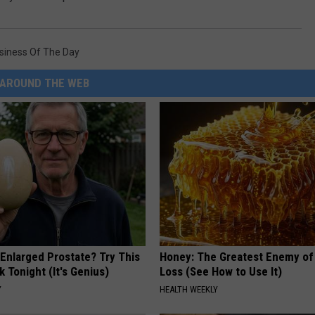
siness Of The Day
AROUND THE WEB
 Enlarged Prostate? Try This
Honey: The Greatest Enemy o
k Tonight (It's Genius)
Loss (See How to Use It)
Y
HEALTH WEEKLY