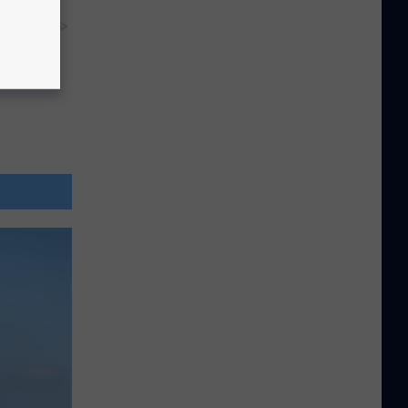
y RevContent