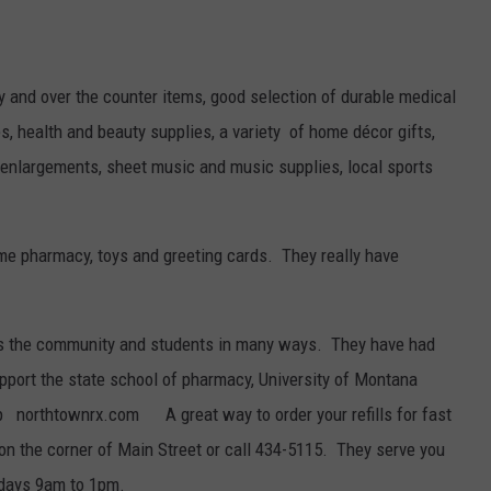
y and over the counter items, good selection of durable medical
s, health and beauty supplies, a variety of home décor gifts,
nd enlargements, sheet music and music supplies, local sports
ime pharmacy, toys and greeting cards. They really have
s the community and students in many ways. They have had
pport the state school of pharmacy, University of Montana
pp northtownrx.com A great way to order your refills for fast
on the corner of Main Street or call 434-5115. They serve you
days 9am to 1pm.