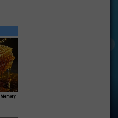
f Memory