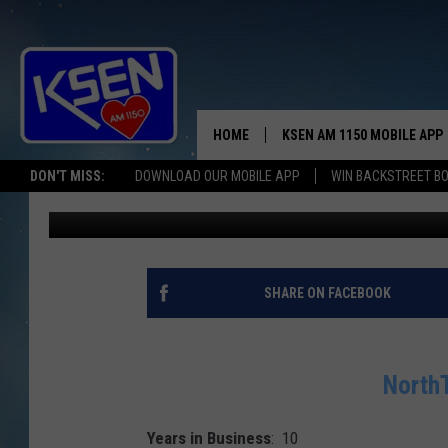
NORTHTOWN DRUG – BU
HOME
KSEN AM 1150 MOBILE APP
THE A
DON'T MISS:
DOWNLOAD OUR MOBILE APP
WIN BACKSTREET B
Wendy Nielsen
Published: October 20, 2017
DJS
SHARE ON FACEBOOK
NorthT
Years in Business
: 10