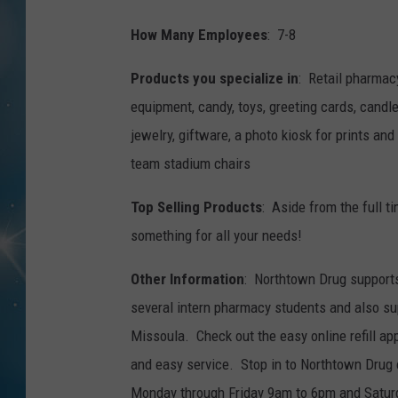
How Many Employees
: 7-8
Products you specialize in
: Retail pharmac
equipment, candy, toys, greeting cards, candle
jewelry, giftware, a photo kiosk for prints a
team stadium chairs
Top Selling Products
: Aside from the full t
something for all your needs!
Other Information
: Northtown Drug support
several intern pharmacy students and also su
Missoula. Check out the easy online refill a
and easy service. Stop in to Northtown Drug 
Monday through Friday 9am to 6pm and Satur