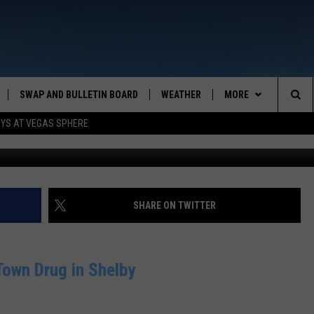
SINESS OF THE DAY
SWAP AND BULLETIN BOARD
WEATHER
MORE
MAZING AM
Sea
OYS AT VEGAS SPHERE
CONTACT US
FEEDBACK
The
CONTACT INFO
Sit
SHARE ON TWITTER
own Drug in Shelby