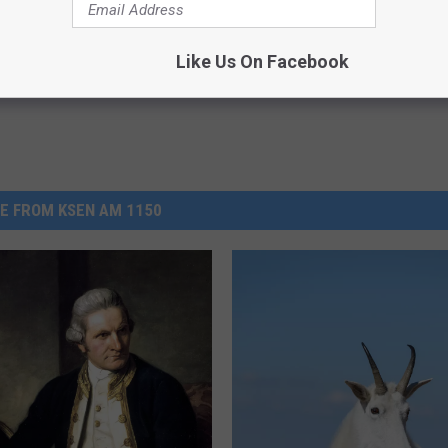
Powered b
Like Us On Facebook
E FROM KSEN AM 1150