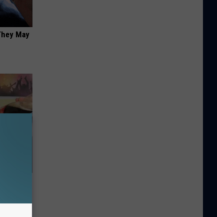
 They May
Home