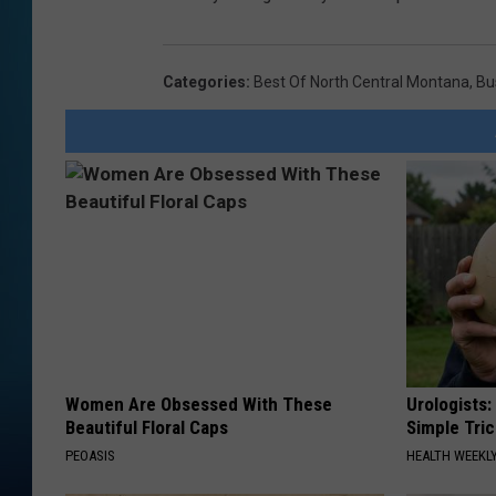
Categories
:
Best Of North Central Montana
,
Bu
Women Are Obsessed With These
Urologists:
Beautiful Floral Caps
Simple Tric
PEOASIS
HEALTH WEEKL