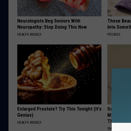
Neurologists Beg Seniors With
These Beaut
Neuropathy: Stop Doing This Now
Into Somet
HEALTH WEEKLY
PEOASIS
Enlarged Prostate? Try This Tonight (It's
Sciatica is
Genius)
Meet The R
This)
HEALTH WEEKLY
SMOOTHSPINE