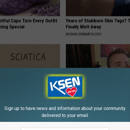
iful Caps Turn Every Outfit
Years of Stubborn Skin Tags?
hing Special
Finally Melt Away
BHSKIN DERMATOLOGY
 Not From a Slipped Disc.
High Blood Sugar: Do This at 
Sign up to have news and information about your community
eal Enemy of Sciatica (Stop
Today
delivered to your email.
WELLNESSGAZE DIABETES