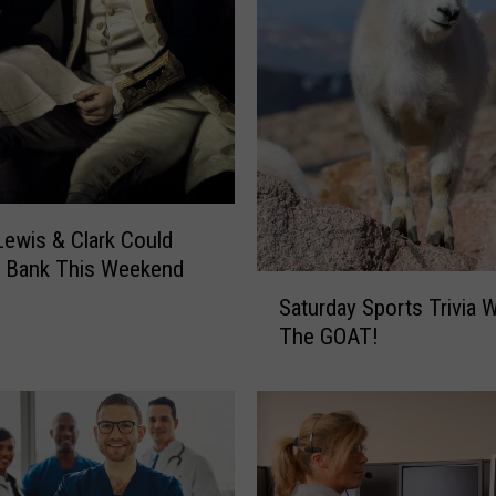
 Lewis & Clark Could
t Bank This Weekend
S
Saturday Sports Trivia W
a
The GOAT!
t
u
r
d
a
y