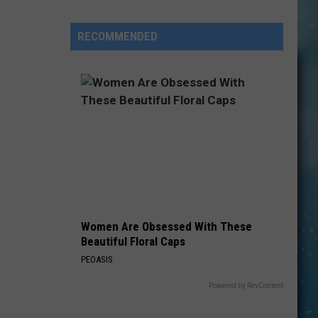
State
Students
RECOMMENDED
Finally
Get
Answers
After
ACLU
Immigration
Women Are Obsessed With These
Beautiful Floral Caps
PEOASIS
Powered by RevContent