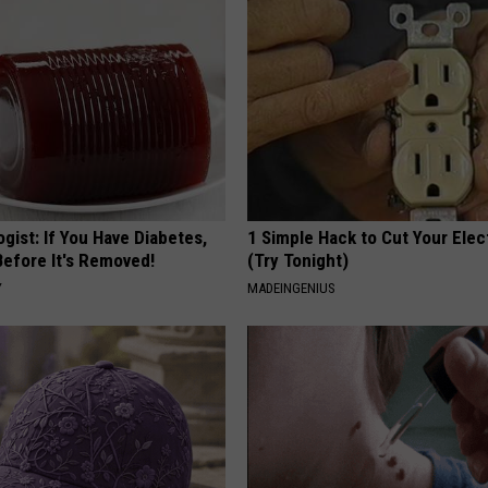
gist: If You Have Diabetes,
1 Simple Hack to Cut Your Elect
Before It's Removed!
(Try Tonight)
Y
MADEINGENIUS