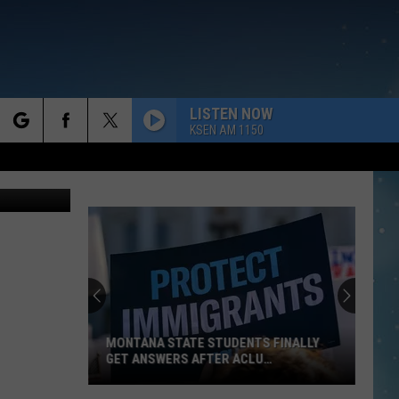
LISTEN NOW
KSEN AM 1150
rch
e
MONTANA STATE STUDENTS FINALLY
GET ANSWERS AFTER ACLU
IMMIGRATION
Montana