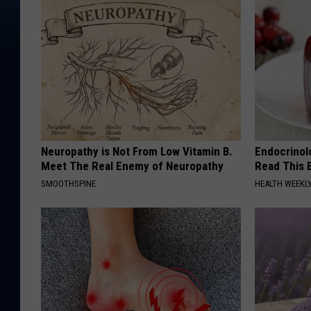
Neuropathy is Not From Low Vitamin B.
Endocrinolo
Meet The Real Enemy of Neuropathy
Read This 
SMOOTHSPINE
HEALTH WEEKL