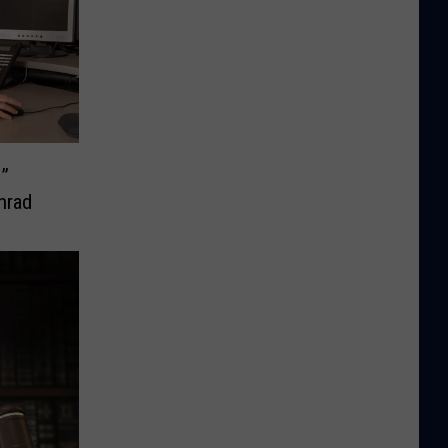
e”
nrad