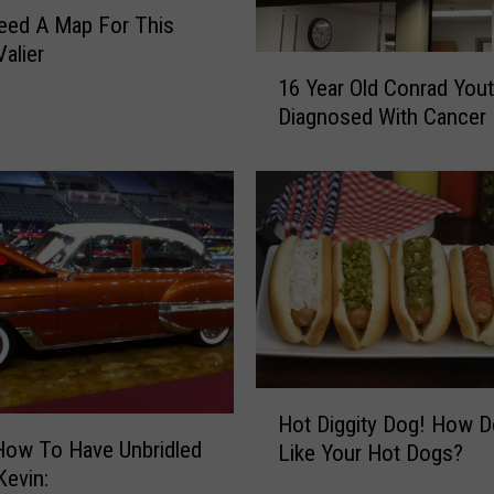
u
Need A Map For This
r
Valier
1
d
16 Year Old Conrad You
6
a
Diagnosed With Cancer
Y
y
e
O
a
n
r
S
O
p
l
o
d
r
C
t
o
s
n
T
r
r
H
Hot Diggity Dog! How 
a
i
o
How To Have Unbridled
d
Like Your Hot Dogs?
v
t
in Kevin:
Y
i
D