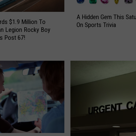
A
A Hidden Gem This Satu
H
ds $1.9 Million To
On Sports Trivia
i
an Legion Rocky Boy
d
s Post 67!
d
e
n
G
e
m
T
h
i
s
S
a
t