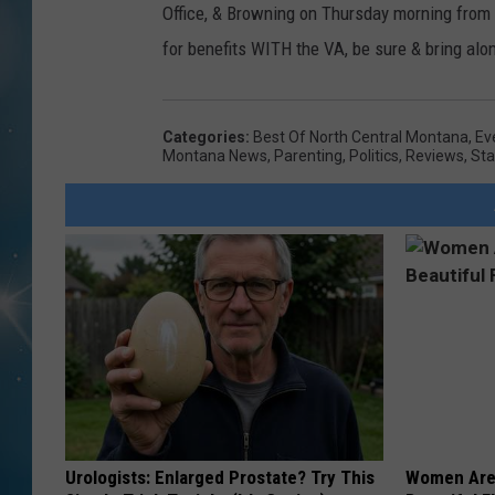
Office, & Browning on Thursday morning from 9
for benefits WITH the VA, be sure & bring al
Categories
:
Best Of North Central Montana
,
Ev
Montana News
,
Parenting
,
Politics
,
Reviews
,
Sta
Urologists: Enlarged Prostate? Try This
Women Are