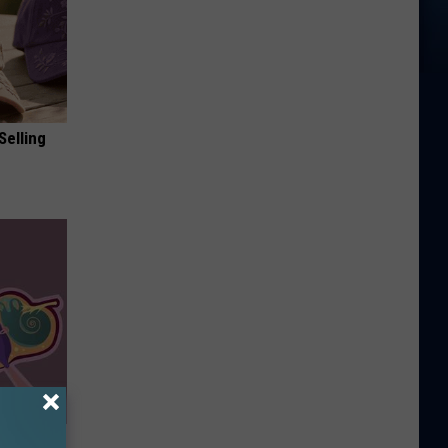
Selling
ar