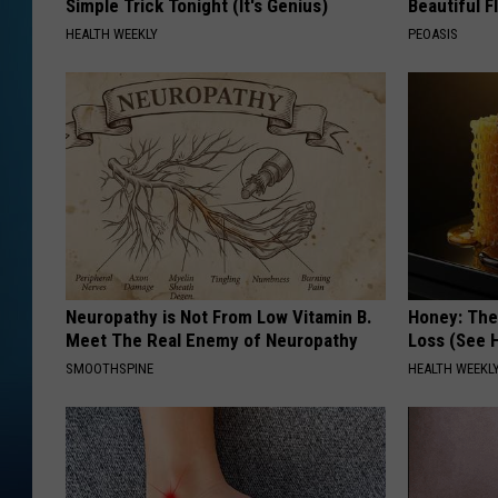
Simple Trick Tonight (It's Genius)
Beautiful F
HEALTH WEEKLY
PEOASIS
Neuropathy is Not From Low Vitamin B.
Honey: The
Meet The Real Enemy of Neuropathy
Loss (See H
SMOOTHSPINE
HEALTH WEEKL