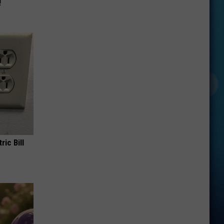
!
ric Bill