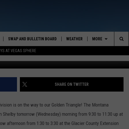
HERE
SWAP AND BULLETIN BOARD
WEATHER
MORE
MAZING AM
Sea
OYS AT VEGAS SPHERE
CONTACT US
FEEDBACK
The
CONTACT INFO
Sit
SHARE ON TWITTER
Division is on the way to our Golden Triangle! The Montana
 in Shelby tomorrow (Wednesday) morning from 9:30 to 11:30 up at
ow afternoon from 1:30 to 3:30 at the Glacier County Extension