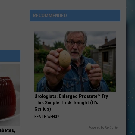
New
Early
RECOMMENDED
Education
Ranking
Isn't
Telling
The
Whole
Sto
Urologists: Enlarged Prostate? Try
This Simple Trick Tonight (It's
Genius)
HEALTH WEEKLY
Powered by RevContent
iabetes,