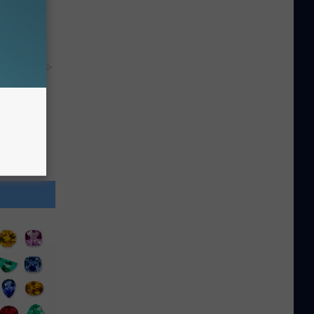
y RevContent