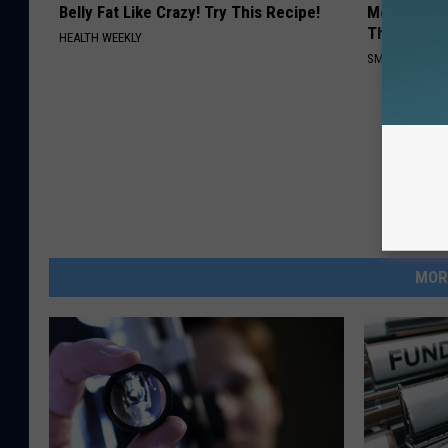
Belly Fat Like Crazy! Try This Recipe!
Meet The R
This)
HEALTH WEEKLY
SMOOTHSPINE
MOR