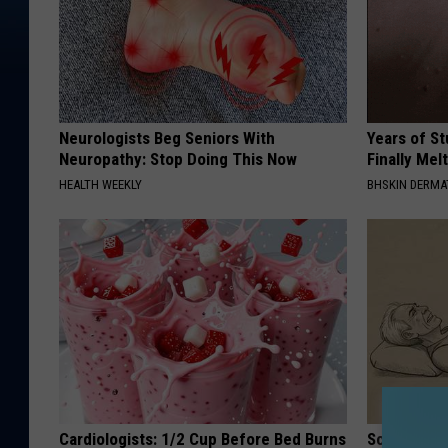
Neurologists Beg Seniors With
Years of S
Neuropathy: Stop Doing This Now
Finally Mel
HEALTH WEEKLY
BHSKIN DERM
Cardiologists: 1/2 Cup Before Bed Burns
Sciatica is