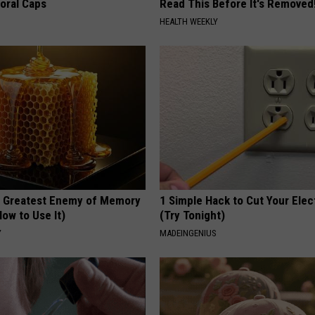
loral Caps
Read This Before It's Removed
HEALTH WEEKLY
 Greatest Enemy of Memory
1 Simple Hack to Cut Your Elect
ow to Use It)
(Try Tonight)
Y
MADEINGENIUS