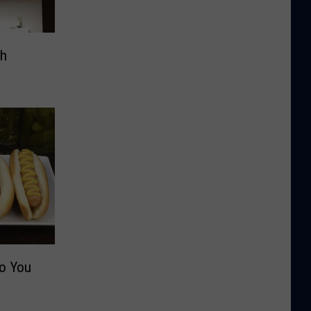
th
Do You