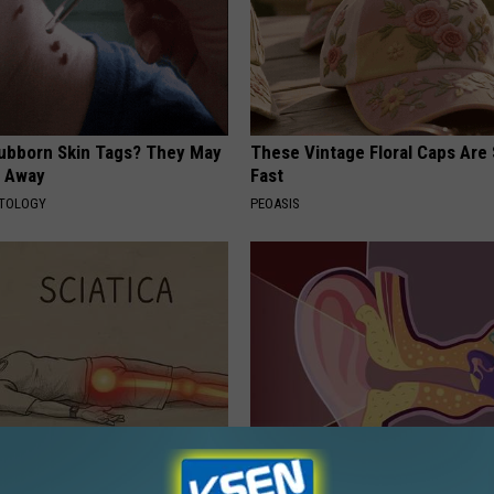
tubborn Skin Tags? They May
These Vintage Floral Caps Are 
t Away
Fast
ATOLOGY
PEOASIS
 Not From a Slipped Disc.
Doctor: If You Have Tinnitus (E