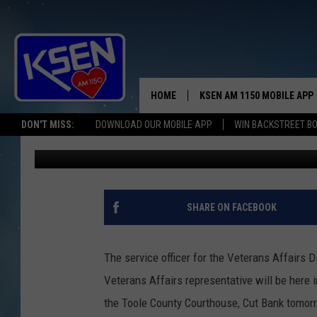
OFFICER ON THE WAY 
HOME
KSEN AM 1150 MOBILE APP
THE A
DON'T MISS:
DOWNLOAD OUR MOBILE APP
WIN BACKSTREET B
Jerry Puffer
Published: July 9, 2019
DJS
SHARE ON FACEBOOK
The service officer for the Veterans Affairs 
Veterans Affairs representative will be here
the Toole County Courthouse, Cut Bank tomorr