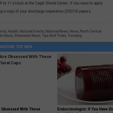
 to 11 o'clock at the Eagle Shield Center. If you need to apply
ong a copy of your discharge/separation (DD214) papers.
ents
,
Health
,
Historial Events
,
National News
,
News
,
North Central
te News
,
Statewide News
,
Tips And Tricks
,
Trending
AROUND THE WEB
 Obsessed With These
Endocrinologist: If You Have D