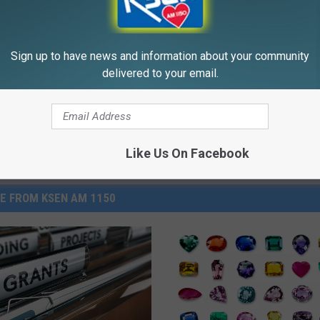
eal Enemy of Sciatica (Stop
Ringing) Do This Immediately
WELLNESSGAZE TINNITUS
Sign up to have news and information about your community
Powered b
delivered to your email.
Like Us On Facebook
E FROM KSEN AM 1150