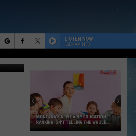
LISTEN NOW
KSEN AM 1150
rch
e
MONTANA'S NEW EARLY EDUCATION
RANKING ISN'T TELLING THE WHOLE
STO
Montana's