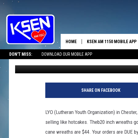
ORDERS DUE BY WEDNE
HOME
KSEN AM 1150 MOBILE APP
THE A
DON'T MISS:
DOWNLOAD OUR MOBILE APP
Jerry Puffer
Published: October 21, 2024
DJS
SHARE ON FACEBOOK
LYO (Lutheran Youth Organization) in Chester
selling like hotcakes. Theb20 inch wreaths go
cane wreaths are $44. Your orders are DUE by