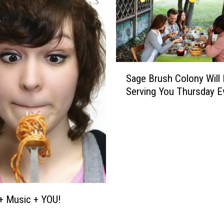
S
Sage Brush Colony Will
a
Serving You Thursday E
g
e
B
r
u
s
h
C
o
+ Music + YOU!
l
o