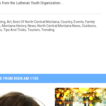
 from the Lutheran Youth Organization...
ing
,
Art
,
Best Of North Central Montana
,
Country
,
Events
,
Family
s
,
Montana History
,
News
,
North Central Montana News
,
Outdoors
,
ws
,
Tips And Tricks
,
Tourism
,
Trending
E FROM KSEN AM 1150