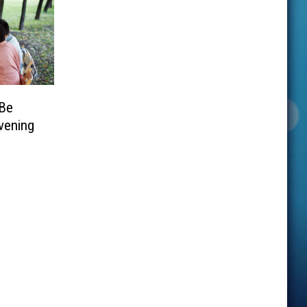
 Be
vening