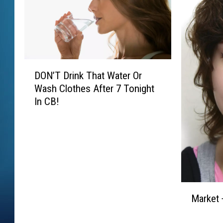
D
DON’T Drink That Water Or
O
Wash Clothes After 7 Tonight
N
In CB!
’
T
D
r
i
n
k
M
T
Market 
a
h
r
a