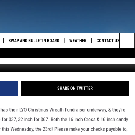
SDAY IN CHESTER!
SWAP AND BULLETIN BOARD
WEATHER
CONTACT US
MAZING AM
Sea
g
FEEDBACK
The
CONTACT INFO
Sit
SHARE ON TWITTER
, has their LYO Christmas Wreath Fundraiser underway, & they're
 for $37, 32 inch for $67. Both the 16 inch Cross & 16 inch candy
 this Wednesday, the 23rd! Please make your checks payable to,