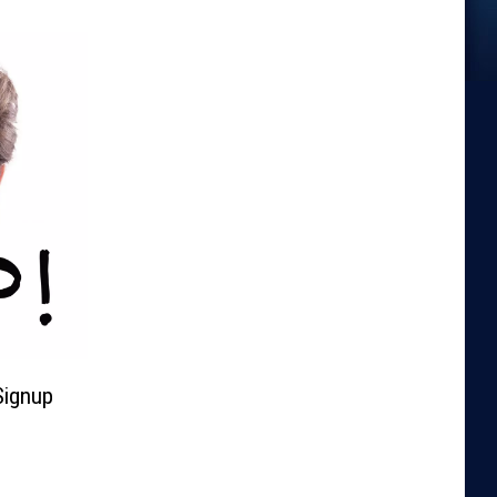
Signup