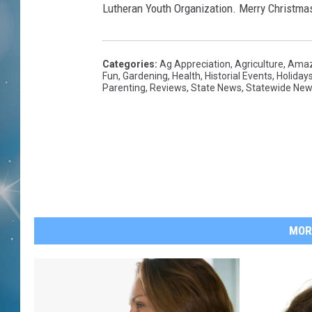
Lutheran Youth Organization. Merry Christmas
Categories
:
Ag Appreciation
,
Agriculture
,
Amaz
Fun
,
Gardening
,
Health
,
Historial Events
,
Holiday
Parenting
,
Reviews
,
State News
,
Statewide Ne
MOR