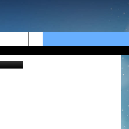
rch
pointstudio
e