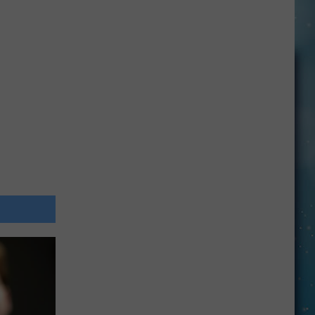
Openings
Job
Resumes
Job
Applications