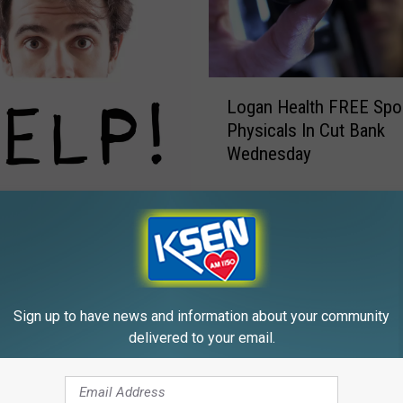
L
Logan Health FREE Spo
o
Physicals In Cut Bank
g
Wednesday
a
n
H
& Choteau Can Signup
e
morrow
a
l
t
h
Sign up to have news and information about your community
F
delivered to your email.
R
E
E