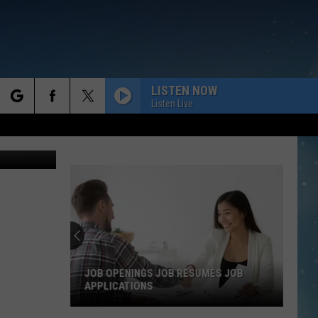
LISTEN NOW
Listen Live
rch
e
JOB OPENINGS JOB RESUMES JOB
APPLICATIONS
Job