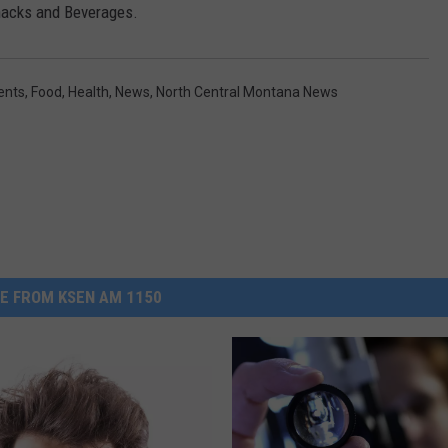
Snacks and Beverages.
ents
,
Food
,
Health
,
News
,
North Central Montana News
E FROM KSEN AM 1150