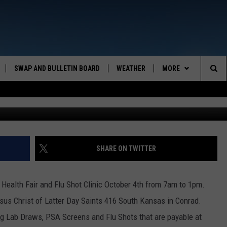
FLU SHOT CLINIC
SWAP AND BULLETIN BOARD
WEATHER
MORE
MAZING AM
Sea
CONTACT US
FEEDBACK
The
CONTACT INFO
Sit
SHARE ON TWITTER
 Health Fair and Flu Shot Clinic October 4th from 7am to 1pm.
esus Christ of Latter Day Saints 416 South Kansas in Conrad.
ng Lab Draws, PSA Screens and Flu Shots that are payable at