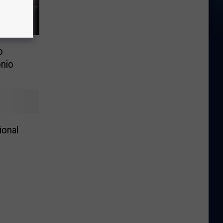
o
nio
ional