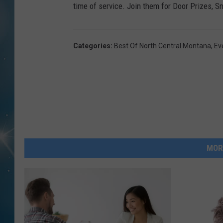
time of service. Join them for Door Prizes, 
Categories
:
Best Of North Central Montana
,
Ev
MOR