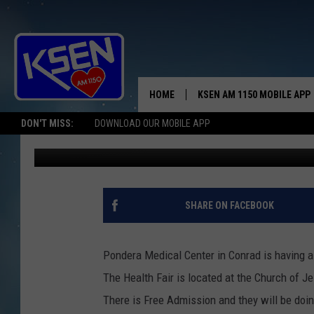
PMC HEALTH FAIR AND 
HOME
KSEN AM 1150 MOBILE APP
THE A
DON'T MISS:
DOWNLOAD OUR MOBILE APP
Wyatt Frydenlund
Published: October 3, 2017
DJS
SHARE ON FACEBOOK
Pondera Medical Center in Conrad is having a
The Health Fair is located at the Church of J
There is Free Admission and they will be doi