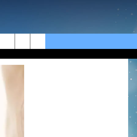
rch
e