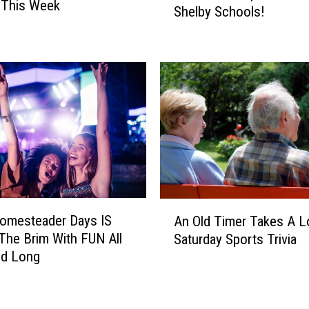
 This Week
y
Shelby Schools!
&
D
B
i
B
a
C
g
a
n
m
o
p
s
s
e
T
d
H
W
I
i
S
A
t
Homesteader Days IS
W
An Old Timer Takes A 
n
h
e
 The Brim With FUN All
Saturday Sports Trivia
O
L
e
d Long
l
e
k
d
u
@
T
k
S