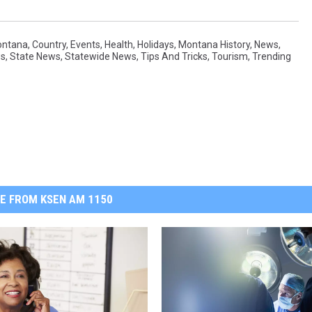
ontana
,
Country
,
Events
,
Health
,
Holidays
,
Montana History
,
News
,
ws
,
State News
,
Statewide News
,
Tips And Tricks
,
Tourism
,
Trending
E FROM KSEN AM 1150