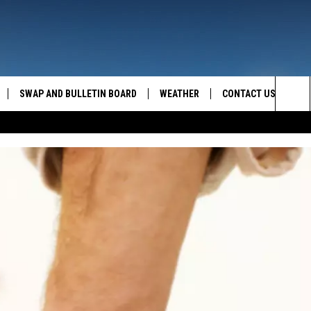
SWAP AND BULLETIN BOARD
WEATHER
CONTACT US
MAZING AM
Sea
FEEDBACK
The
CONTACT INFO
Sit