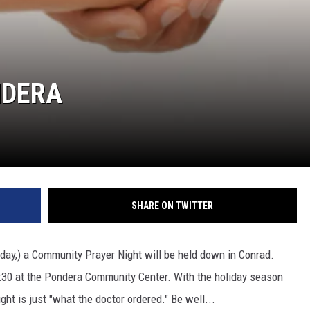
NDERA
SHARE ON TWITTER
day,) a Community Prayer Night will be held down in Conrad.
l 7:30 at the Pondera Community Center. With the holiday season
ht is just "what the doctor ordered." Be well...