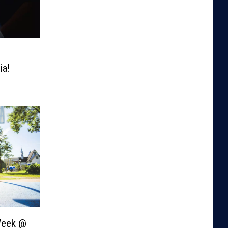
ia!
Week @