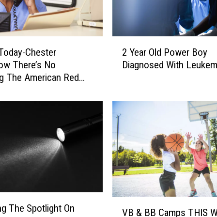
2
Today-Chester
2 Year Old Power Boy
Y
ow There’s No
Diagnosed With Leukem
e
g The American Red
a
r
O
l
d
P
o
w
e
r
B
V
g The Spotlight On
o
VB & BB Camps THIS 
B