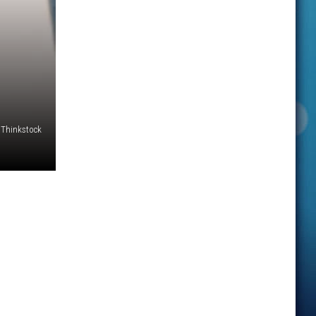
Thinkstock