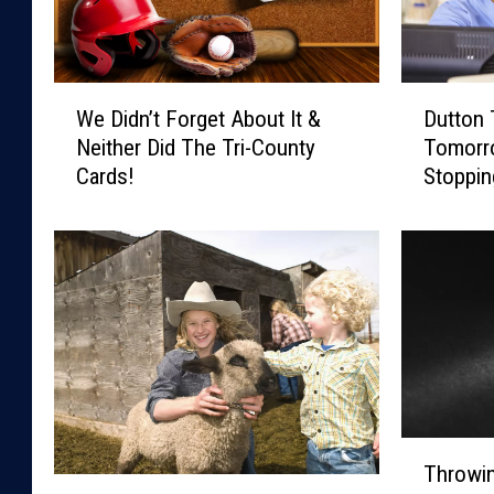
W
D
We Didn’t Forget About It &
Dutton 
e
u
Neither Did The Tri-County
Tomorr
D
t
Cards!
Stoppin
i
t
Cross!
d
o
n
n
’
T
t
o
F
d
o
a
r
y
g
-
e
C
T
t
h
Throwin
h
A
e
G