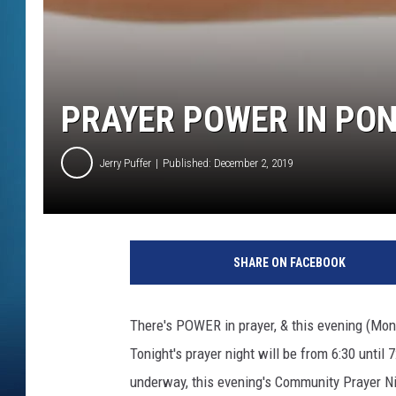
PRAYER POWER IN PO
Jerry Puffer
Published: December 2, 2019
SHARE ON FACEBOOK
There's POWER in prayer, & this evening (Mon
Tonight's prayer night will be from 6:30 unti
underway, this evening's Community Prayer Nig