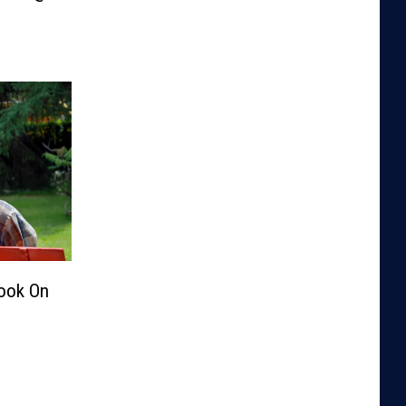
Look On