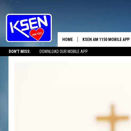
HOME
KSEN AM 1150 MOBILE APP
THE A
DON'T MISS:
DOWNLOAD OUR MOBILE APP
DJS