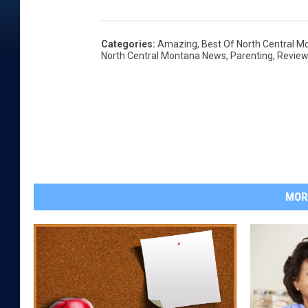
Categories
:
Amazing
,
Best Of North Central M
North Central Montana News
,
Parenting
,
Revie
MOR