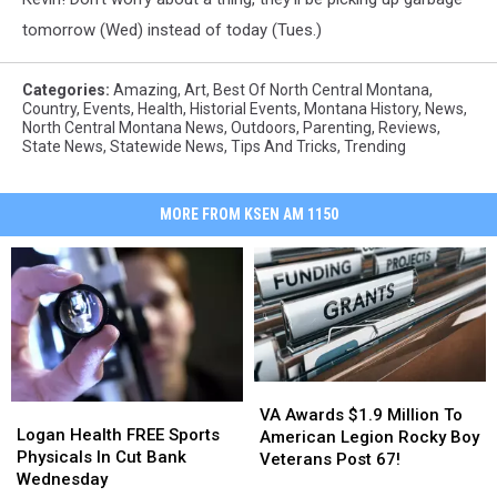
tomorrow (Wed) instead of today (Tues.)
Categories
:
Amazing
,
Art
,
Best Of North Central Montana
,
Country
,
Events
,
Health
,
Historial Events
,
Montana History
,
News
,
North Central Montana News
,
Outdoors
,
Parenting
,
Reviews
,
State News
,
Statewide News
,
Tips And Tricks
,
Trending
MORE FROM KSEN AM 1150
VA
VA
Logan
Logan
Awards
Awards
VA Awards $1.9 Million To
Health
Health
Logan Health FREE Sports
$1.9
$1.9
American Legion Rocky Boy
FREE
FREE
Physicals In Cut Bank
Million
Million
Veterans Post 67!
Sports
Sports
Wednesday
To
To