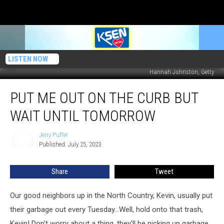
LISTEN NOW
Hannah Johnston, Getty
Put
PUT ME OUT ON THE CURB BUT
Me
Out
WAIT UNTIL TOMORROW
On
The
Jerry Puffer
Jerry
Curb
Published: July 25, 2023
Puffer
But
Wait
Share
Tweet
Until
Tomorrow
Our good neighbors up in the North Country, Kevin, usually put
their garbage out every Tuesday...Well, hold onto that trash,
Kevin! Don't worry about a thing, they'll be picking up garbage