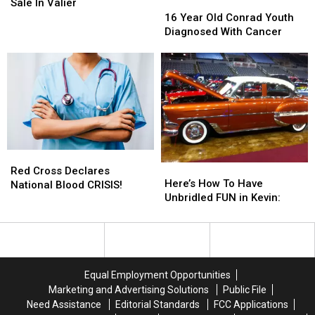
A
A
16
16
Sale In Valier
Map
Map
Year
Year
16 Year Old Conrad Youth
For
For
Old
Old
Diagnosed With Cancer
This
This
Conrad
Conrad
Sale
Sale
Youth
Youth
In
In
Diagnosed
Diagnosed
Valier
Valier
With
With
Cancer
Cancer
Red
Red
Here’s
Here’s
Cross
Cross
Red Cross Declares
How
How
Here’s How To Have
Declares
Declares
National Blood CRISIS!
To
To
Unbridled FUN in Kevin:
National
National
Have
Have
Blood
Blood
Unbridled
Unbridled
CRISIS!
CRISIS!
FUN
FUN
in
in
Kevin:
Kevin:
Equal Employment Opportunities
Marketing and Advertising Solutions
Public File
Need Assistance
Editorial Standards
FCC Applications