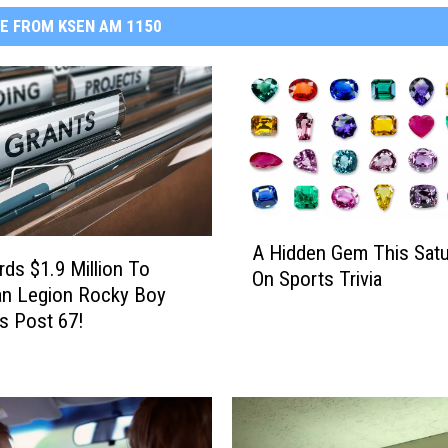
E FROM KSEN AM 1150
A
A Hidden Gem This Satu
H
ds $1.9 Million To
On Sports Trivia
i
an Legion Rocky Boy
d
s Post 67!
d
e
n
G
e