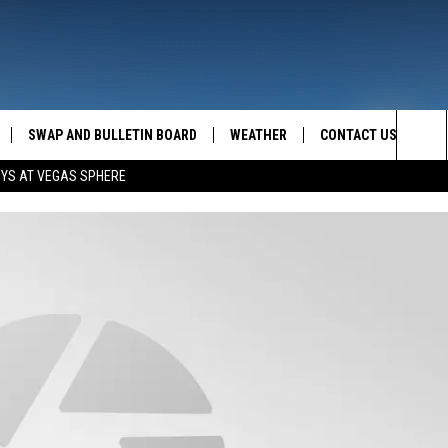
SWAP AND BULLETIN BOARD
WEATHER
CONTACT US
MAZING AM
Sea
OYS AT VEGAS SPHERE
FEEDBACK
The
CONTACT INFO
Sit