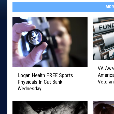
MOR
V
VA Awar
A
L
Americ
Logan Health FREE Sports
A
o
Veteran
Physicals In Cut Bank
w
g
Wednesday
a
a
r
n
d
H
s
e
$