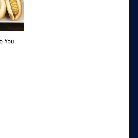
Do You