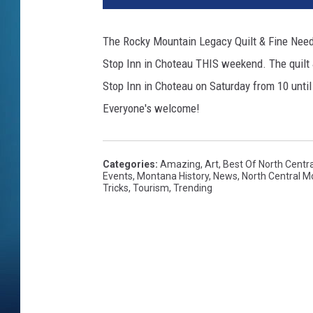
The Rocky Mountain Legacy Quilt & Fine Nee
Stop Inn in Choteau THIS weekend. The quilt 
Stop Inn in Choteau on Saturday from 10 until
Everyone's welcome!
Categories
:
Amazing
,
Art
,
Best Of North Centr
Events
,
Montana History
,
News
,
North Central 
Tricks
,
Tourism
,
Trending