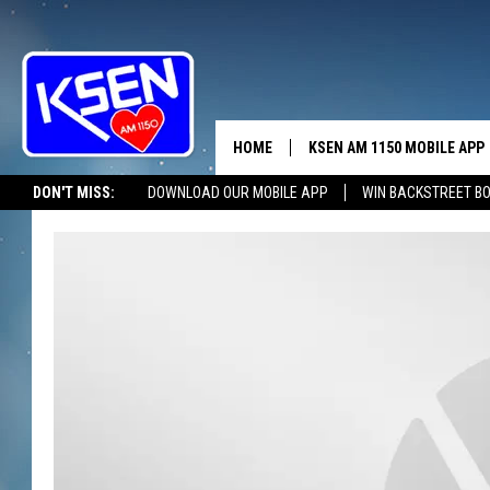
HOME
KSEN AM 1150 MOBILE APP
THE A
DON'T MISS:
DOWNLOAD OUR MOBILE APP
WIN BACKSTREET B
DJS