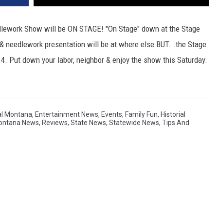
dlework Show will be ON STAGE! "On Stage" down at the Stage
& needlework presentation will be at where else BUT...the Stage
 4. Put down your labor, neighbor & enjoy the show this Saturday.
al Montana
,
Entertainment News
,
Events
,
Family Fun
,
Historial
Montana News
,
Reviews
,
State News
,
Statewide News
,
Tips And