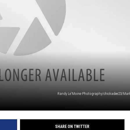
Y
Randy Le'Moine Photography/chickadee23/Marku
SHARE ON TWITTER