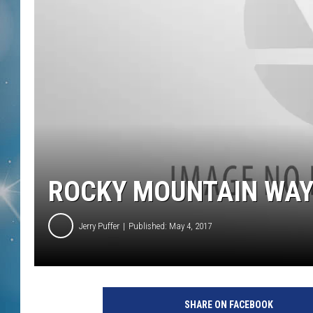
ROCKY MOUNTAIN WA
Jerry Puffer
Published: May 4, 2017
SHARE ON FACEBOOK