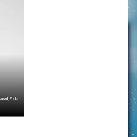
snl, Flickr