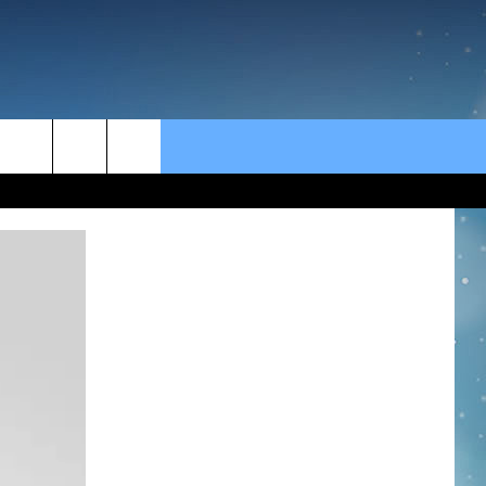
rch
e