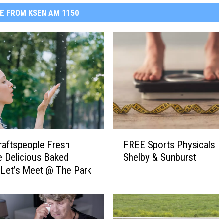
E FROM KSEN AM 1150
F
raftspeople Fresh
FREE Sports Physicals 
R
 Delicious Baked
Shelby & Sunburst
E
Let’s Meet @ The Park
E
S
p
o