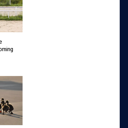
e
Coming