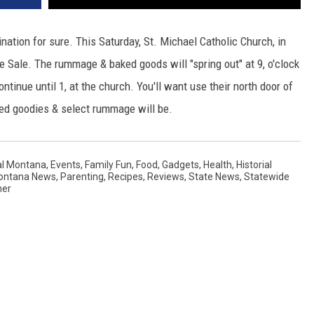
tion for sure. This Saturday, St. Michael Catholic Church, in
 Sale. The rummage & baked goods will "spring out" at 9, o'clock
inue until 1, at the church. You'll want use their north door of
ked goodies & select rummage will be.
al Montana
,
Events
,
Family Fun
,
Food
,
Gadgets
,
Health
,
Historial
Montana News
,
Parenting
,
Recipes
,
Reviews
,
State News
,
Statewide
her