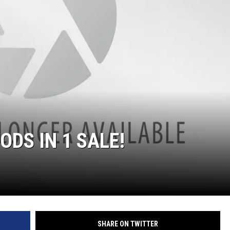
DS IN 1 SALE!
SHARE ON TWITTER