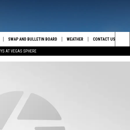
SWAP AND BULLETIN BOARD
WEATHER
CONTACT US
MAZING AM
Sea
OYS AT VEGAS SPHERE
FEEDBACK
The
CONTACT INFO
Sit