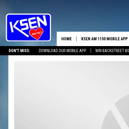
HOME
KSEN AM 1150 MOBILE APP
THE A
DON'T MISS:
DOWNLOAD OUR MOBILE APP
WIN BACKSTREET B
DJS