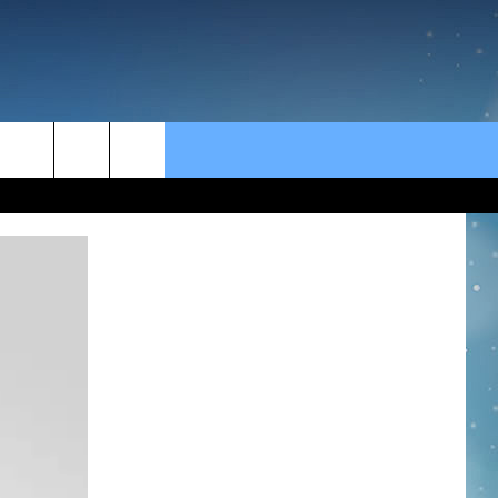
rch
e