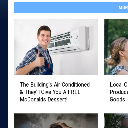
MOR
T
L
The Building’s Air-Conditioned
Local C
h
o
& They’ll Give You A FREE
Produce
e
c
McDonalds Dessert!
Goods! 
B
a
u
l
i
C
l
r