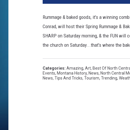
Rummage & baked goods, it's a winning combina
Conrad, will host their Spring Rummage & Bake
SHARP on Saturday morning, & the FUN will cont
the church on Saturday...that's where the ba
Categories
:
Amazing
,
Art
,
Best Of North Centr
Events
,
Montana History
,
News
,
North Central 
News
,
Tips And Tricks
,
Tourism
,
Trending
,
Weat