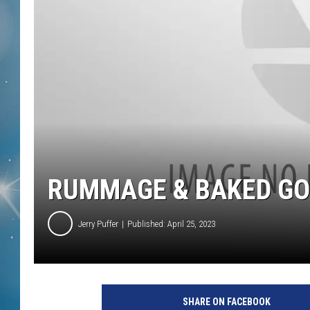
RUMMAGE & BAKED GOO
Jerry Puffer
Published: April 25, 2023
SHARE ON FACEBOOK