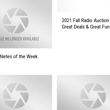
2
2021 Fall Radio Auction
0
Great Deals & Great Fun
2
1
F
a
l
hletes of the Week
l
R
a
d
i
o
A
u
c