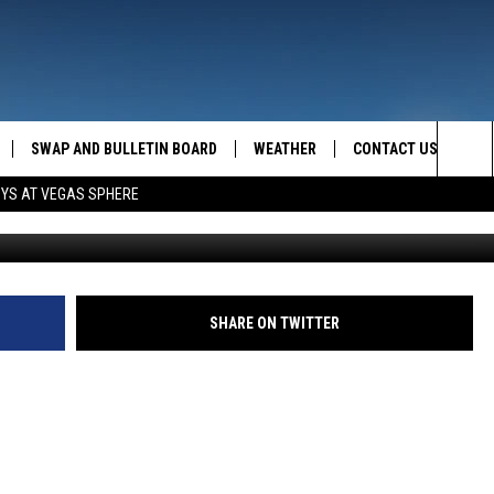
SWAP AND BULLETIN BOARD
WEATHER
CONTACT US
MAZING AM
Sea
OYS AT VEGAS SPHERE
FEEDBACK
The
CONTACT INFO
Sit
SHARE ON TWITTER