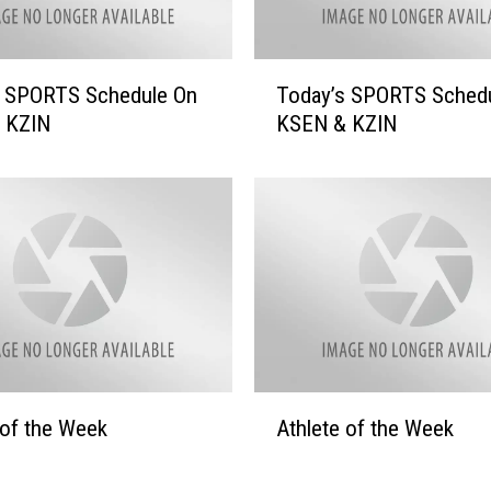
t
i
o
T
s SPORTS Schedule On
Today’s SPORTS Sched
n
o
 KZIN
KSEN & KZIN
–
d
G
a
r
y
e
’
a
s
t
S
D
P
e
O
a
R
l
T
s
S
A
&
 of the Week
Athlete of the Week
S
t
G
c
h
r
h
l