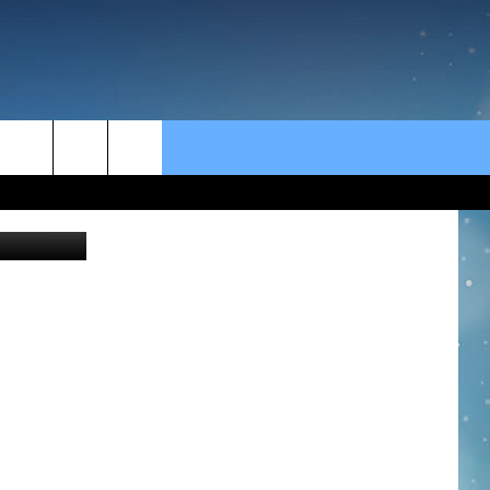
rch
Thinkstock
e