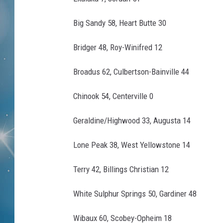
Big Sandy 58, Heart Butte 30
Bridger 48, Roy-Winifred 12
Broadus 62, Culbertson-Bainville 44
Chinook 54, Centerville 0
Geraldine/Highwood 33, Augusta 14
Lone Peak 38, West Yellowstone 14
Terry 42, Billings Christian 12
White Sulphur Springs 50, Gardiner 48
Wibaux 60, Scobey-Opheim 18