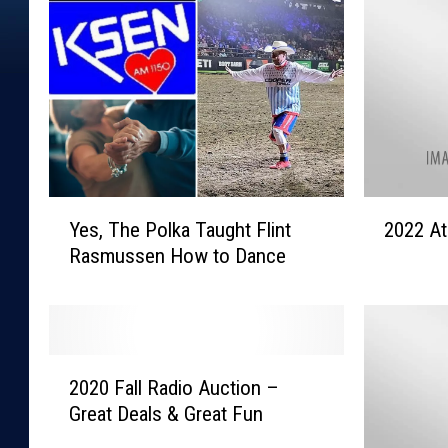
Y
2
Yes, The Polka Taught Flint
2022 At
e
0
Rasmussen How to Dance
s
2
,
2
T
A
h
t
e
h
2
P
l
2020 Fall Radio Auction –
0
o
e
Great Deals & Great Fun
2
l
t
0