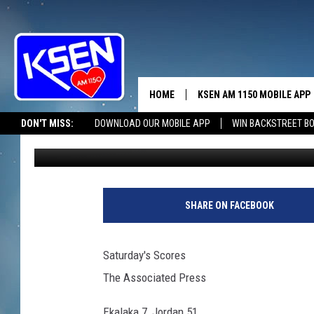
SATURDAY SCORES
HOME
KSEN AM 1150 MOBILE APP
THE A
DON'T MISS:
DOWNLOAD OUR MOBILE APP
WIN BACKSTREET B
Wendy Nielsen
Published: September 6, 2015
DJS
SHARE ON FACEBOOK
Saturday's Scores
The Associated Press
Ekalaka 7, Jordan 51