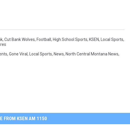
nk
,
Cut Bank Wolves
,
Football
,
High School Sports
,
KSEN
,
Local Sports
,
res
ents
,
Gone Viral
,
Local Sports
,
News
,
North Central Montana News
,
E FROM KSEN AM 1150