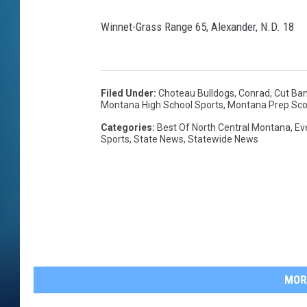
Winnet-Grass Range 65, Alexander, N.D. 18
Filed Under
:
Choteau Bulldogs
,
Conrad
,
Cut Ba
Montana High School Sports
,
Montana Prep Sco
Categories
:
Best Of North Central Montana
,
Ev
Sports
,
State News
,
Statewide News
MOR