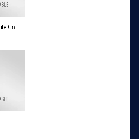
ule On