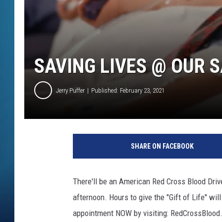
SAVING LIVES @ OUR 
Jerry Puffer
Published: February 23, 2021
SHARE ON FACEBOOK
There'll be an American Red Cross Blood Driv
afternoon. Hours to give the "Gift of Life" wi
appointment NOW by visiting: RedCrossBlood.o