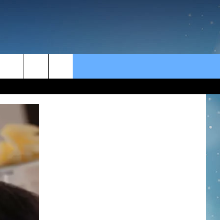
rch
e