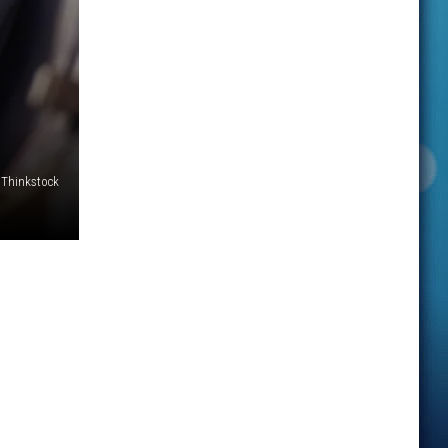
Thinkstock