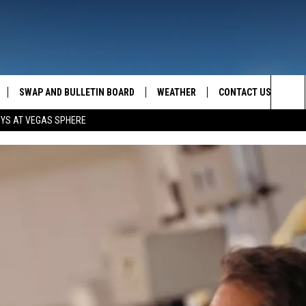
SWAP AND BULLETIN BOARD
WEATHER
CONTACT US
MAZING AM
Sea
OYS AT VEGAS SPHERE
FEEDBACK
The
CONTACT INFO
Sit