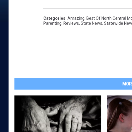
Categories
:
Amazing
,
Best Of North Central M
Parenting
,
Reviews
,
State News
,
Statewide Ne
MOR