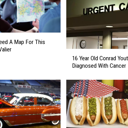
Need A Map For This
Valier
1
16 Year Old Conrad You
6
Diagnosed With Cancer
Y
e
a
r
O
l
d
C
o