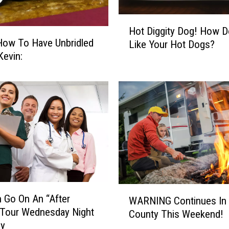
n
r
H
Hot Diggity Dog! How 
a
o
How To Have Unbridled
d
Like Your Hot Dogs?
t
in Kevin:
Y
D
o
i
u
g
t
g
h
i
D
t
i
y
a
D
g
o
n
g
o
!
W
s
 Go On An “After
H
WARNING Continues In 
A
e
 Tour Wednesday Night
o
County This Weekend!
R
d
by
w
N