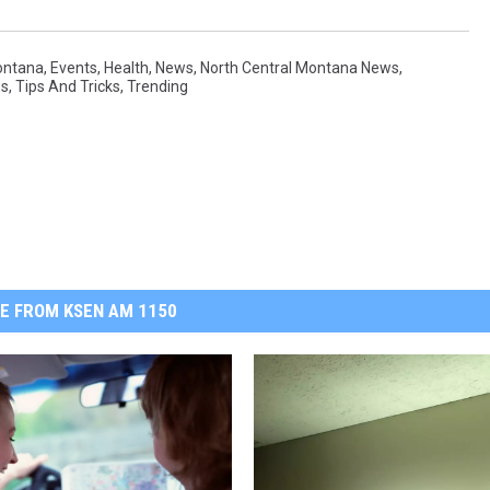
ontana
,
Events
,
Health
,
News
,
North Central Montana News
,
ws
,
Tips And Tricks
,
Trending
E FROM KSEN AM 1150