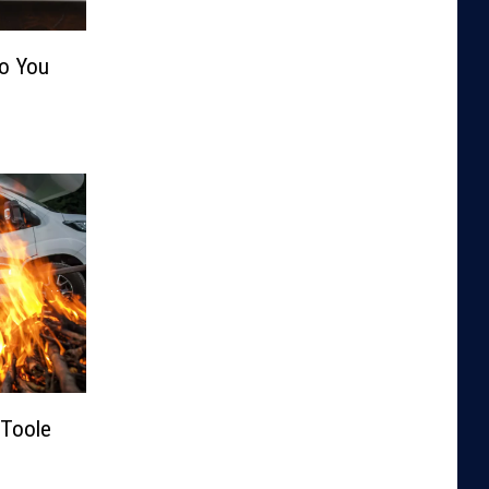
Do You
Toole