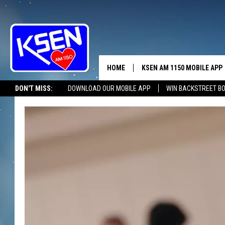
HOME
KSEN AM 1150 MOBILE APP
THE A
DON'T MISS:
DOWNLOAD OUR MOBILE APP
WIN BACKSTREET B
DJS