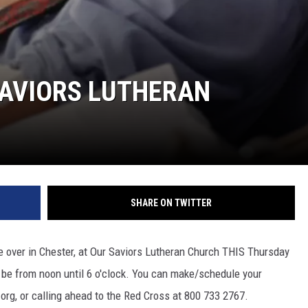
SAVIORS LUTHERAN
SHARE ON TWITTER
e over in Chester, at Our Saviors Lutheran Church THIS Thursday
ll be from noon until 6 o'clock. You can make/schedule your
rg, or calling ahead to the Red Cross at 800 733 2767.