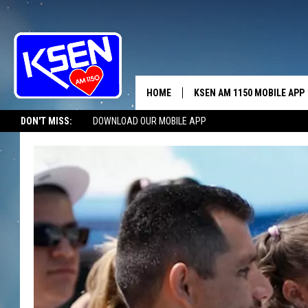
HOME
KSEN AM 1150 MOBILE APP
THE A
DON'T MISS:
DOWNLOAD OUR MOBILE APP
DJS