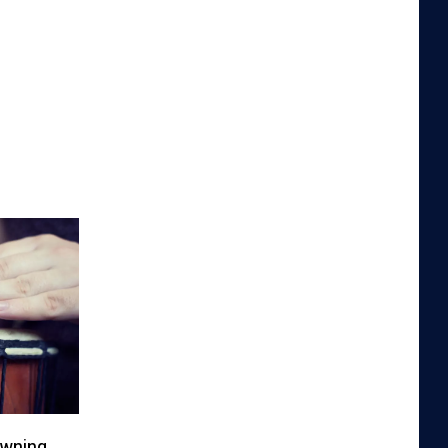
owning