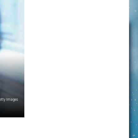
etty Images