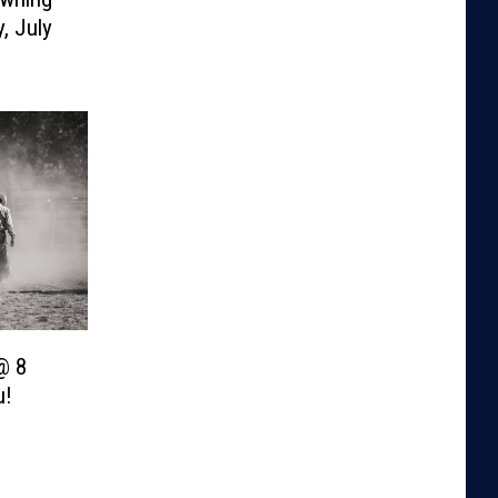
, July
@ 8
u!