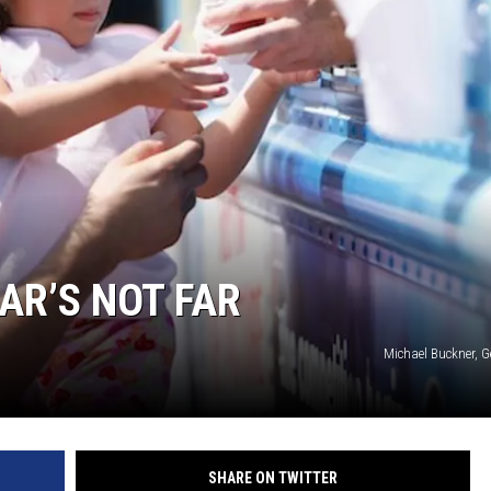
AR’S NOT FAR
Michael Buckner, G
SHARE ON TWITTER