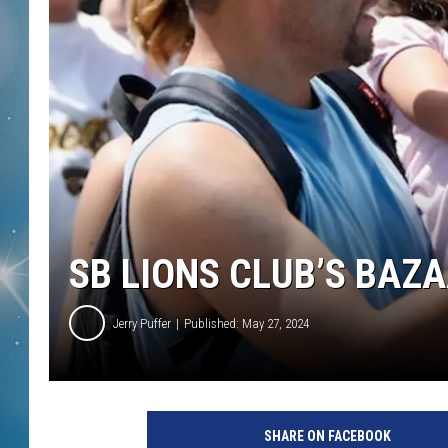
SB LIONS CLUB’S BAZA
Jerry Puffer
Published: May 27, 2024
SHARE ON FACEBOOK