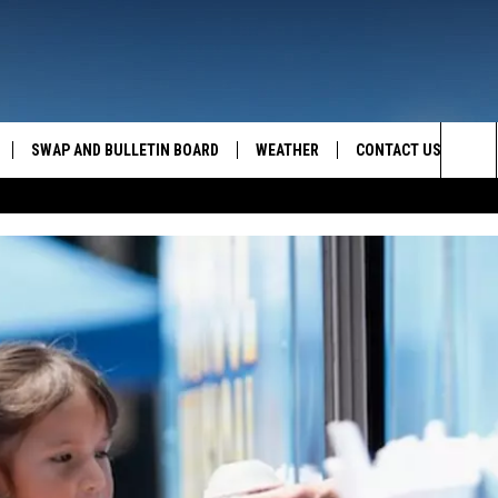
SWAP AND BULLETIN BOARD
WEATHER
CONTACT US
MAZING AM
Sea
FEEDBACK
The
CONTACT INFO
Sit