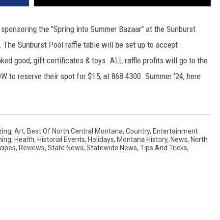
s sponsoring the "Spring into Summer Bazaar" at the Sunburst
 The Sunburst Pool raffle table will be set up to accept
d good, gift certificates & toys. ALL raffle profits will go to the
W to reserve their spot for $15, at 868 4300. Summer '24, here
ing
,
Art
,
Best Of North Central Montana
,
Country
,
Entertainment
ning
,
Health
,
Historial Events
,
Holidays
,
Montana History
,
News
,
North
cipes
,
Reviews
,
State News
,
Statewide News
,
Tips And Tricks
,