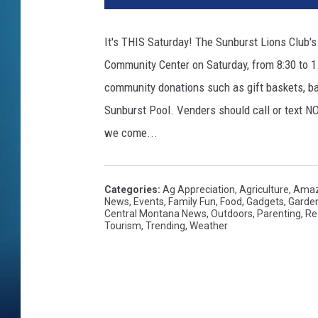
It's THIS Saturday! The Sunburst Lions Club'
Community Center on Saturday, from 8:30 to 1.
community donations such as gift baskets, bake
Sunburst Pool. Venders should call or text NO
we come...
Categories
:
Ag Appreciation
,
Agriculture
,
Amaz
News
,
Events
,
Family Fun
,
Food
,
Gadgets
,
Garde
Central Montana News
,
Outdoors
,
Parenting
,
Re
Tourism
,
Trending
,
Weather