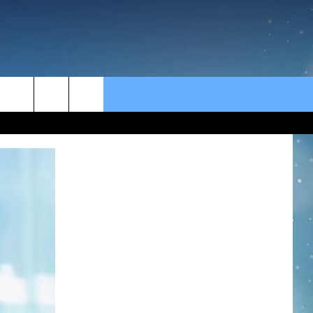
rch
e