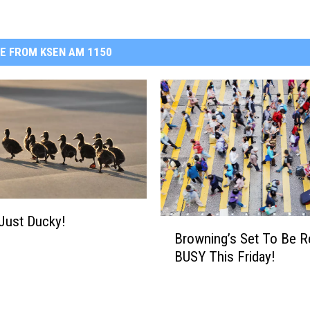
E FROM KSEN AM 1150
 Just Ducky!
B
Browning’s Set To Be R
r
BUSY This Friday!
o
w
n
i