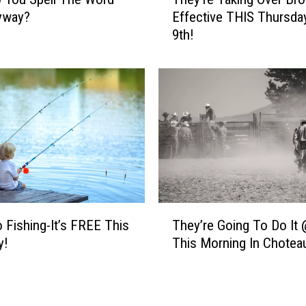
S
h
yway?
Effective THIS Thursday
Y
e
9th!
T
y
h
’
i
r
s
e
F
T
r
a
i
k
d
i
a
n
y
g
!
O
T
v
o Fishing-It’s FREE This
They’re Going To Do It 
h
e
y!
This Morning In Chotea
e
r
y
B
’
r
r