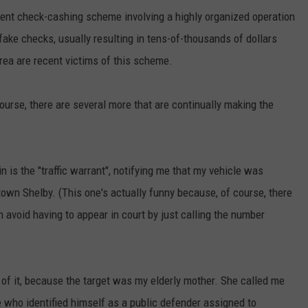
ent check-cashing scheme involving a highly organized operation
ake checks, usually resulting in tens-of-thousands of dollars
rea are recent victims of this scheme.
urse, there are several more that are continually making the
n is the "traffic warrant", notifying me that my vehicle was
own Shelby. (This one's actually funny because, of course, there
can avoid having to appear in court by just calling the number
 of it, because the target was my elderly mother. She called me
e who identified himself as a public defender assigned to