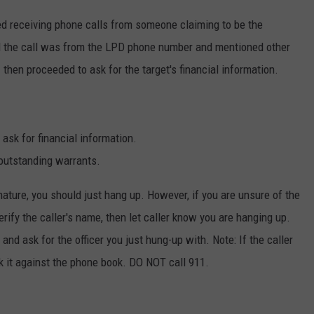
ted receiving phone calls from someone claiming to be the
ted the call was from the LPD phone number and mentioned other
then proceeded to ask for the target's financial information.
ask for financial information.
 outstanding warrants.
 nature, you should just hang up. However, if you are unsure of the
verify the caller's name, then let caller know you are hanging up.
nd ask for the officer you just hung-up with. Note: If the caller
k it against the phone book. DO NOT call 911.