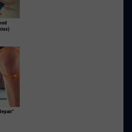
thod
nius)
Repair"