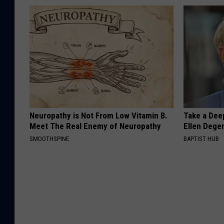
Neuropathy is Not From Low Vitamin B.
Take a Dee
Meet The Real Enemy of Neuropathy
Ellen Dege
SMOOTHSPINE
BAPTIST HUB