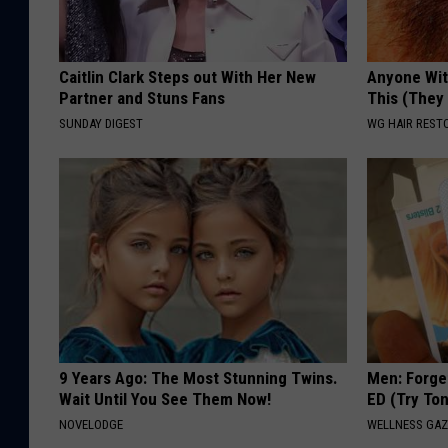
Caitlin Clark Steps out With Her New
Anyone Wit
Partner and Stuns Fans
This (They
SUNDAY DIGEST
WG HAIR REST
9 Years Ago: The Most Stunning Twins.
Men: Forget
Wait Until You See Them Now!
ED (Try Ton
NOVELODGE
WELLNESS GAZ