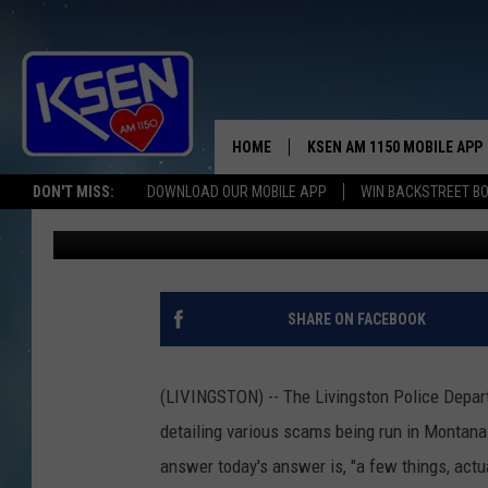
SCAMMERS ARE NEVER 
SEPARATE YOU FROM Y
HOME
KSEN AM 1150 MOBILE APP
THE A
DON'T MISS:
DOWNLOAD OUR MOBILE APP
WIN BACKSTREET B
Anne James
Published: August 2, 2023
DJS
SHARE ON FACEBOOK
(LIVINGSTON) -- The Livingston Police Depar
detailing various scams being run in Montana.
answer today's answer is, "a few things, actua