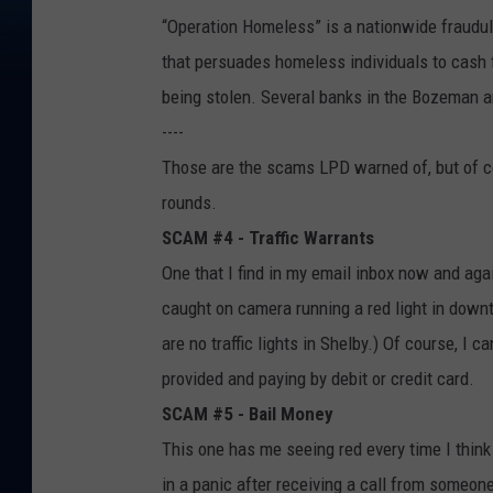
“Operation Homeless” is a nationwide fraudul
that persuades homeless individuals to cash f
being stolen. Several banks in the Bozeman a
----
Those are the scams LPD warned of, but of co
rounds.
SCAM #4 - Traffic Warrants
One that I find in my email inbox now and agai
caught on camera running a red light in downt
are no traffic lights in Shelby.) Of course, I 
provided and paying by debit or credit card.
SCAM #5 - Bail Money
This one has me seeing red every time I think
in a panic after receiving a call from someon