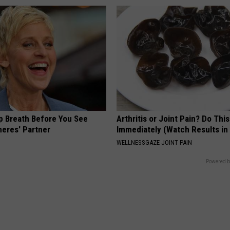
p Breath Before You See
Arthritis or Joint Pain? Do This
neres' Partner
Immediately (Watch Results in
WELLNESSGAZE JOINT PAIN
Powered b