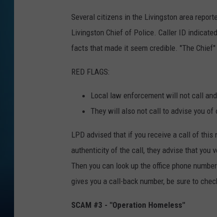
Several citizens in the Livingston area repor
Livingston Chief of Police. Caller ID indica
facts that made it seem credible. "The Chief" 
RED FLAGS:
Local law enforcement will not call and 
They will also not call to advise you of
LPD advised that if you receive a call of this
authenticity of the call, they advise that you 
Then you can look up the office phone number a
gives you a call-back number, be sure to chec
SCAM #3 - "Operation Homeless"