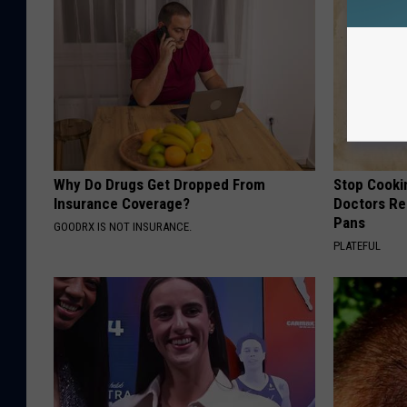
Why Do Drugs Get Dropped From
Stop Cooki
Insurance Coverage?
Doctors R
Pans
GOODRX IS NOT INSURANCE.
PLATEFUL