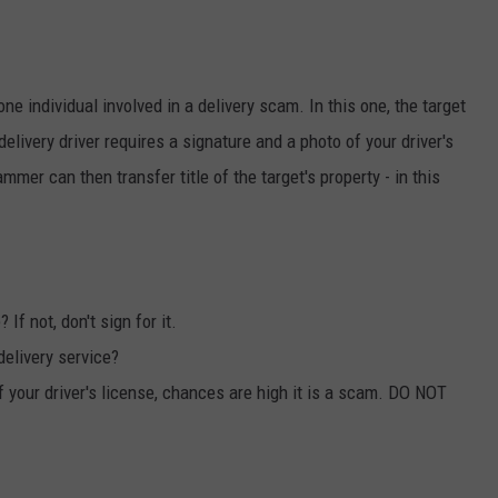
ne individual involved in a delivery scam. In this one, the target
delivery driver requires a signature and a photo of your driver's
mmer can then transfer title of the target's property - in this
If not, don't sign for it.
delivery service?
of your driver's license, chances are high it is a scam. DO NOT