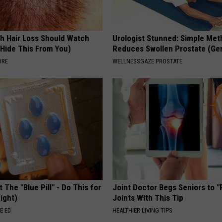
h Hair Loss Should Watch
Urologist Stunned: Simple Me
 Hide This From You)
Reduces Swollen Prostate (Ge
ORE
WELLNESSGAZE PROSTATE
 The "Blue Pill" - Do This for
Joint Doctor Begs Seniors to "
ight)
Joints With This Tip
E ED
HEALTHIER LIVING TIPS