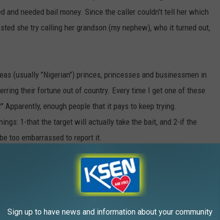
 and needed bail money. Since the caller couldn't tell her which
sted she try calling her grandson (my nephew), who it turned out,
eas (usually "Nigerian") princes, princesses and businessmen in
rring their fortune out of country. Every time I get one of these
?" Apparently, enough people that it pays to keep trying.
gs: 1-that the target will actually take the bait, and 2-if the
be too embarrassed to report it.
AROUND THE WEB
Sign up to have news and information about your community