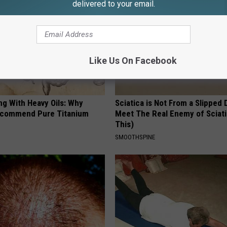
delivered to your email.
Like Us On Facebook
ng With Heavy Oils: Why
Sciatica is Not From a Slipped 
ecommend Pure Titanium
Meet The Real Enemy of Sciati
This)
SMOOTHSPINE