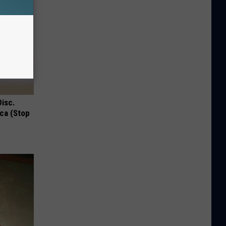
Disc.
ca (Stop