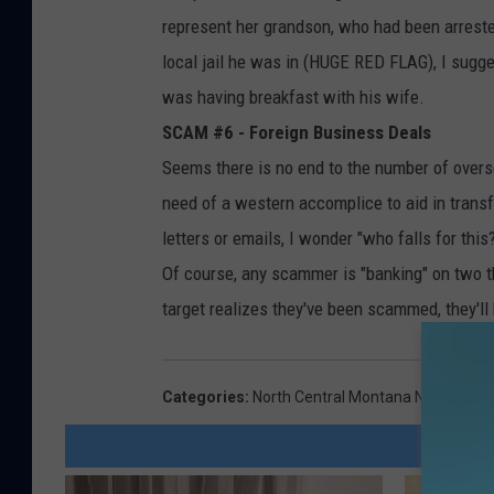
represent her grandson, who had been arrested
local jail he was in (HUGE RED FLAG), I sugge
was having breakfast with his wife.
SCAM #6 - Foreign Business Deals
Seems there is no end to the number of overs
need of a western accomplice to aid in transfe
letters or emails, I wonder "who falls for this
Of course, any scammer is "banking" on two thin
target realizes they've been scammed, they'll 
Categories
:
North Central Montana News