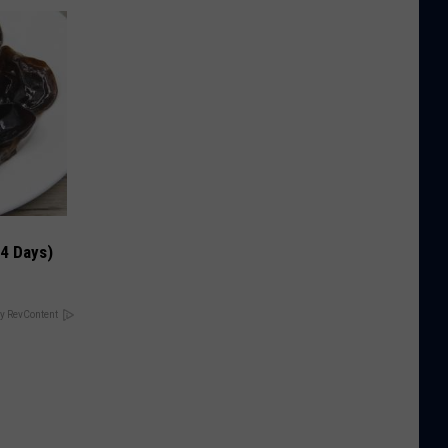
 4 Days)
y RevContent