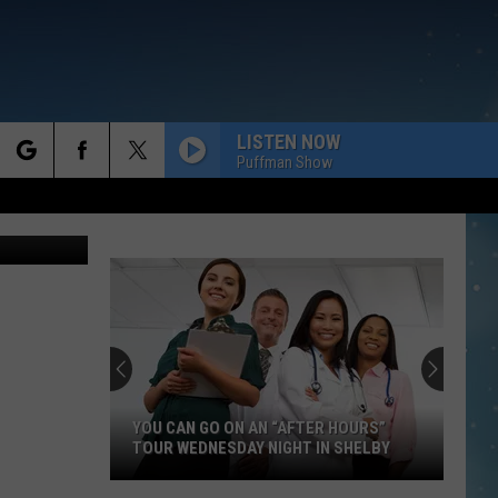
 TO
LISTEN NOW
Puffman Show
rch
 Anne James
e
YOU CAN GO ON AN “AFTER HOURS”
TOUR WEDNESDAY NIGHT IN SHELBY
You