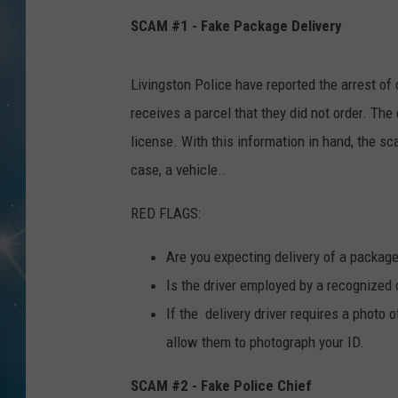
SCAM #1 - Fake Package Delivery
Livingston Police have reported the arrest of o
receives a parcel that they did not order. The 
license. With this information in hand, the sca
case, a vehicle..
RED FLAGS:
Are you expecting delivery of a package? 
Is the driver employed by a recognized 
If the delivery driver requires a photo 
allow them to photograph your ID.
SCAM #2 - Fake Police Chief