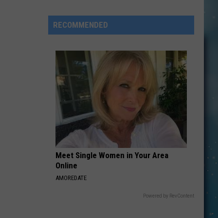
Can
Go
RECOMMENDED
On
An
“After
Hours”
Tour
Wednesday
Night
In
Shelby
Meet Single Women in Your Area
Online
AMOREDATE
Powered by RevContent