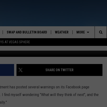
AT A LOSS FOR NEW WAYS
OUR MONEY, PROPERTY.
SWAP AND BULLETIN BOARD
WEATHER
MORE
MAZING AM
Sea
OYS AT VEGAS SPHERE
Photo by Sander Sammy on Unsplash. Graphic by
CONTACT US
FEEDBACK
The
CONTACT INFO
Sit
SHARE ON TWITTER
tment has posted several warnings on its Facebook page
 I find myself wondering "What will they think of next", and the
lly."