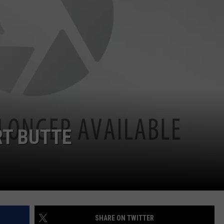
RT BUTTE
SHARE ON TWITTER