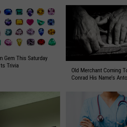
t
h
F
R
E
E
S
p
n Gem This Saturday
o
O
ts Trivia
r
Old Merchant Coming T
l
t
Conrad His Name’s Anto
d
s
M
P
e
h
r
y
c
s
h
i
a
c