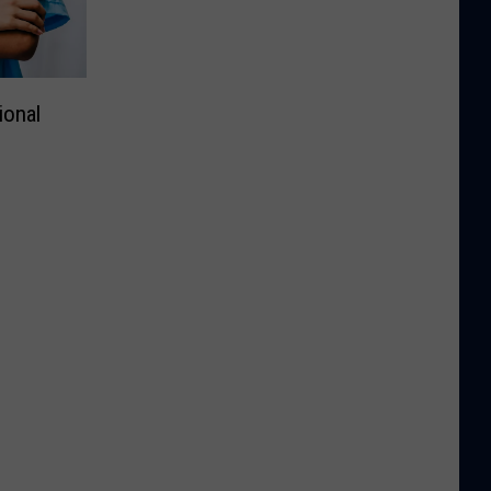
ional