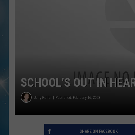
SCHOOL’S OUT IN HEA
Jerry Puffer
Published: February 16, 2023
SHARE ON FACEBOOK