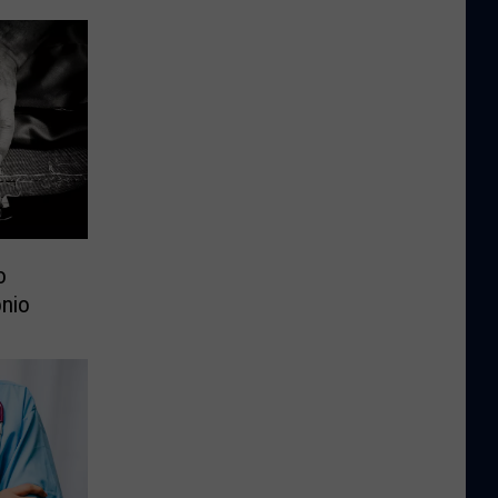
o
nio