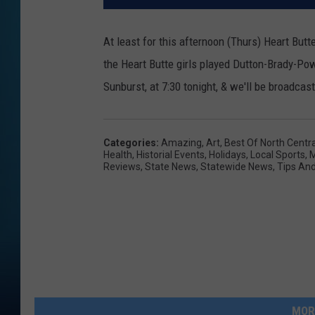
At least for this afternoon (Thurs) Heart Butte
the Heart Butte girls played Dutton-Brady-Pow
Sunburst, at 7:30 tonight, & we'll be broadca
Categories
:
Amazing
,
Art
,
Best Of North Centr
Health
,
Historial Events
,
Holidays
,
Local Sports
,
M
Reviews
,
State News
,
Statewide News
,
Tips And
MOR