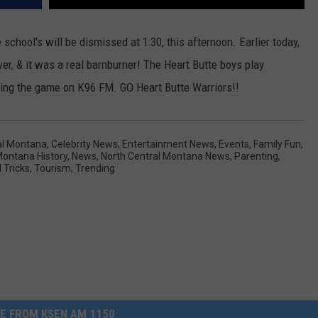
 school's will be dismissed at 1:30, this afternoon. Earlier today,
er, & it was a real barnburner! The Heart Butte boys play
sting the game on K96 FM. GO Heart Butte Warriors!!
al Montana
,
Celebrity News
,
Entertainment News
,
Events
,
Family Fun
,
ontana History
,
News
,
North Central Montana News
,
Parenting
,
 Tricks
,
Tourism
,
Trending
E FROM KSEN AM 1150