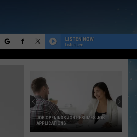
LISTEN NOW
Listen Live
rch
e
JOB OPENINGS JOB RESUMES JOB
APPLICATIONS
Job