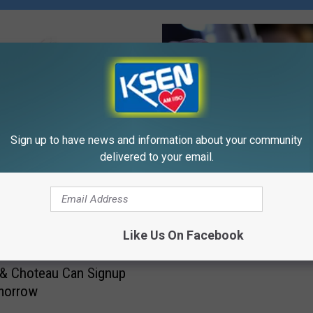
Sign up to have news and information about your community
delivered to your email.
L
Logan Health FREE Spo
o
Physicals In Cut Bank
g
Wednesday
a
Like Us On Facebook
n
H
& Choteau Can Signup
e
morrow
a
l