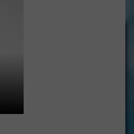
Openings
Job
Resumes
Job
Applications