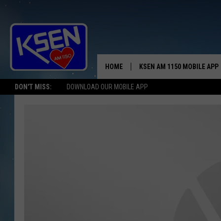
HOME
KSEN AM 1150 MOBILE APP
THE A
DON'T MISS:
DOWNLOAD OUR MOBILE APP
DJS