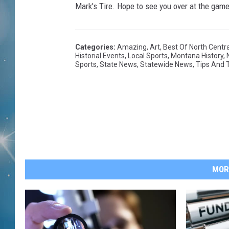
Mark's Tire. Hope to see you over at the game
Categories
:
Amazing
,
Art
,
Best Of North Centr
Historial Events
,
Local Sports
,
Montana History
,
Sports
,
State News
,
Statewide News
,
Tips And T
MOR