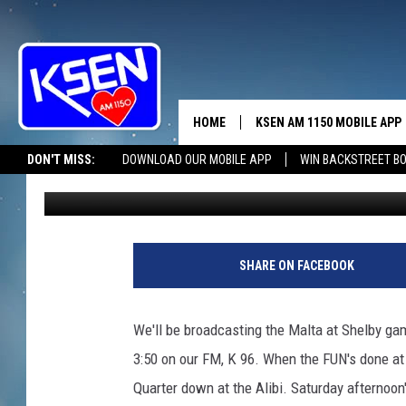
SHELBY BOOSTERS FIR
HOME
KSEN AM 1150 MOBILE APP
THE A
DON'T MISS:
DOWNLOAD OUR MOBILE APP
WIN BACKSTREET B
Jerry Puffer
Published: February 14, 2020
DJS
SHARE ON FACEBOOK
We'll be broadcasting the Malta at Shelby ga
3:50 on our FM, K 96. When the FUN's done at 
Quarter down at the Alibi. Saturday afternoo