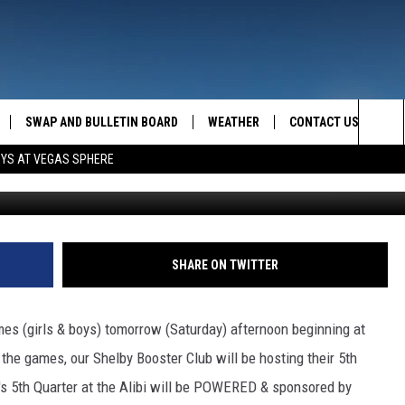
ED UP!
SWAP AND BULLETIN BOARD
WEATHER
CONTACT US
MAZING AM
Sea
OYS AT VEGAS SPHERE
FEEDBACK
The
CONTACT INFO
Sit
SHARE ON TWITTER
mes (girls & boys) tomorrow (Saturday) afternoon beginning at
the games, our Shelby Booster Club will be hosting their 5th
n's 5th Quarter at the Alibi will be POWERED & sponsored by