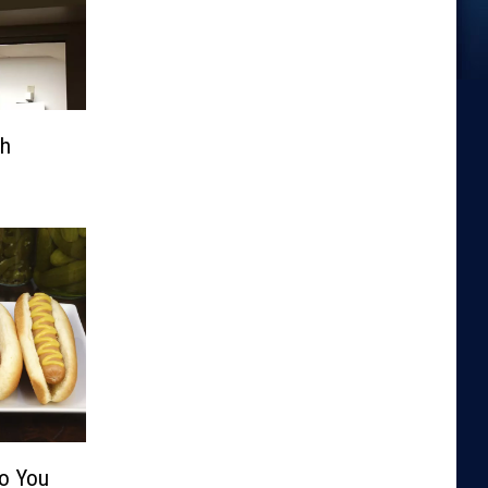
th
Do You