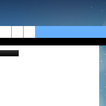
rch
e