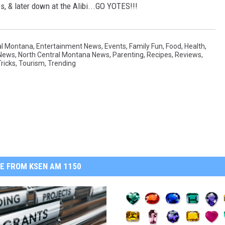
s, & later down at the Alibi...GO YOTES!!!
al Montana
,
Entertainment News
,
Events
,
Family Fun
,
Food
,
Health
,
News
,
North Central Montana News
,
Parenting
,
Recipes
,
Reviews
,
ricks
,
Tourism
,
Trending
E FROM KSEN AM 1150