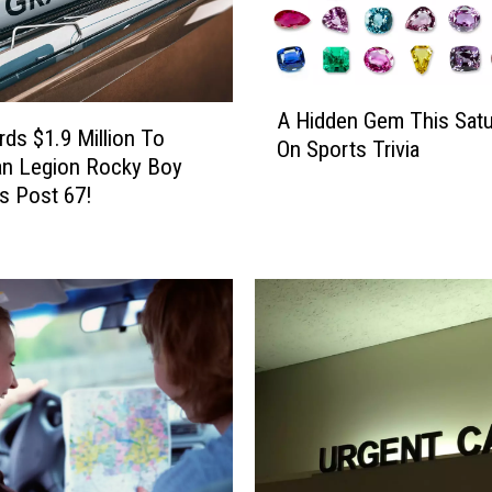
A
A Hidden Gem This Satu
H
ds $1.9 Million To
On Sports Trivia
i
an Legion Rocky Boy
d
s Post 67!
d
e
n
G
e
m
T
h
i
s
S