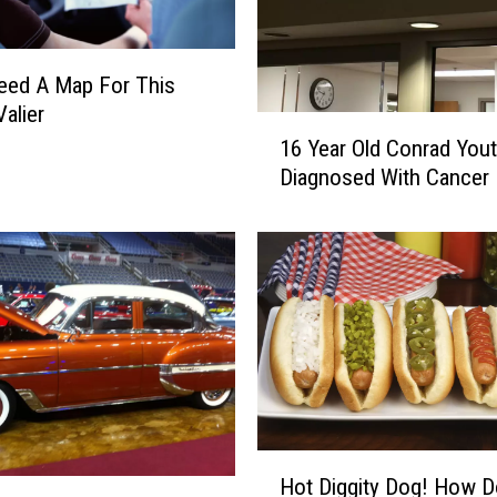
a
t
u
Need A Map For This
r
Valier
1
d
16 Year Old Conrad You
6
a
Diagnosed With Cancer
Y
y
e
O
a
n
r
S
O
p
l
o
d
r
C
t
o
s
n
T
r
r
H
Hot Diggity Dog! How 
a
i
o