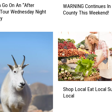
W
 Go On An “After
WARNING Continues In 
A
 Tour Wednesday Night
County This Weekend!
R
by
N
I
N
G
C
o
n
t
i
n
u
S
e
Shop Local Eat Local S
h
s
Local
o
I
p
n
L