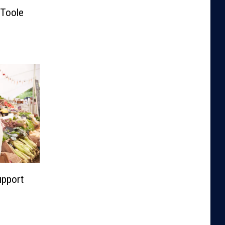
Toole
upport