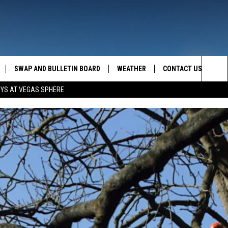
SWAP AND BULLETIN BOARD
WEATHER
CONTACT US
MAZING AM
Sea
OYS AT VEGAS SPHERE
FEEDBACK
The
CONTACT INFO
Sit