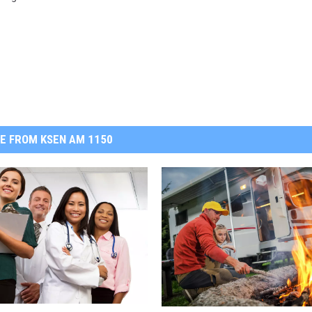
E FROM KSEN AM 1150