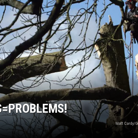
S=PROBLEMS!
Matt Cardy/G