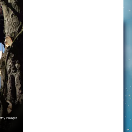
etty Images