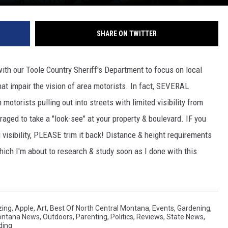
SHARE ON TWITTER
with our Toole Country Sheriff's Department to focus on local
hat impair the vision of area motorists. In fact, SEVERAL
torists pulling out into streets with limited visibility from
aged to take a "look-see" at your property & boulevard. IF you
 visibility, PLEASE trim it back! Distance & height requirements
ich I'm about to research & study soon as I done with this
ing
,
Apple
,
Art
,
Best Of North Central Montana
,
Events
,
Gardening
,
Montana News
,
Outdoors
,
Parenting
,
Politics
,
Reviews
,
State News
,
ding