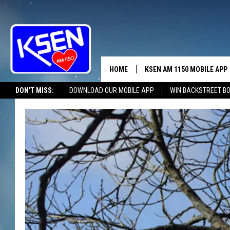
HOME
KSEN AM 1150 MOBILE APP
THE A
DON'T MISS:
DOWNLOAD OUR MOBILE APP
WIN BACKSTREET B
DJS