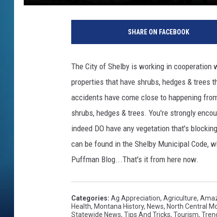
SHARE ON FACEBOOK
The City of Shelby is working in cooperation 
properties that have shrubs, hedges & trees t
accidents have come close to happening from mo
shrubs, hedges & trees. You're strongly encour
indeed DO have any vegetation that's blocking
can be found in the Shelby Municipal Code, wh
Puffman Blog...That's it from here now.
Categories
:
Ag Appreciation
,
Agriculture
,
Amaz
Health
,
Montana History
,
News
,
North Central 
Statewide News
,
Tips And Tricks
,
Tourism
,
Tren