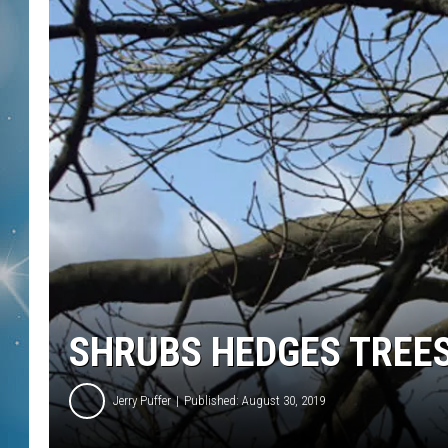
SHRUBS HEDGES TREE
Jerry Puffer
Published: August 30, 2019