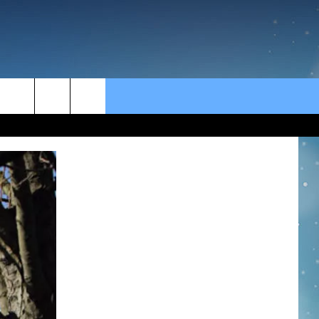
rch
e