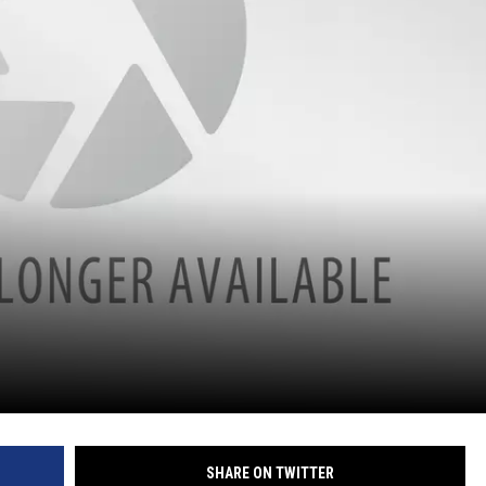
SHARE ON TWITTER