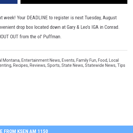
xt week! Your DEADLINE to register is next Tuesday, August
onvenient drop box located down at Gary & Leo's IGA in Conrad.
 SHOUT OUT from the ol' Puffman.
al Montana
,
Entertainment News
,
Events
,
Family Fun
,
Food
,
Local
enting
,
Recipes
,
Reviews
,
Sports
,
State News
,
Statewide News
,
Tips
E FROM KSEN AM 1150