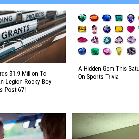
A
A Hidden Gem This Satu
H
ds $1.9 Million To
On Sports Trivia
i
an Legion Rocky Boy
d
s Post 67!
d
e
n
G
e
m