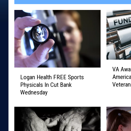
V
VA Awar
A
L
Americ
Logan Health FREE Sports
A
o
Veteran
Physicals In Cut Bank
w
g
Wednesday
a
a
r
n
d
H
s
e
$
a
1
l