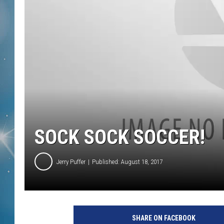
SOCK SOCK SOCCER!
Jerry Puffer
Published: August 18, 2017
SHARE ON FACEBOOK