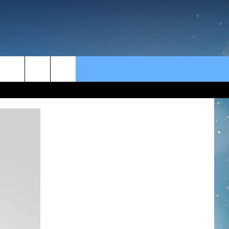
rch
e