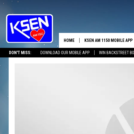
HOME
KSEN AM 1150 MOBILE APP
THE A
DON'T MISS:
DOWNLOAD OUR MOBILE APP
WIN BACKSTREET B
DJS