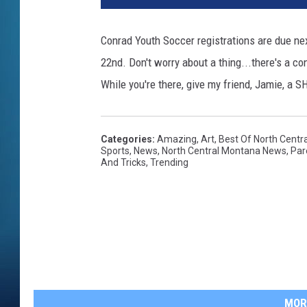
Conrad Youth Soccer registrations are due ne
22nd. Don't worry about a thing...there's a c
While you're there, give my friend, Jamie, a
Categories
:
Amazing
,
Art
,
Best Of North Centr
Sports
,
News
,
North Central Montana News
,
Par
And Tricks
,
Trending
MOR