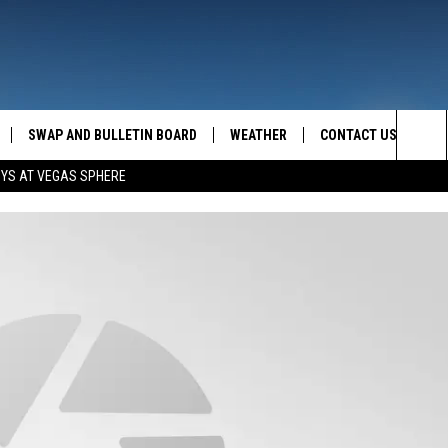
SWAP AND BULLETIN BOARD
WEATHER
CONTACT US
MAZING AM
Sea
OYS AT VEGAS SPHERE
FEEDBACK
The
CONTACT INFO
Sit