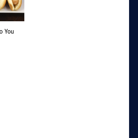
Do You