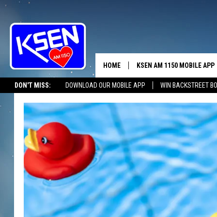
HOME
KSEN AM 1150 MOBILE APP
THE A
DON'T MISS:
DOWNLOAD OUR MOBILE APP
WIN BACKSTREET B
DJS