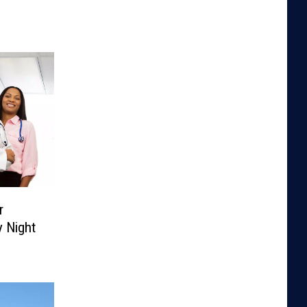
r
 Night