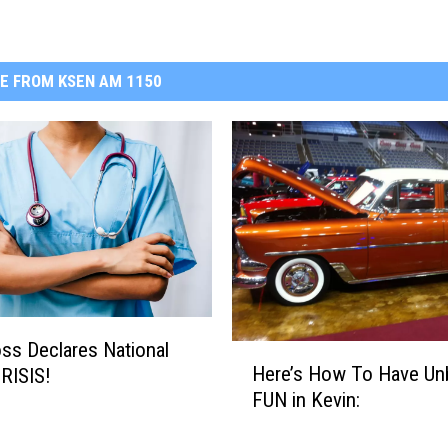
E FROM KSEN AM 1150
ss Declares National
H
Here’s How To Have Unb
RISIS!
e
FUN in Kevin:
r
e