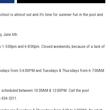
 is almost out and it's time for summer fun in the pool and
y, June 6th.
 1-5:00pm and 6-8:00pm. Closed weekends, because of a lack of
sdays from 5-6:00PM and Tuesdays & Thursdays from 6-7:00AM
s scheduled between 10:30AM & 12:00PM. Call the pool
6) 434-5311.