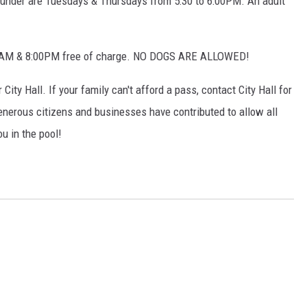
 under are Tuesdays & Thursdays from 5:30 to 6:00PM. An adult
:00AM & 8:00PM free of charge. NO DOGS ARE ALLOWED!
City Hall. If your family can't afford a pass, contact City Hall for
nerous citizens and businesses have contributed to allow all
u in the pool!