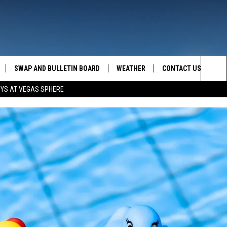
SWAP AND BULLETIN BOARD
WEATHER
CONTACT US
MAZING AM
Sea
OYS AT VEGAS SPHERE
FEEDBACK
The
CONTACT INFO
Sit