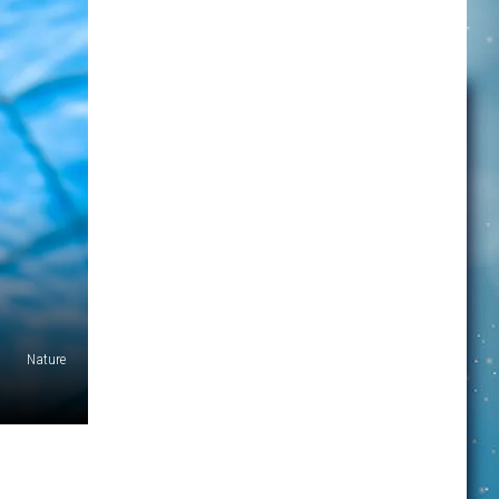
Nature