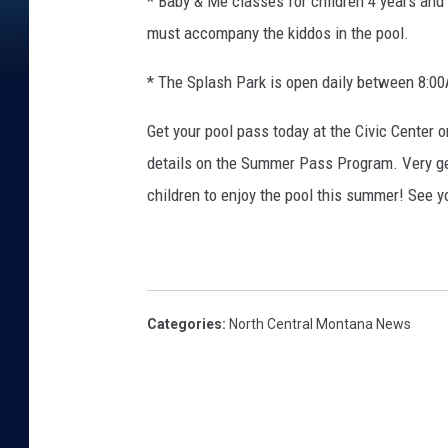
* Baby & Me classes for children 4 years and
must accompany the kiddos in the pool.
* The Splash Park is open daily between 8
Get your pool pass today at the Civic Center or 
details on the Summer Pass Program. Very ge
children to enjoy the pool this summer! See yo
Categories
:
North Central Montana News