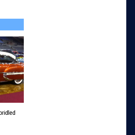
ridled