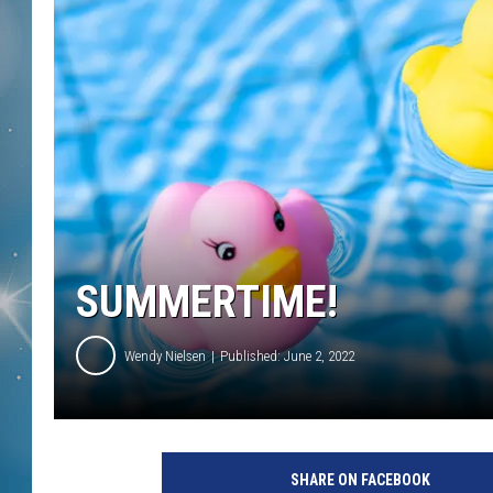
SUMMERTIME!
Wendy Nielsen
Published: June 2, 2022
SHARE ON FACEBOOK