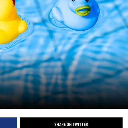
SHARE ON TWITTER