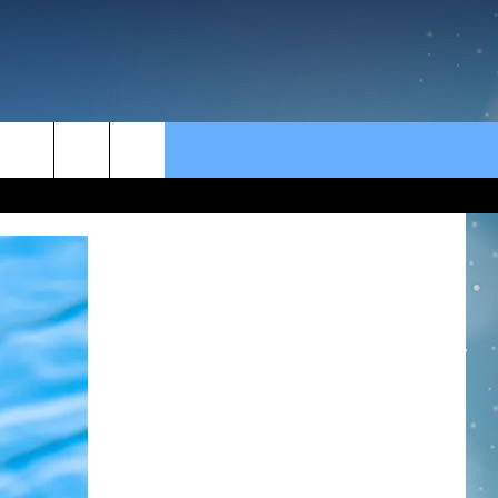
rch
e