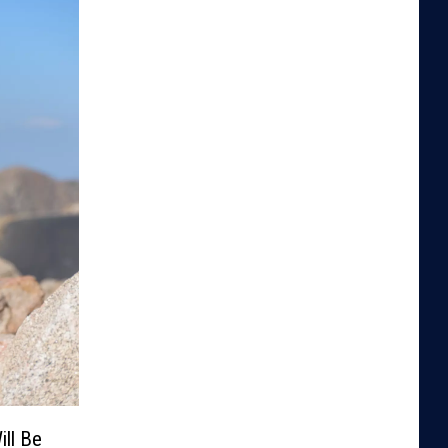
ill Be