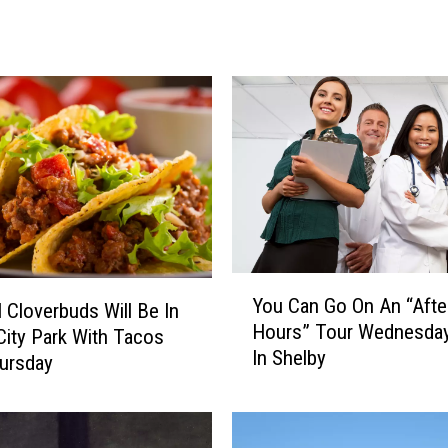
’
s
H
o
w
T
o
H
a
v
e
U
Y
n
You Can Go On An “Afte
 Cloverbuds Will Be In
o
b
Hours” Tour Wednesday
u
City Park With Tacos
r
In Shelby
C
ursday
i
a
d
n
l
G