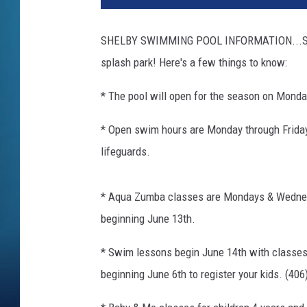
SHELBY SWIMMING POOL INFORMATION...School
splash park! Here's a few things to know:
* The pool will open for the season on Monda
* Open swim hours are Monday through Friday
lifeguards.
* Aqua Zumba classes are Mondays & Wedne
beginning June 13th.
* Swim lessons begin June 14th with classe
beginning June 6th to register your kids. (40