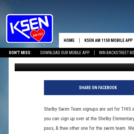
TAKE THE PLUNGE IN 
HOME
KSEN AM 1150 MOBILE APP
THE A
DON'T MISS:
DOWNLOAD OUR MOBILE APP
WIN BACKSTREET B
Jerry Puffer
Published: May 12, 2025
DJS
SHARE ON FACEBOOK
Shelby Swim Team signups are set for THIS af
you can sign up over at the Shelby Elementary 
pass, & thee other one for the swim team. We