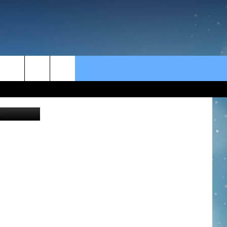
rch
FamVeld
e