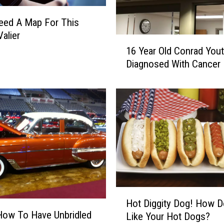
t
u
Need A Map For This
r
Valier
1
d
16 Year Old Conrad You
6
a
Diagnosed With Cancer
Y
y
e
O
a
n
r
S
O
p
l
o
d
r
C
t
o
s
n
T
r
r
H
Hot Diggity Dog! How 
a
i
o
How To Have Unbridled
d
Like Your Hot Dogs?
v
t