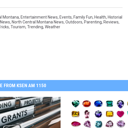
al Montana
,
Entertainment News
,
Events
,
Family Fun
,
Health
,
Historial
News
,
North Central Montana News
,
Outdoors
,
Parenting
,
Reviews
,
ricks
,
Tourism
,
Trending
,
Weather
E FROM KSEN AM 1150