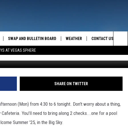
SHELBY TODAY!
SWAP AND BULLETIN BOARD
WEATHER
CONTACT US
MAZING AM
Sea
OYS AT VEGAS SPHERE
FEEDBACK
The
CONTACT INFO
Sit
SHARE ON TWITTER
ternoon (Mon) from 4:30 to 6 tonight. Don't worry about a thing,
Cafeteria. You'll need to bring along 2 checks...one for a pool
lcome Summer '25, in the Big Sky.