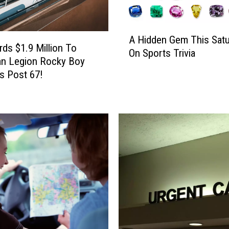
A
A Hidden Gem This Satu
H
ds $1.9 Million To
On Sports Trivia
i
an Legion Rocky Boy
d
s Post 67!
d
e
n
G
e
m
T
h
i
s
S
a