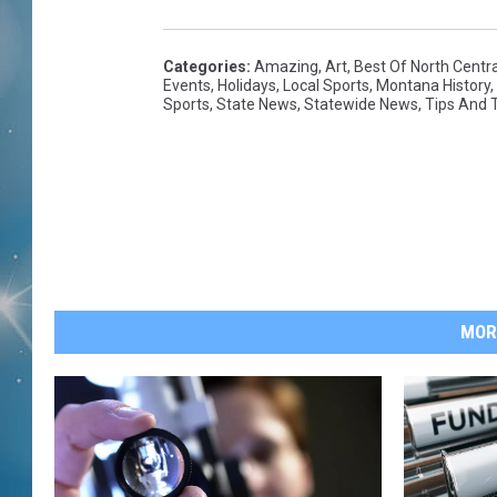
Categories
:
Amazing
,
Art
,
Best Of North Centr
Events
,
Holidays
,
Local Sports
,
Montana History
,
Sports
,
State News
,
Statewide News
,
Tips And T
MOR