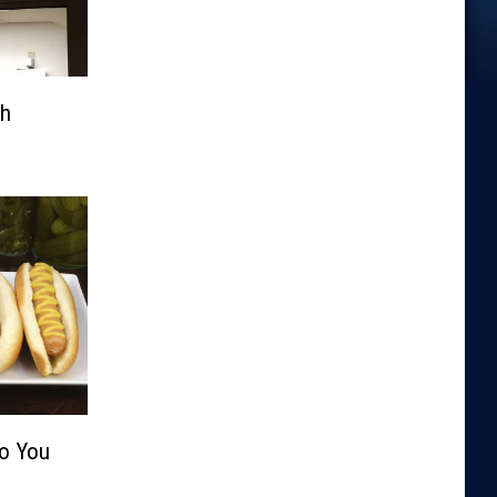
th
Do You