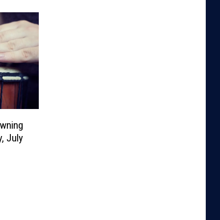
owning
, July