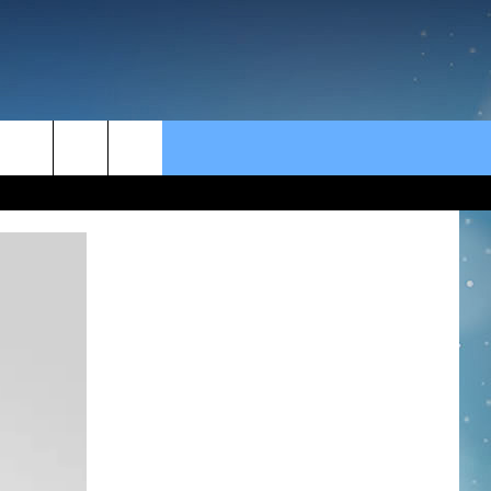
rch
e