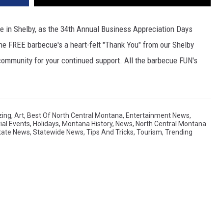
 in Shelby, as the 34th Annual Business Appreciation Days
The FREE barbecue's a heart-felt "Thank You" from our Shelby
ommunity for your continued support. All the barbecue FUN's
ing
,
Art
,
Best Of North Central Montana
,
Entertainment News
,
rial Events
,
Holidays
,
Montana History
,
News
,
North Central Montana
tate News
,
Statewide News
,
Tips And Tricks
,
Tourism
,
Trending