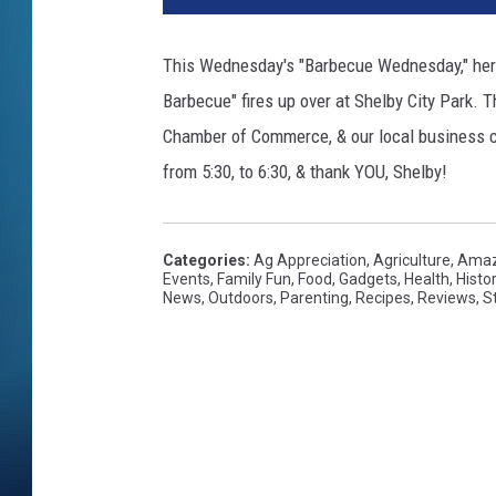
This Wednesday's "Barbecue Wednesday," here
Barbecue" fires up over at Shelby City Park. 
Chamber of Commerce, & our local business c
from 5:30, to 6:30, & thank YOU, Shelby!
Categories
:
Ag Appreciation
,
Agriculture
,
Amaz
Events
,
Family Fun
,
Food
,
Gadgets
,
Health
,
Histo
News
,
Outdoors
,
Parenting
,
Recipes
,
Reviews
,
S