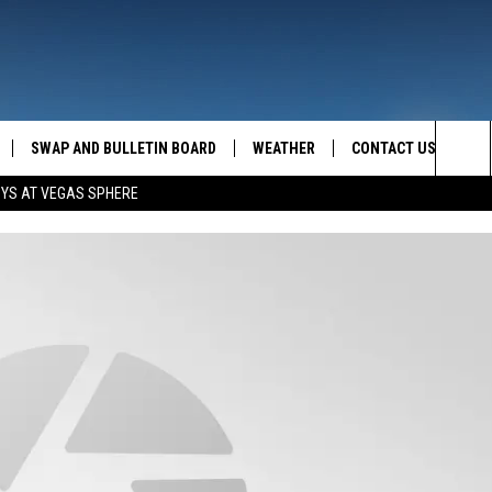
SWAP AND BULLETIN BOARD
WEATHER
CONTACT US
MAZING AM
Sea
OYS AT VEGAS SPHERE
FEEDBACK
The
CONTACT INFO
Sit