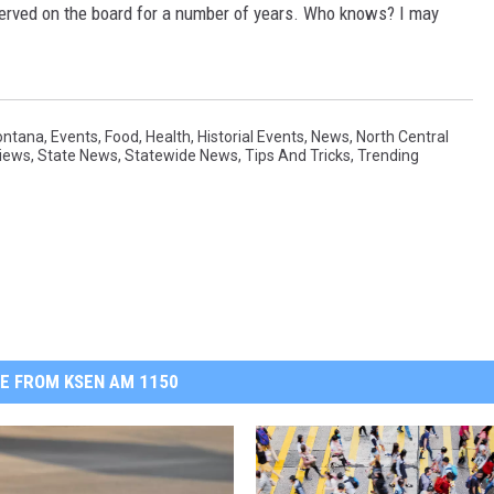
served on the board for a number of years. Who knows? I may
ontana
,
Events
,
Food
,
Health
,
Historial Events
,
News
,
North Central
iews
,
State News
,
Statewide News
,
Tips And Tricks
,
Trending
E FROM KSEN AM 1150