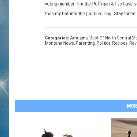
voting member. I'm the Puffman & I've have 
toss my hat into the political ring. Stay tuned.
Categories
:
Amazing
,
Best Of North Central M
Montana News
,
Parenting
,
Politics
,
Recipes
,
Rev
MOR