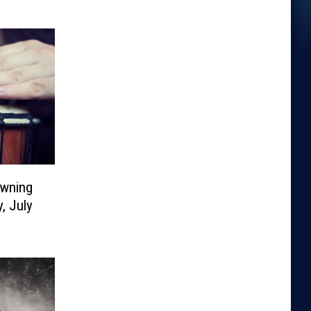
owning
, July