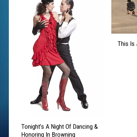
T
This Is
h
i
s
I
s
J
u
s
t
D
T
u
Tonight’s A Night Of Dancing &
o
c
Honoring In Browning
n
k