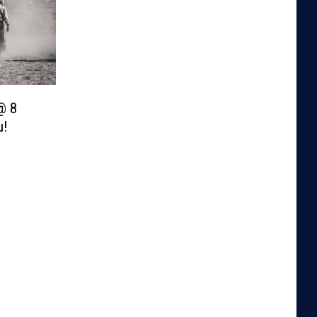
@ 8
u!