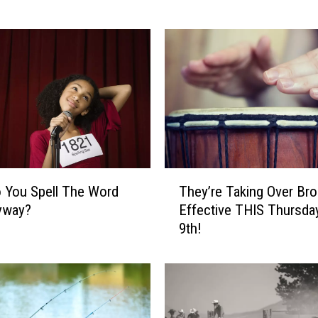
T
o
B
e
R
e
a
l
B
U
T
 You Spell The Word
They’re Taking Over Br
S
h
yway?
Effective THIS Thursday
Y
e
9th!
T
y
h
’
i
r
s
e
F
T
r