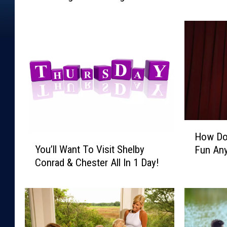
i
y
g
!
h
t
’
s
A
N
i
g
H
How Do
h
Y
o
You’ll Want To Visit Shelby
t
Fun An
o
w
O
Conrad & Chester All In 1 Day!
u
D
f
’
o
D
l
Y
a
l
o
n
W
u
c
a