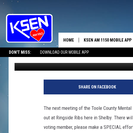
THE ELECTION’S THUR
HOME
KSEN AM 1150 MOBILE APP
THE A
DON'T MISS:
DOWNLOAD OUR MOBILE APP
Jerry Puffer
Published: November 13, 2017
DJS
SHARE ON FACEBOOK
The next meeting of the Toole County Mental
out at Ringside Ribs here in Shelby. There will
voting member, please make a SPECIAL effort 