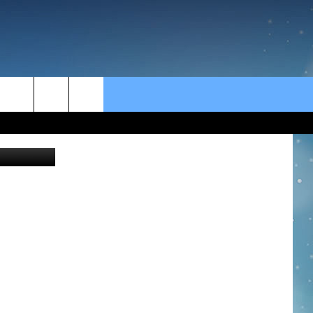
rch
e