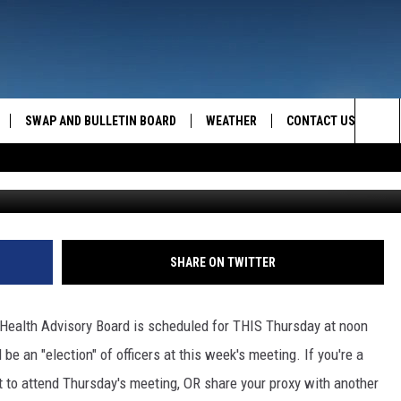
SDAY
SWAP AND BULLETIN BOARD
WEATHER
CONTACT US
MAZING AM
Sea
FEEDBACK
The
CONTACT INFO
Sit
SHARE ON TWITTER
 Health Advisory Board is scheduled for THIS Thursday at noon
 be an "election" of officers at this week's meeting. If you're a
to attend Thursday's meeting, OR share your proxy with another