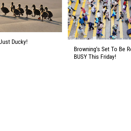
 Just Ducky!
B
Browning’s Set To Be R
r
BUSY This Friday!
o
w
n
i
n
g
’
s
S
e
t