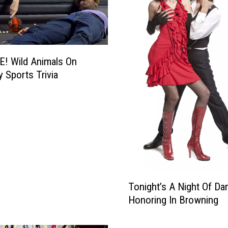
! Wild Animals On
y Sports Trivia
T
Tonight’s A Night Of Da
o
Honoring In Browning
n
i
g