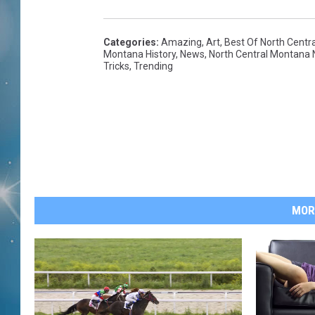
Categories
:
Amazing
,
Art
,
Best Of North Centr
Montana History
,
News
,
North Central Montana
Tricks
,
Trending
MOR