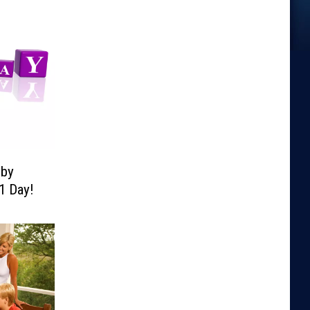
lby
1 Day!