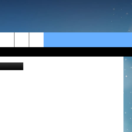
rch
e