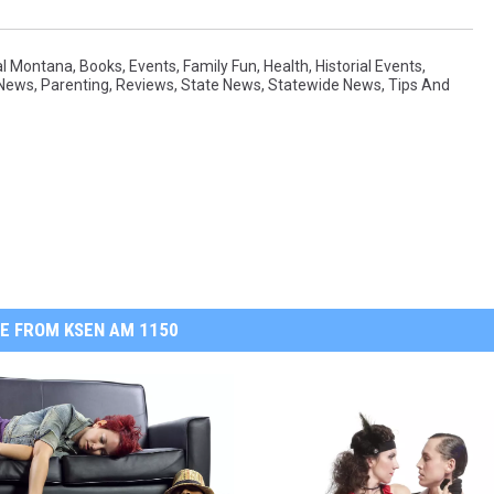
al Montana
,
Books
,
Events
,
Family Fun
,
Health
,
Historial Events
,
 News
,
Parenting
,
Reviews
,
State News
,
Statewide News
,
Tips And
E FROM KSEN AM 1150