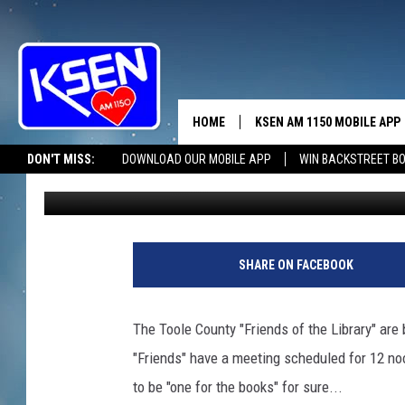
THE “FRIENDS” R MEET
HOME
KSEN AM 1150 MOBILE APP
THE A
DON'T MISS:
DOWNLOAD OUR MOBILE APP
WIN BACKSTREET B
Jerry Puffer
Published: May 3, 2021
DJS
SHARE ON FACEBOOK
The Toole County "Friends of the Library" are
"Friends" have a meeting scheduled for 12 noo
to be "one for the books" for sure...