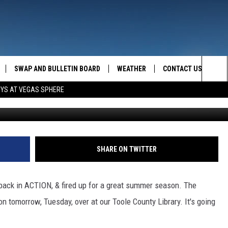
ING AGAIN!
SWAP AND BULLETIN BOARD
WEATHER
CONTACT US
MAZING AM
Sea
OYS AT VEGAS SPHERE
FEEDBACK
The
CONTACT INFO
Sit
SHARE ON TWITTER
 back in ACTION, & fired up for a great summer season. The
n tomorrow, Tuesday, over at our Toole County Library. It's going