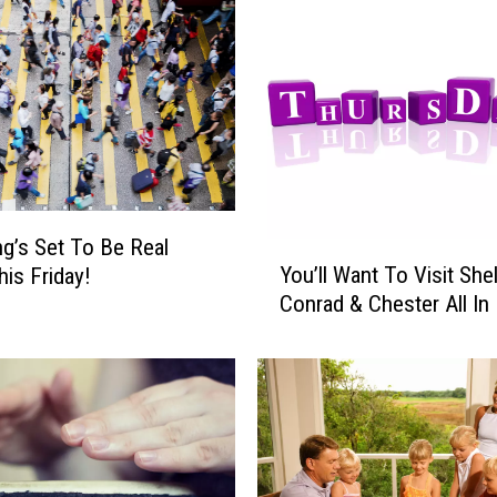
h
t
’
s
A
N
i
g
g’s Set To Be Real
h
Y
You’ll Want To Visit She
t
is Friday!
o
O
Conrad & Chester All In 
u
f
’
D
l
a
l
n
W
c
a
i
n
n