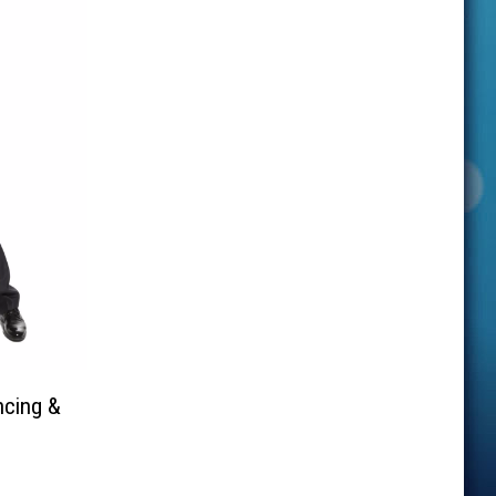
ncing &