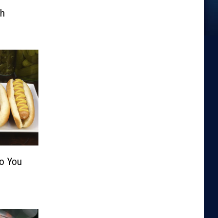
th
Do You