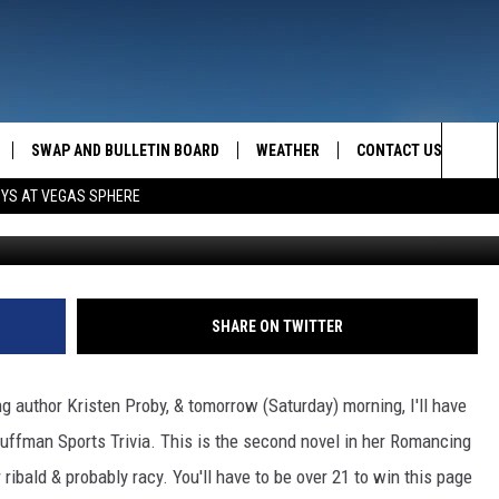
 MONTANA!
SWAP AND BULLETIN BOARD
WEATHER
CONTACT US
MAZING AM
Sea
OYS AT VEGAS SPHERE
FEEDBACK
The
CONTACT INFO
Sit
SHARE ON TWITTER
 author Kristen Proby, & tomorrow (Saturday) morning, I'll have
Puffman Sports Trivia. This is the second novel in her Romancing
r ribald & probably racy. You'll have to be over 21 to win this page