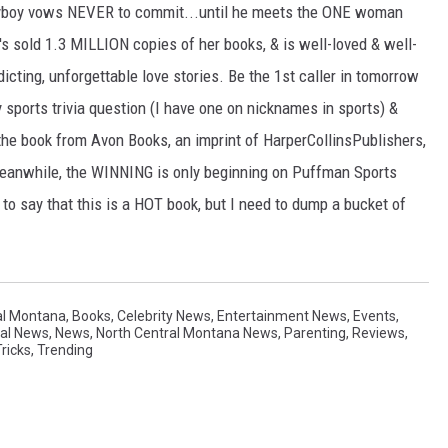
playboy vows NEVER to commit...until he meets the ONE woman
's sold 1.3 MILLION copies of her books, & is well-loved & well-
icting, unforgettable love stories. Be the 1st caller in tomorrow
 sports trivia question (I have one on nicknames in sports) &
 the book from Avon Books, an imprint of HarperCollinsPublishers,
Meanwhile, the WINNING is only beginning on Puffman Sports
t to say that this is a HOT book, but I need to dump a bucket of
al Montana
,
Books
,
Celebrity News
,
Entertainment News
,
Events
,
nal News
,
News
,
North Central Montana News
,
Parenting
,
Reviews
,
ricks
,
Trending