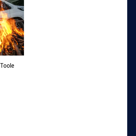
Toole