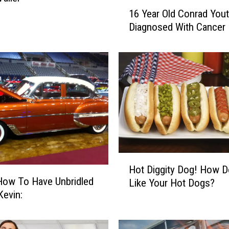
1
16 Year Old Conrad You
6
Diagnosed With Cancer
Y
e
a
r
O
l
d
C
o
n
r
H
Hot Diggity Dog! How 
a
o
How To Have Unbridled
d
Like Your Hot Dogs?
t
in Kevin:
Y
D
o
i
u
g