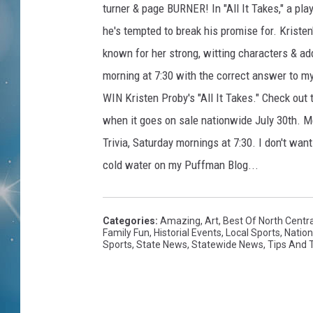
turner & page BURNER! In "All It Takes," a 
he's tempted to break his promise for. Kristen
known for her strong, witting characters & add
morning at 7:30 with the correct answer to my
WIN Kristen Proby's "All It Takes." Check out
when it goes on sale nationwide July 30th. 
Trivia, Saturday mornings at 7:30. I don't wan
cold water on my Puffman Blog...
Categories
:
Amazing
,
Art
,
Best Of North Centr
Family Fun
,
Historial Events
,
Local Sports
,
Natio
Sports
,
State News
,
Statewide News
,
Tips And T