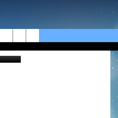
rch
Thinkstock
e