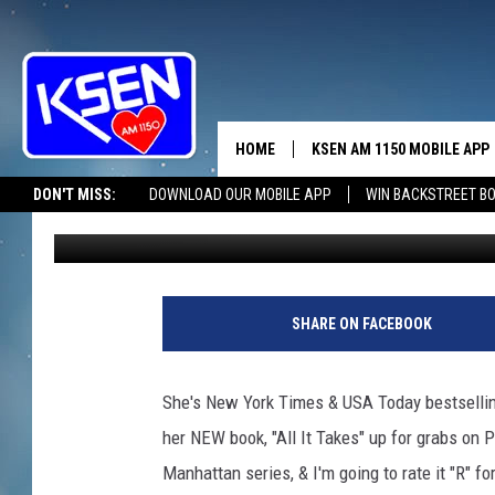
THE WOMAN LIVES IN
HOME
KSEN AM 1150 MOBILE APP
THE A
DON'T MISS:
DOWNLOAD OUR MOBILE APP
WIN BACKSTREET B
Jerry Puffer
Published: July 12, 2019
DJS
SHARE ON FACEBOOK
She's New York Times & USA Today bestselling
her NEW book, "All It Takes" up for grabs on 
Manhattan series, & I'm going to rate it "R" fo