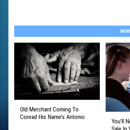
MOR
O
Old Merchant Coming To
l
Y
Conrad His Name’s Antonio
d
You’ll 
o
M
Sale In 
u