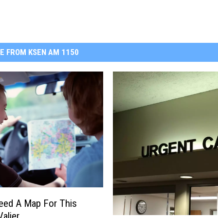
E FROM KSEN AM 1150
Need A Map For This
Valier