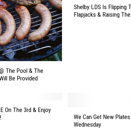
S
Shelby LDS Is Flipping 
h
Flapjacks & Raising The
e
l
b
y
L
D
S
I
 @ The Pool & The
s
Will Be Provided
F
l
i
p
E On The 3rd & Enjoy
p
W
We Can Get New Plates
!
i
e
Wednesday
n
C