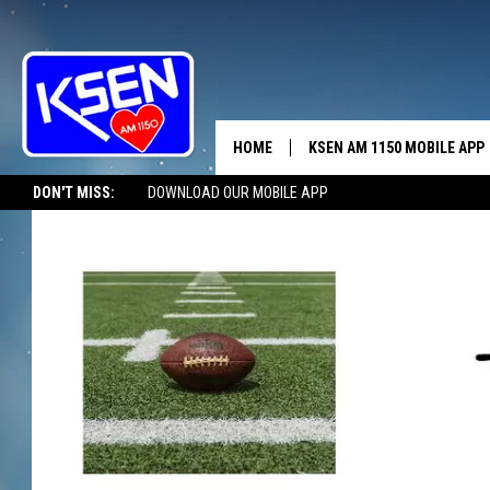
HOME
KSEN AM 1150 MOBILE APP
THE A
DON'T MISS:
DOWNLOAD OUR MOBILE APP
DJS