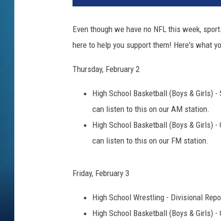
Even though we have no NFL this week, sports
here to help you support them! Here's what yo
Thursday, February 2
High School Basketball (Boys & Girls) - 
can listen to this on our AM station.
High School Basketball (Boys & Girls) - C
can listen to this on our FM station.
Friday, February 3
High School Wrestling - Divisional Repo
High School Basketball (Boys & Girls) - C