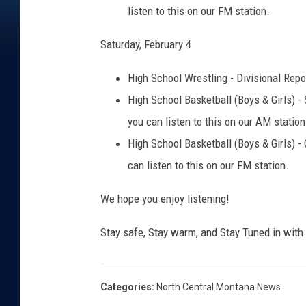
listen to this on our FM station.
Saturday, February 4
High School Wrestling - Divisional Repo
High School Basketball (Boys & Girls) - 
you can listen to this on our AM station
High School Basketball (Boys & Girls) - 
can listen to this on our FM station.
We hope you enjoy listening!
Stay safe, Stay warm, and Stay Tuned in wit
Categories
:
North Central Montana News