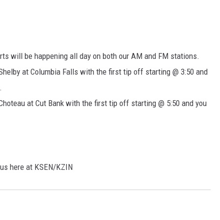
rts will be happening all day on both our AM and FM stations.
Shelby at Columbia Falls with the first tip off starting @ 3:50 and
.
Choteau at Cut Bank with the first tip off starting @ 5:50 and you
h us here at KSEN/KZIN