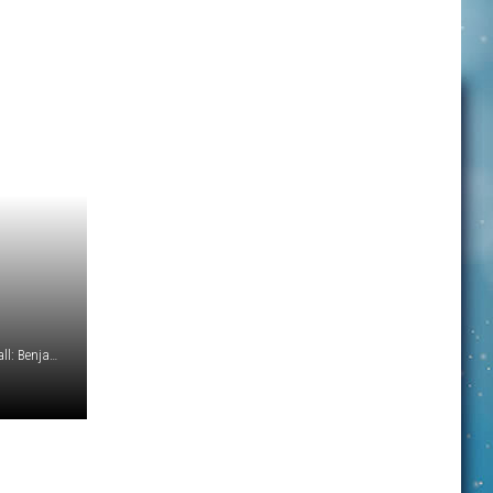
Photo Credits - Football: Dave Adamson/UnSplash Volleyball: Benjamin Voros/UnSplash Cross Country: Leah Hetteberg/UnSplash