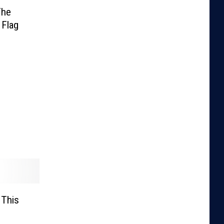
The
 Flag
 This