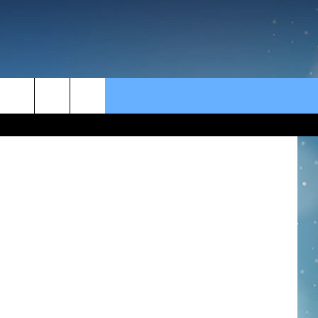
rch
e