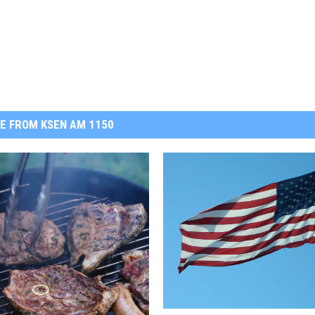
E FROM KSEN AM 1150