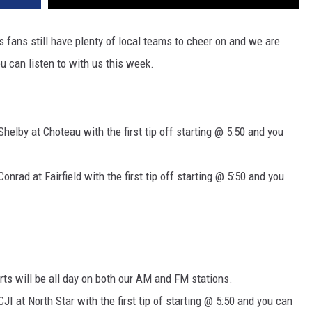
 fans still have plenty of local teams to cheer on and we are
u can listen to with us this week.
Shelby at Choteau with the first tip off starting @ 5:50 and you
onrad at Fairfield with the first tip off starting @ 5:50 and you
rts will be all day on both our AM and FM stations.
JI at North Star with the first tip of starting @ 5:50 and you can