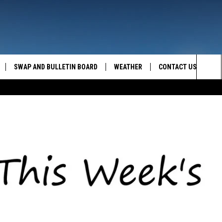
SWAP AND BULLETIN BOARD
WEATHER
CONTACT US
MAZING AM
Sea
FEEDBACK
The
CONTACT INFO
Sit