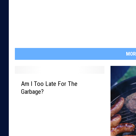
MOR
A
Am I Too Late For The
m
Garbage?
I
T
o
o
L
a