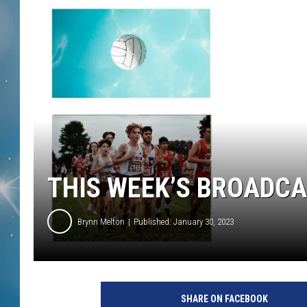
THIS WEEK’S BROADC
Brynn Melton
Published: January 30, 2023
SHARE ON FACEBOOK