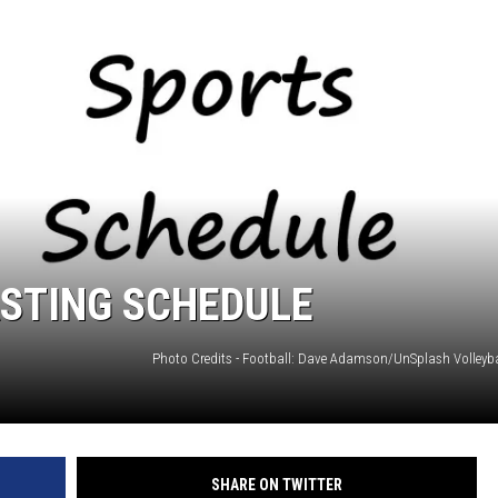
ASTING SCHEDULE
SHARE ON TWITTER