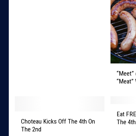
t
e
F
o
r
T
h
e
G
“
a
“Meet”
M
r
“Meat” 
e
b
e
a
t
g
”
E
e
@
Eat FRE
C
a
?
T
Choteau Kicks Off The 4th On
The 4th
h
t
h
The 2nd
o
F
e