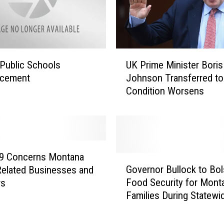
S
p
r
i
n
U
Public Schools
UK Prime Minister Boris
g
K
E
cement
Johnson Transferred to
P
v
Condition Worsens
r
e
i
n
m
t
e
s
M
C
i
19 Concerns Montana
G
a
n
Governor Bullock to Bol
Related Businesses and
o
n
i
Food Security for Mont
rs
v
c
s
Families During Statewi
e
e
t
COVID-19 Emergency
r
l
e
n