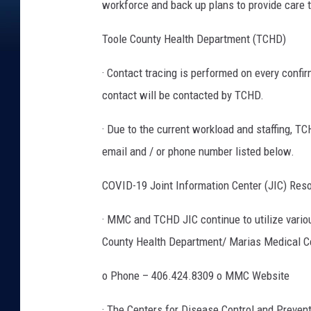
workforce and back up plans to provide care 
Toole County Health Department (TCHD)
· Contact tracing is performed on every confi
contact will be contacted by TCHD.
· Due to the current workload and staffing, T
email and / or phone number listed below.
COVID-19 Joint Information Center (JIC) Res
· MMC and TCHD JIC continue to utilize vario
County Health Department/ Marias Medical C
o Phone – 406.424.8309 o MMC Website
· The Centers for Disease Control and Preve