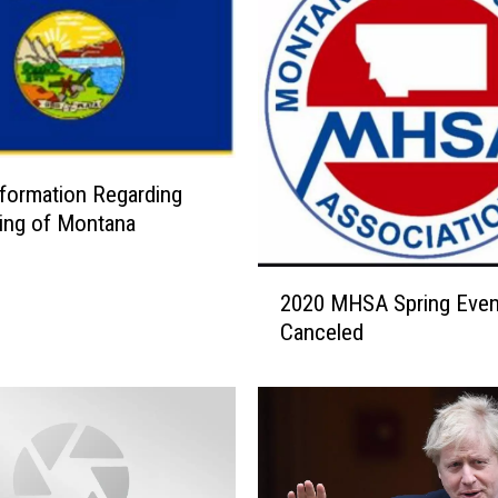
formation Regarding
ing of Montana
2
2020 MHSA Spring Even
0
Canceled
2
0
M
H
S
A