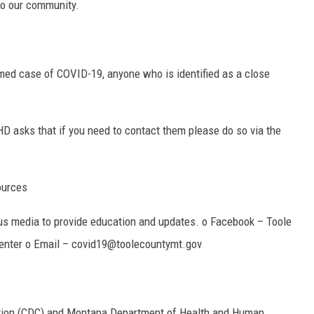
to our community.
rmed case of COVID-19, anyone who is identified as a close
CHD asks that if you need to contact them please do so via the
ources
us media to provide education and updates. o Facebook – Toole
enter o Email – covid19@toolecountymt.gov
ntion (CDC) and Montana Department of Health and Human