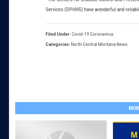
Services (DPHHS) have wonderful and reliable
Filed Under
:
Covid-19 Coronavirus
Categories
:
North Central Montana News
MOR