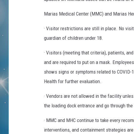
Marias Medical Center (MMC) and Marias Her
· Visitor restrictions are still in place. No v
guardian of children under 18.
· Visitors (meeting that criteria), patients, a
and are required to put on a mask. Employees
shows signs or symptoms related to COVID-1
Health for further evaluation.
· Vendors are not allowed in the facility unle
the loading dock entrance and go through th
· MMC and MHC continue to take every recomm
interventions, and containment strategies are 