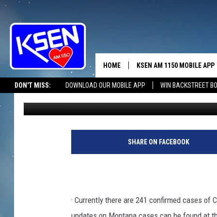
TOOLE COUNTY SITUA
HOME
KSEN AM 1150 MOBILE APP
THE A
DON'T MISS:
DOWNLOAD OUR MOBILE APP
WIN BACKSTREET B
Wendy Nielsen
Published: April 6, 2020
DJS
SHARE ON FACEBOOK
· Currently there are 241 confirmed cases of 
updates on Montana cases can be found at 