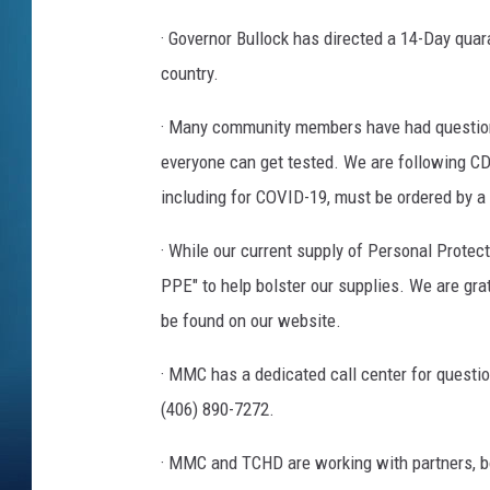
· Governor Bullock has directed a 14-Day quara
country.
· Many community members have had questions 
everyone can get tested. We are following CDC 
including for COVID-19, must be ordered by a 
· While our current supply of Personal Prote
PPE" to help bolster our supplies. We are gr
be found on our website.
· MMC has a dedicated call center for questi
(406) 890-7272.
· MMC and TCHD are working with partners, bot