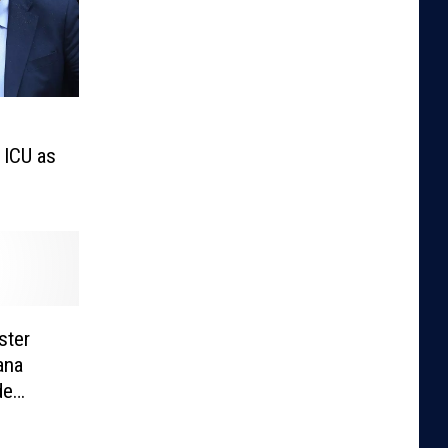
 ICU as
ster
ana
de