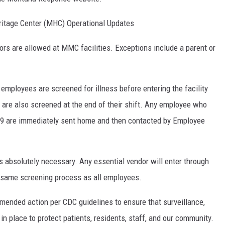
itage Center (MHC) Operational Updates
isitors are allowed at MMC facilities. Exceptions include a parent or
nd employees are screened for illness before entering the facility
 are also screened at the end of their shift. Any employee who
9 are immediately sent home and then contacted by Employee
ss absolutely necessary. Any essential vendor will enter through
e same screening process as all employees.
ended action per CDC guidelines to ensure that surveillance,
in place to protect patients, residents, staff, and our community.