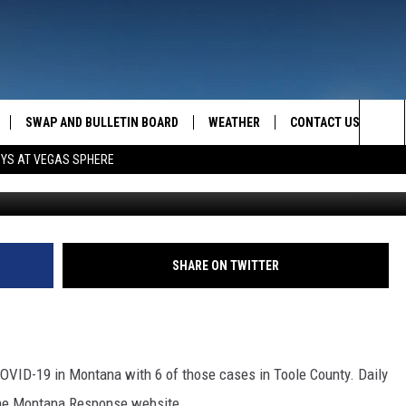
TION SUMMARY
SWAP AND BULLETIN BOARD
WEATHER
CONTACT US
MAZING AM
Sea
OYS AT VEGAS SPHERE
FEEDBACK
The
CONTACT INFO
Sit
SHARE ON TWITTER
COVID-19 in Montana with 6 of those cases in Toole County. Daily
the Montana Response website.