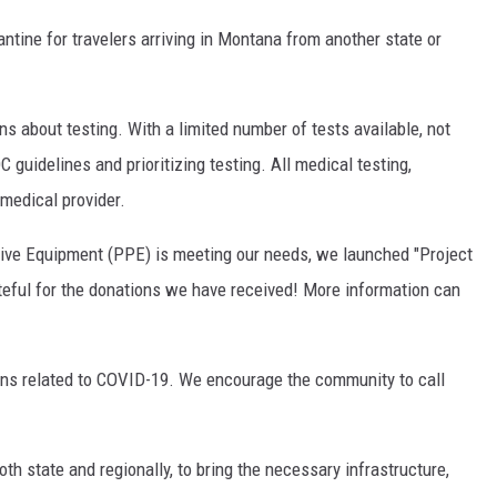
ntine for travelers arriving in Montana from another state or
about testing. With a limited number of tests available, not
guidelines and prioritizing testing. All medical testing,
medical provider.
ctive Equipment (PPE) is meeting our needs, we launched "Project
ateful for the donations we have received! More information can
ons related to COVID-19. We encourage the community to call
h state and regionally, to bring the necessary infrastructure,