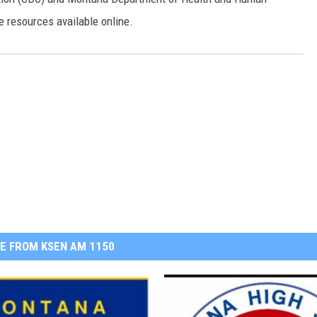
 resources available online.
E FROM KSEN AM 1150