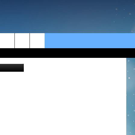
rch
Wendy
e