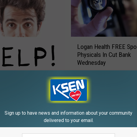
L
Logan Health FREE Spo
o
Physicals In Cut Bank
g
Wednesday
a
n
H
& Choteau Can Signup
e
morrow
a
l
t
Sign up to have news and information about your community
h
delivered to your email.
F
R