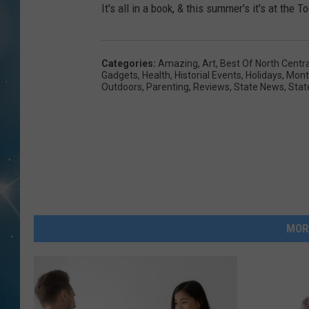
It's all in a book, & this summer's it's at th
Categories
:
Amazing
,
Art
,
Best Of North Centr
Gadgets
,
Health
,
Historial Events
,
Holidays
,
Mont
Outdoors
,
Parenting
,
Reviews
,
State News
,
Stat
MOR