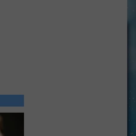
Openings
Job
Resumes
Job
Applications