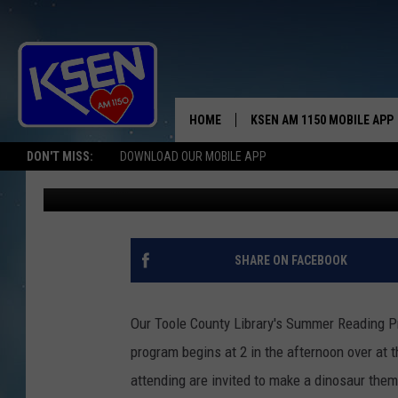
JUNE IS BUSTIN’ OUT 
READING PROGRAM
HOME
KSEN AM 1150 MOBILE APP
THE A
DON'T MISS:
DOWNLOAD OUR MOBILE APP
Jerry Puffer
Published: May 18, 2026
DJS
SHARE ON FACEBOOK
Our Toole County Library's Summer Reading P
program begins at 2 in the afternoon over at t
attending are invited to make a dinosaur the