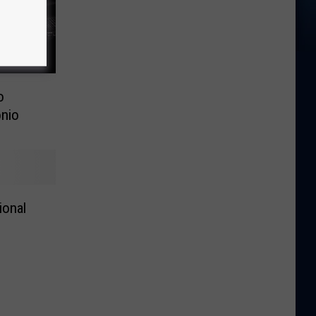
o
nio
ional