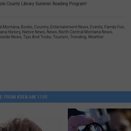
e Toole County Library Summer Reading Program!
al Montana
,
Books
,
Country
,
Entertainment News
,
Events
,
Family Fun
,
ana History
,
Native News
,
News
,
North Central Montana News
,
ewide News
,
Tips And Tricks
,
Tourism
,
Trending
,
Weather
E FROM KSEN AM 1150