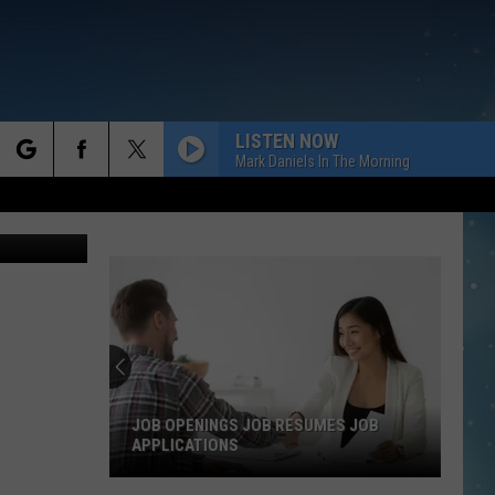
ER
LISTEN NOW
Mark Daniels In The Morning
rch
o Suharjoto
e
JOB OPENINGS JOB RESUMES JOB
APPLICATIONS
Job