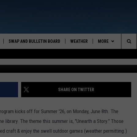
ALL OVER & SO’S THE SUMM
SWAP AND BULLETIN BOARD
WEATHER
MORE
MAZING AM
Sea
Suprijon
CONTACT US
FEEDBACK
The
CONTACT INFO
Sit
SHARE ON TWITTER
rogram kicks off for Summer '26, on Monday, June 8th. The
he library. The theme this summer is, "Unearth a Story." Those
med craft & enjoy the swell outdoor games (weather permitting.)