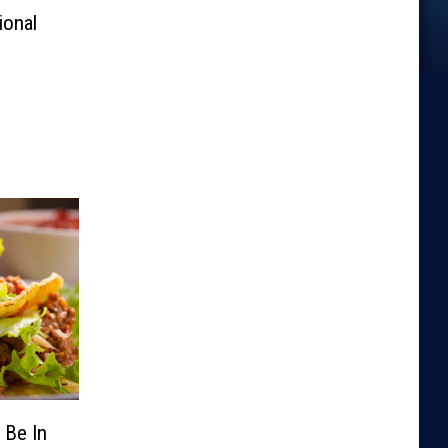
ional
 Be In