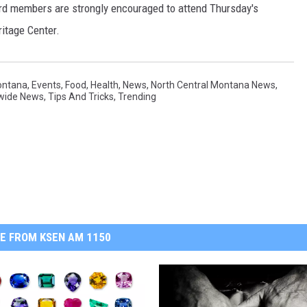
rd members are strongly encouraged to attend Thursday's
itage Center.
ontana
,
Events
,
Food
,
Health
,
News
,
North Central Montana News
,
wide News
,
Tips And Tricks
,
Trending
E FROM KSEN AM 1150