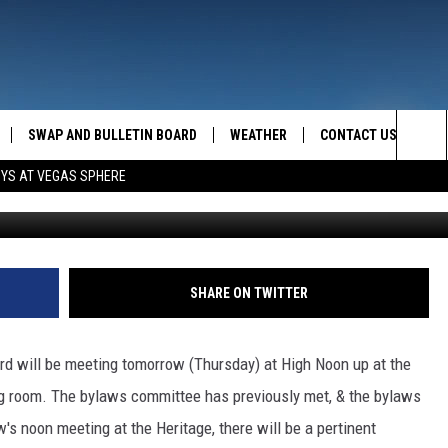
H TACKLES BYLAWS
SWAP AND BULLETIN BOARD
WEATHER
CONTACT US
MAZING AM
Sea
OYS AT VEGAS SPHERE
FEEDBACK
The
CONTACT INFO
Sit
SHARE ON TWITTER
rd will be meeting tomorrow (Thursday) at High Noon up at the
ing room. The bylaws committee has previously met, & the bylaws
s noon meeting at the Heritage, there will be a pertinent