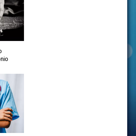
o
nio