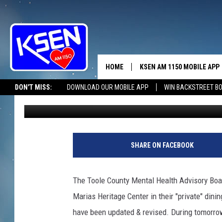
TOOLE MENTAL HEALT
HOME
KSEN AM 1150 MOBILE APP
THE A
DON'T MISS:
DOWNLOAD OUR MOBILE APP
WIN BACKSTREET B
Jerry Puffer
Published: June 19, 2019
DJS
SHARE ON FACEBOOK
The Toole County Mental Health Advisory Boa
Marias Heritage Center in their "private" din
have been updated & revised. During tomorrow'