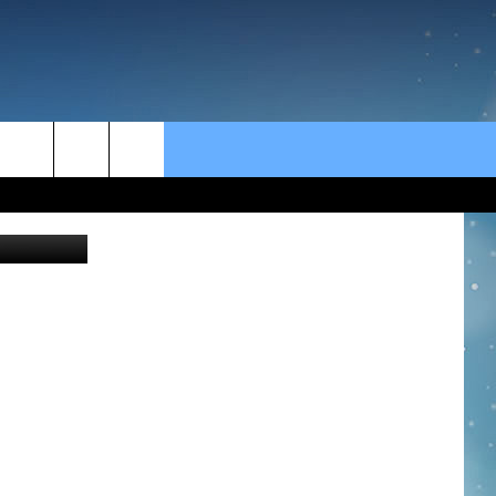
rch
e