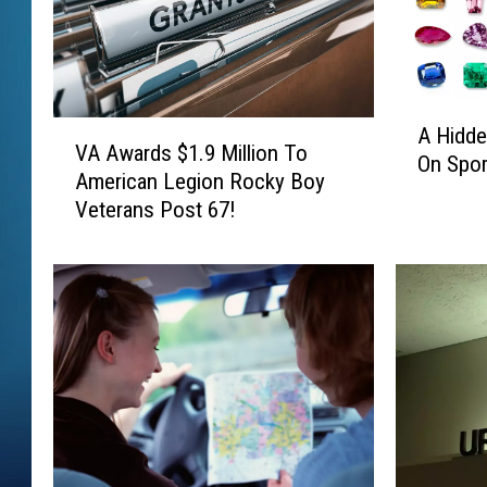
A
V
A Hidde
H
VA Awards $1.9 Million To
A
On Spor
i
American Legion Rocky Boy
A
d
Veterans Post 67!
w
d
a
e
r
n
d
G
s
e
$
m
1
T
.
h
9
i
M
s
i