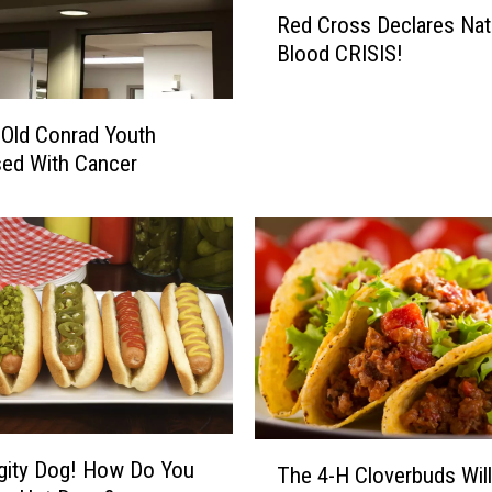
R
Red Cross Declares Nat
m
e
Blood CRISIS!
i
d
n
C
g
r
 Old Conrad Youth
T
o
ed With Cancer
o
s
C
s
o
D
n
e
r
c
a
l
d
a
H
r
i
e
s
s
N
N
T
a
gity Dog! How Do You
a
The 4-H Cloverbuds Will
h
m