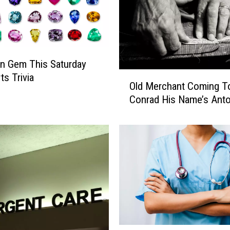
n Gem This Saturday
O
ts Trivia
Old Merchant Coming T
l
Conrad His Name’s Anto
d
M
e
r
c
h
a
n
t
C
o