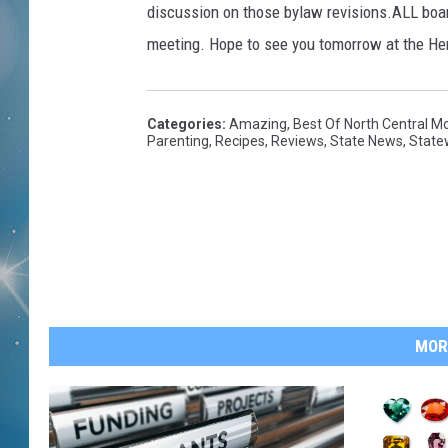
discussion on those bylaw revisions.ALL boa
meeting. Hope to see you tomorrow at the Her
Categories
:
Amazing
,
Best Of North Central M
Parenting
,
Recipes
,
Reviews
,
State News
,
State
MOR