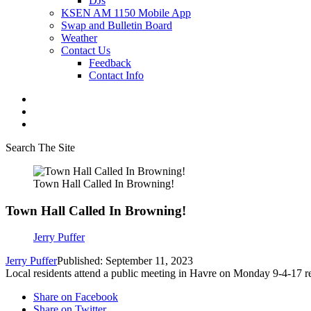
DJs
KSEN AM 1150 Mobile App
Swap and Bulletin Board
Weather
Contact Us
Feedback
Contact Info
Search The Site
Town Hall Called In Browning!
Town Hall Called In Browning!
Jerry Puffer
Jerry Puffer
Published: September 11, 2023
Local residents attend a public meeting in Havre on Monday 9-4-17 
Share on Facebook
Share on Twitter