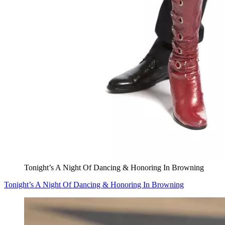
Tonight’s A Night Of Dancing & Honoring In Browning
Tonight’s A Night Of Dancing & Honoring In Browning