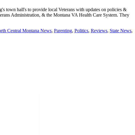
town hall's to provide local Veterans with updates on policies &
 Veterans Administration, & the Montana VA Health Care System. They
rth Central Montana News
,
Parenting
,
Politics
,
Reviews
,
State News
,