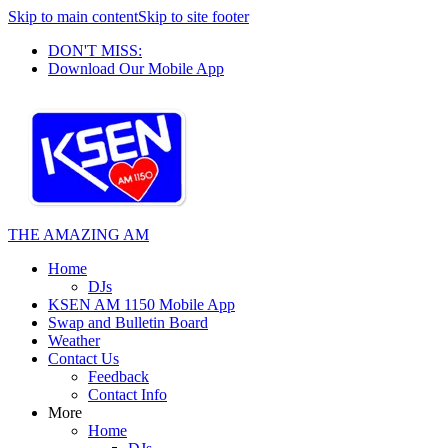
Skip to main content
Skip to site footer
DON'T MISS:
Download Our Mobile App
THE AMAZING AM
Home
DJs
KSEN AM 1150 Mobile App
Swap and Bulletin Board
Weather
Contact Us
Feedback
Contact Info
More
Home