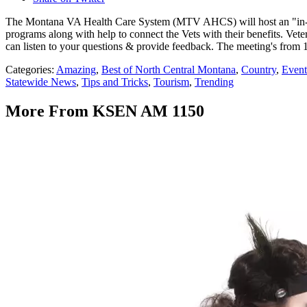
The Montana VA Health Care System (MTV AHCS) will host an "in-pers
programs along with help to connect the Vets with their benefits. Ve
can listen to your questions & provide feedback. The meeting's from 
Categories
:
Amazing
,
Best of North Central Montana
,
Country
,
Event
Statewide News
,
Tips and Tricks
,
Tourism
,
Trending
More From KSEN AM 1150