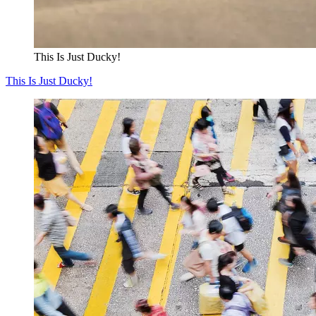
This Is Just Ducky!
This Is Just Ducky!