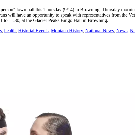
on" town hall this Thursday (9/14) in Browning. Thursday morning's 
terans will have an opportunity to speak with representatives from the
11 to 11:30, at the Glacier Peaks Bingo Hall in Browning.
s
,
health
,
Historial Events
,
Montana History
,
National News
,
News
,
No