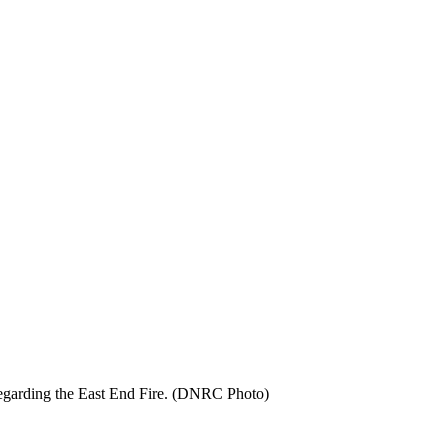
regarding the East End Fire. (DNRC Photo)