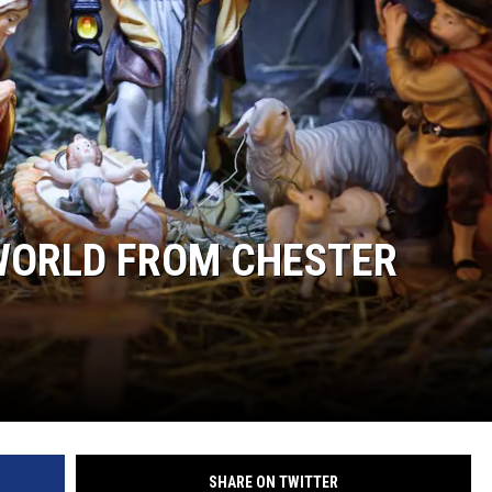
WORLD FROM CHESTER
SHARE ON TWITTER