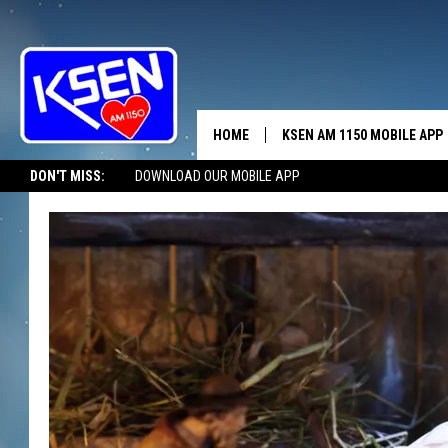
HOME
KSEN AM 1150 MOBILE APP
THE A
DON'T MISS:
DOWNLOAD OUR MOBILE APP
DJS