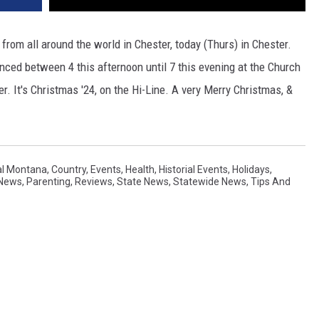
s from all around the world in Chester, today (Thurs) in Chester.
nced between 4 this afternoon until 7 this evening at the Church
er. It's Christmas '24, on the Hi-Line. A very Merry Christmas, &
al Montana
,
Country
,
Events
,
Health
,
Historial Events
,
Holidays
,
 News
,
Parenting
,
Reviews
,
State News
,
Statewide News
,
Tips And