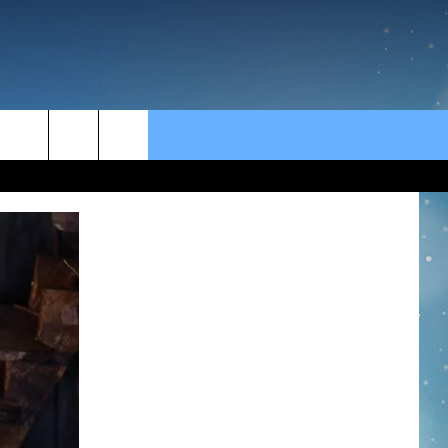
rch
e