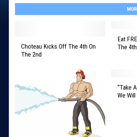
MOR
E
Eat FRE
C
a
Choteau Kicks Off The 4th On
The 4th
h
t
The 2nd
o
F
t
R
e
E
a
E
“
u
O
“Take A
T
K
n
We Will
a
i
T
k
c
h
e
k
e
A
s
3
H
O
r
i