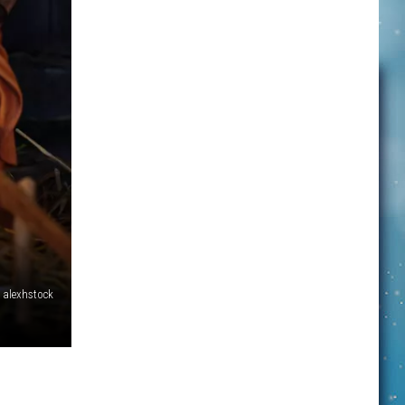
alexhstock