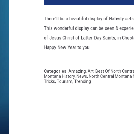
There'll be a beautiful display of Nativity set
This wonderful display can be seen & experie
of Jesus Christ of Latter-Day Saints, in Chest
Happy New Year to you.
Categories
:
Amazing
,
Art
,
Best Of North Centr
Montana History
,
News
,
North Central Montana
Tricks
,
Tourism
,
Trending