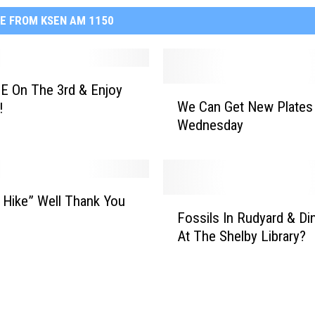
E FROM KSEN AM 1150
E On The 3rd & Enjoy
W
We Can Get New Plates
!
e
Wednesday
C
a
n
G
e
 Hike” Well Thank You
F
t
Fossils In Rudyard & Di
o
N
At The Shelby Library?
s
e
s
w
i
P
l
l
s