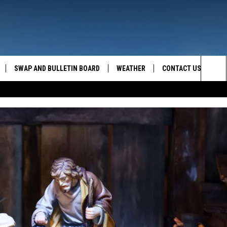
SWAP AND BULLETIN BOARD
WEATHER
CONTACT US
MAZING AM
Sea
FEEDBACK
The
CONTACT INFO
Sit