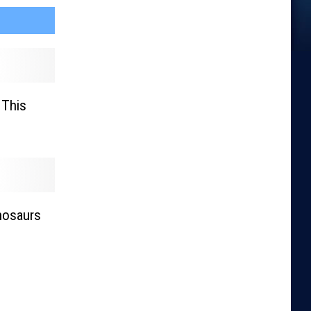
 This
nosaurs