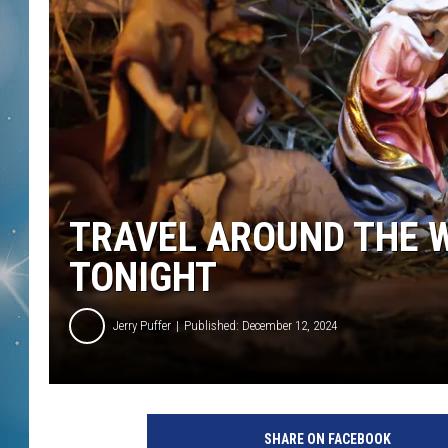
TRAVEL AROUND THE 
TONIGHT
Jerry Puffer
Published: December 12, 2024
SHARE ON FACEBOOK