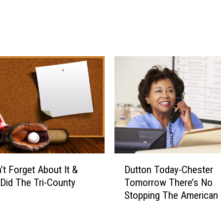
a
I
t
n
e
R
s
u
T
d
h
y
i
a
s
r
W
d
e
&
d
D
n
i
e
n
D
s
o
’t Forget About It &
Dutton Today-Chester
u
d
s
 Did The Tri-County
Tomorrow There’s No
t
a
a
Stopping The American
t
y
u
Cross!
o
r
n