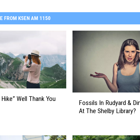
E FROM KSEN AM 1150
F
 Hike” Well Thank You
Fossils In Rudyard & Di
o
At The Shelby Library?
s
s
i
l