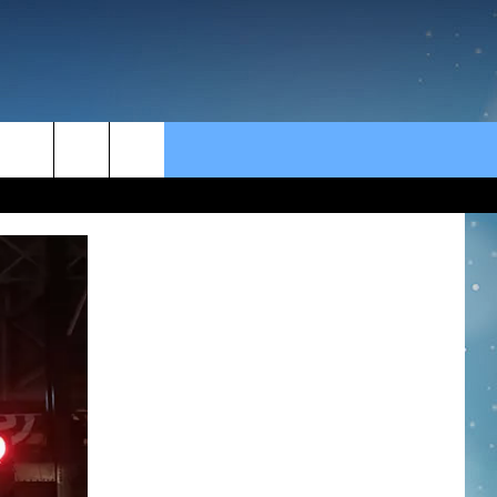
rch
e