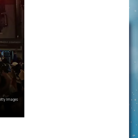
etty Images