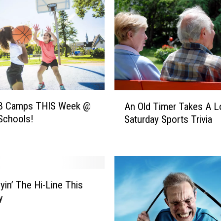
s
I
n
R
u
d
y
a
A
r
B Camps THIS Week @
An Old Timer Takes A 
n
d
Schools!
Saturday Sports Trivia
O
&
l
D
d
i
T
n
i
o
m
lyin’ The Hi-Line This
s
e
y
a
r
u
T