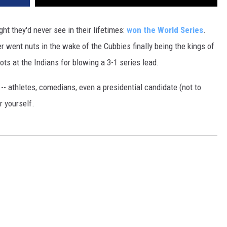
 they'd never see in their lifetimes:
won the World Series
.
er went nuts in the wake of the Cubbies finally being the kings of
ts at the Indians for blowing a 3-1 series lead.
-- athletes, comedians, even a presidential candidate (not to
r yourself.