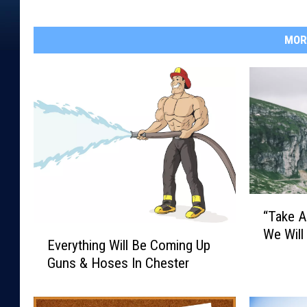
MOR
“
“Take A
T
E
We Will
a
Everything Will Be Coming Up
v
k
Guns & Hoses In Chester
e
e
r
A
y
H