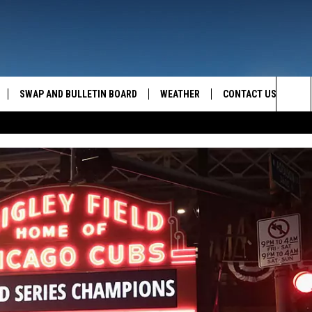
SWAP AND BULLETIN BOARD
WEATHER
CONTACT US
MAZING AM
Sea
FEEDBACK
The
CONTACT INFO
Sit