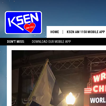
HOME
KSEN AM 1150 MOBILE APP
THE A
DON'T MISS:
DOWNLOAD OUR MOBILE APP
DJS