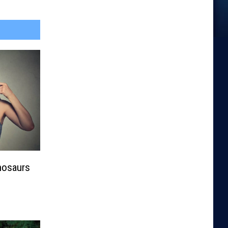
nosaurs