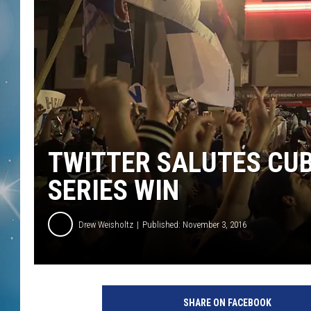
TWITTER SALUTES CUB
SERIES WIN
Drew Weisholtz
Published: November 3, 2016
W
r
SHARE ON FACEBOOK
i