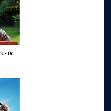
Look On