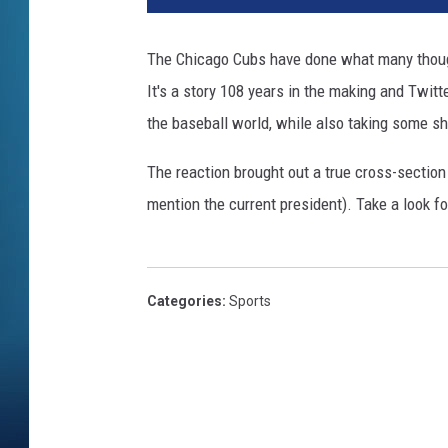
g
l
The Chicago Cubs have done what many thought
e
It's a story 108 years in the making and Twitt
y
F
the baseball world, while also taking some sho
i
e
The reaction brought out a true cross-section 
l
mention the current president). Take a look fo
d
Categories
:
Sports