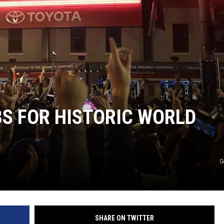
S FOR HISTORIC WORLD
G
SHARE ON TWITTER