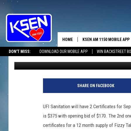
UFI SANITATION RADI
HOME
KSEN AM 1150 MOBILE APP
THE A
DON'T MISS:
DOWNLOAD OUR MOBILE APP
WIN BACKSTREET B
Wyatt Frydenlund
Published: April 3, 2023
DJS
SHARE ON FACEBOOK
UFI Sanitation will have 2 Certificates for Se
is $375 with opening bid of $170. The 2nd one
certificates for a 12 month supply of Fizzy Ta