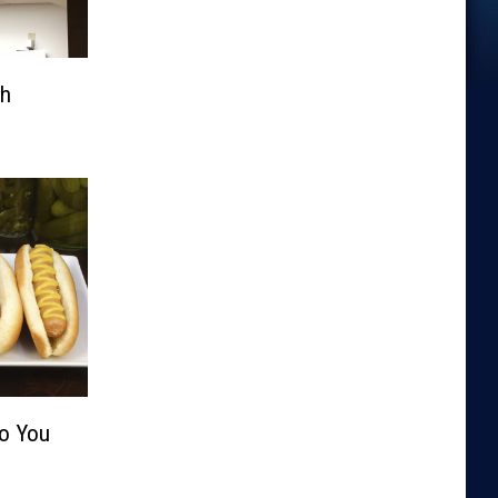
th
Do You