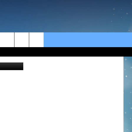
rch
e