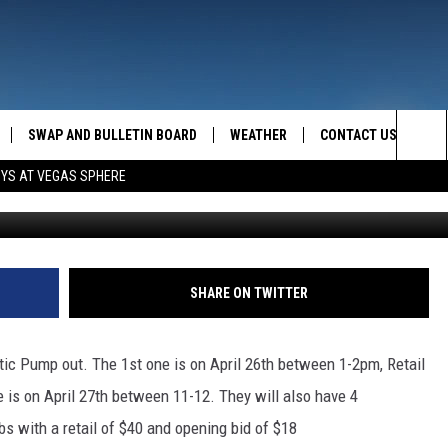
O AUCTION ITEMS
SWAP AND BULLETIN BOARD
WEATHER
CONTACT US
MAZING AM
Sea
OYS AT VEGAS SPHERE
FEEDBACK
The
CONTACT INFO
Sit
SHARE ON TWITTER
ptic Pump out. The 1st one is on April 26th between 1-2pm, Retail
 is on April 27th between 11-12. They will also have 4
bs with a retail of $40 and opening bid of $18