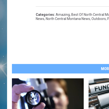
Categories
:
Amazing
,
Best Of North Central M
News
,
North Central Montana News
,
Outdoors
,
P
MOR