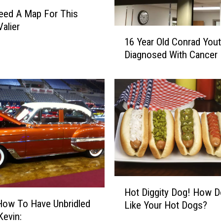
u
Need A Map For This
r
Valier
1
d
16 Year Old Conrad You
6
a
Diagnosed With Cancer
Y
y
e
O
a
n
r
S
O
p
l
o
d
r
C
t
o
s
n
T
r
r
H
Hot Diggity Dog! How 
a
i
o
How To Have Unbridled
d
Like Your Hot Dogs?
v
t
in Kevin:
Y
i
D