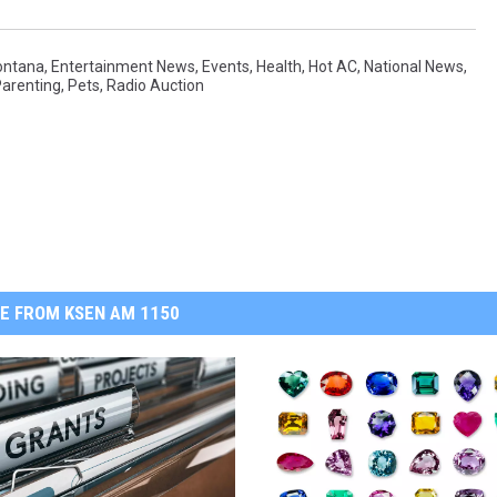
ontana
,
Entertainment News
,
Events
,
Health
,
Hot AC
,
National News
,
arenting
,
Pets
,
Radio Auction
E FROM KSEN AM 1150