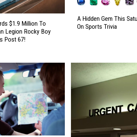
A
A Hidden Gem This Satu
H
ds $1.9 Million To
On Sports Trivia
i
an Legion Rocky Boy
d
s Post 67!
d
e
n
G
e
m
T
h
i
s
S
a
t