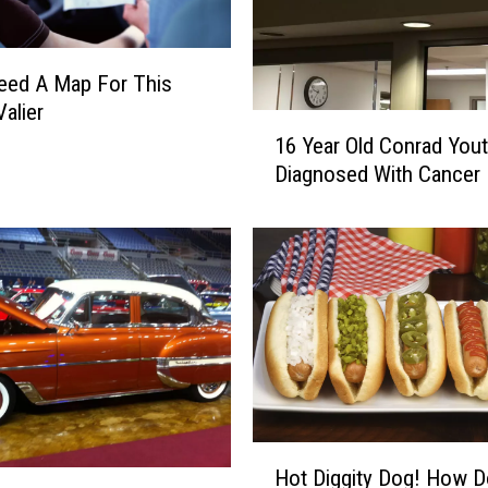
a
t
u
Need A Map For This
r
Valier
1
d
16 Year Old Conrad You
6
a
Diagnosed With Cancer
Y
y
e
O
a
n
r
S
O
p
l
o
d
r
C
t
o
s
n
T
r
r
H
Hot Diggity Dog! How 
a
i
o