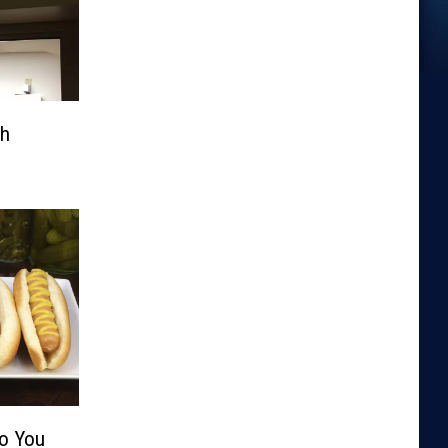
th
Do You