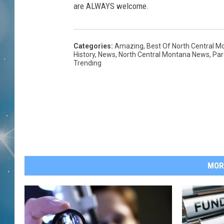
are ALWAYS welcome.
Categories
:
Amazing
,
Best Of North Central M
History
,
News
,
North Central Montana News
,
Par
Trending
MOR