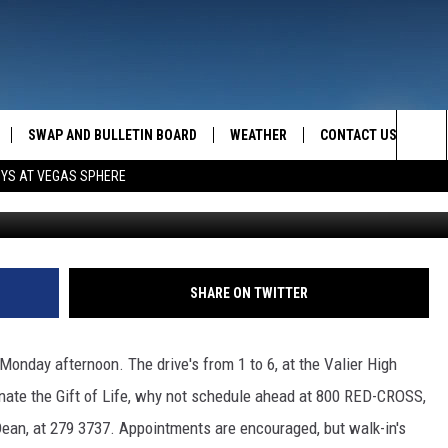
SWAP AND BULLETIN BOARD
WEATHER
CONTACT US
MAZING AM
Sea
OYS AT VEGAS SPHERE
FEEDBACK
The
CONTACT INFO
Sit
SHARE ON TWITTER
Monday afternoon. The drive's from 1 to 6, at the Valier High
onate the Gift of Life, why not schedule ahead at 800 RED-CROSS,
 Dean, at 279 3737. Appointments are encouraged, but walk-in's