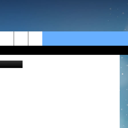
rch
Thinkstock
e