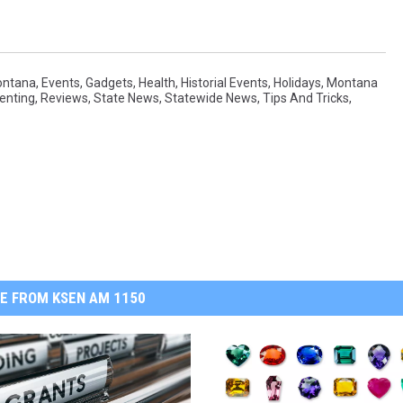
ontana
,
Events
,
Gadgets
,
Health
,
Historial Events
,
Holidays
,
Montana
enting
,
Reviews
,
State News
,
Statewide News
,
Tips And Tricks
,
E FROM KSEN AM 1150