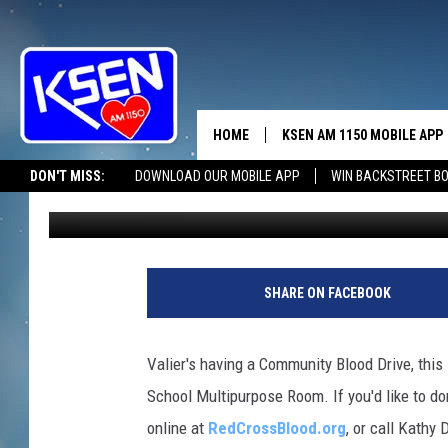
VALIER CARES
HOME
KSEN AM 1150 MOBILE APP
THE A
DON'T MISS:
DOWNLOAD OUR MOBILE APP
WIN BACKSTREET B
Jerry Puffer
Published: April 19, 2024
DJS
SHARE ON FACEBOOK
Valier's having a Community Blood Drive, this 
School Multipurpose Room. If you'd like to d
online at
RedCrossBlood.org
, or call Kathy