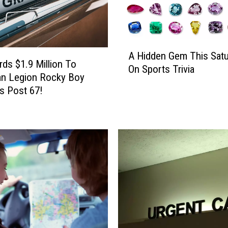
A
A Hidden Gem This Satu
H
ds $1.9 Million To
On Sports Trivia
i
an Legion Rocky Boy
d
s Post 67!
d
e
n
G
e
m
T
h
i
s
S