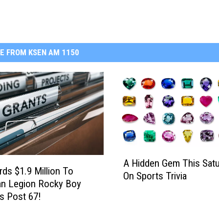
E FROM KSEN AM 1150
A
A Hidden Gem This Satu
H
ds $1.9 Million To
On Sports Trivia
i
an Legion Rocky Boy
d
s Post 67!
d
e