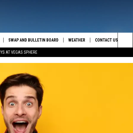
SWAP AND BULLETIN BOARD
WEATHER
CONTACT US
MAZING AM
Sea
OYS AT VEGAS SPHERE
FEEDBACK
The
CONTACT INFO
Sit