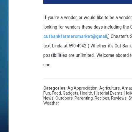
If you're a vendor, or would like to be a ven
looking for vendors these days including the
cutbankfarmersmarket@gmail
,) Chester's
text Linda at 590 4942.) Whether it's Cut Bank
possibilities are unlimited. Welcome aboard t
one.
Categories
:
Ag Appreciation
,
Agriculture
,
Amaz
Fun
,
Food
,
Gadgets
,
Health
,
Historial Events
,
Hol
News
,
Outdoors
,
Parenting
,
Recipes
,
Reviews
,
S
Weather