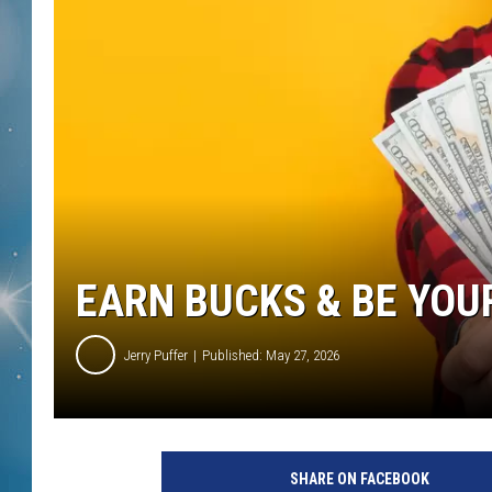
EARN BUCKS & BE YOU
Jerry Puffer
Published: May 27, 2026
SHARE ON FACEBOOK