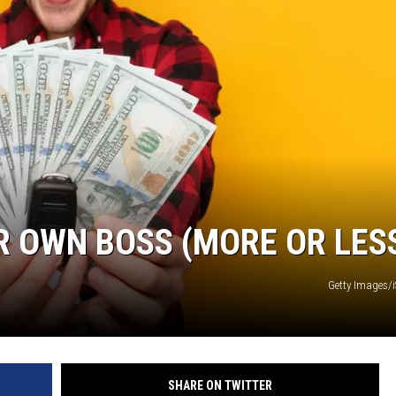
R OWN BOSS (MORE OR LES
Getty Images/
SHARE ON TWITTER