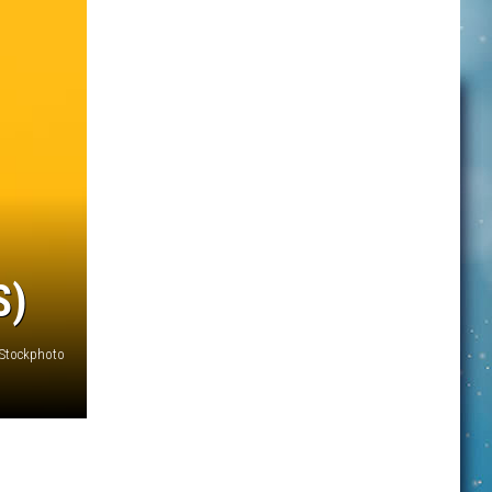
S)
iStockphoto