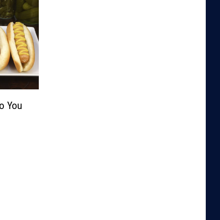
Do You