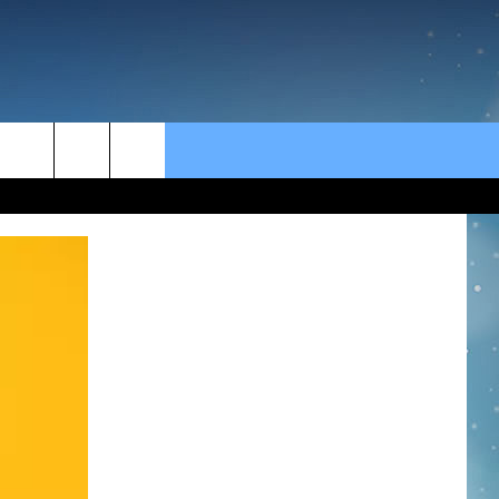
rch
e