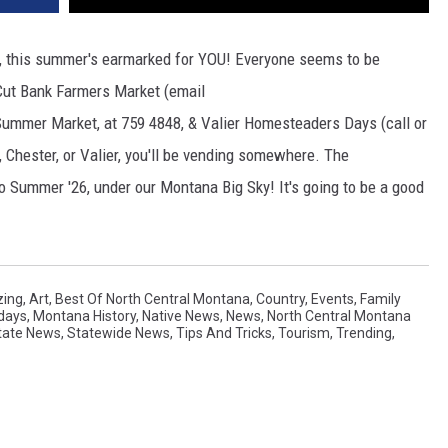
dor, this summer's earmarked for YOU! Everyone seems to be
 Cut Bank Farmers Market (email
 Summer Market, at 759 4848, & Valier Homesteaders Days (call or
, Chester, or Valier, you'll be vending somewhere. The
o Summer '26, under our Montana Big Sky! It's going to be a good
ing
,
Art
,
Best Of North Central Montana
,
Country
,
Events
,
Family
idays
,
Montana History
,
Native News
,
News
,
North Central Montana
tate News
,
Statewide News
,
Tips And Tricks
,
Tourism
,
Trending
,