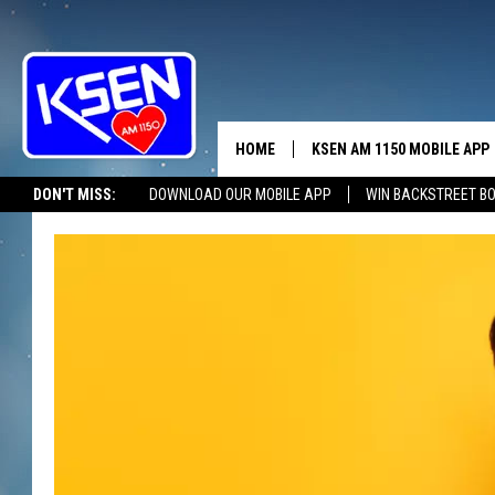
HOME
KSEN AM 1150 MOBILE APP
THE A
DON'T MISS:
DOWNLOAD OUR MOBILE APP
WIN BACKSTREET B
DJS