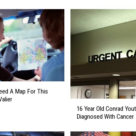
n
G
e
m
T
h
i
s
S
a
t
u
Need A Map For This
r
Valier
1
d
16 Year Old Conrad You
6
a
Diagnosed With Cancer
Y
y
e
O
a
n