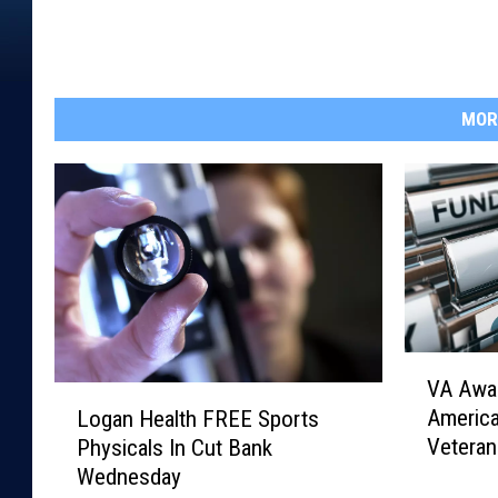
MOR
V
VA Awar
A
L
Americ
Logan Health FREE Sports
A
o
Veteran
Physicals In Cut Bank
w
g
Wednesday
a
a