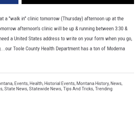
t a "walk in" clinic tomorrow (Thursday) afternoon up at the
orrow afternoon's clinic will be up & running between 3:30 &
eed a United States address to write on your form when you go,
g...our Toole County Health Department has a ton of Moderna
ontana
,
Events
,
Health
,
Historial Events
,
Montana History
,
News
,
ws
,
State News
,
Statewide News
,
Tips And Tricks
,
Trending