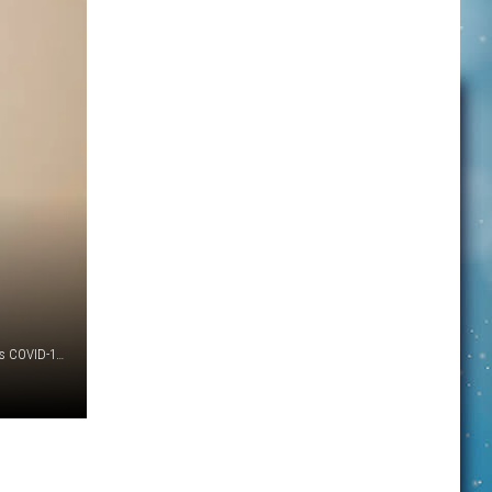
A scientist holds sample tubes in Montana State University's COVID-19 testing lab. MSU processes approximately 1,500 COVID-19 tests each day. (MSU Photo by Adrian Sanchez-Gonzalez)