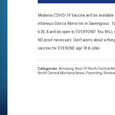
Moderna COVID-19 Vaccine will be available a
infamous Glocca Morra Inn in Sweetgrass. Tom
6:30, & will be open to EVERYONE! You WILL n
NO proof necessary. Don't worry about a thin
vaccine for EVERONE age 18 & older.
Categories
:
Amazing
,
Best Of North Central M
North Central Montana News
,
Parenting
,
Revie