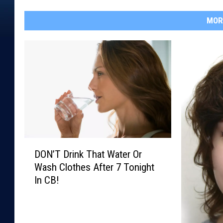
MOR
D
DON’T Drink That Water Or
O
Wash Clothes After 7 Tonight
N
In CB!
’
T
D
r