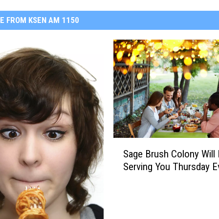
E FROM KSEN AM 1150
S
Sage Brush Colony Will
a
Serving You Thursday E
g
e
B
r
u