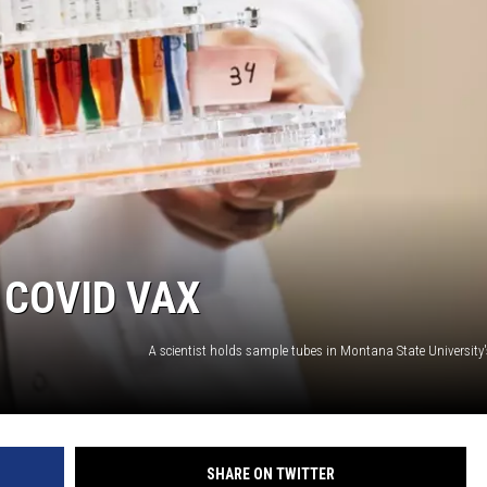
 COVID VAX
SHARE ON TWITTER