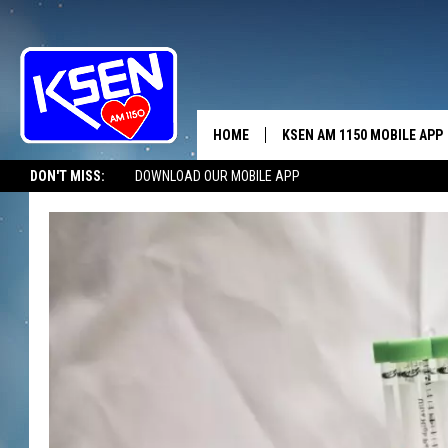
HOME
KSEN AM 1150 MOBILE APP
THE A
DON'T MISS:
DOWNLOAD OUR MOBILE APP
DJS