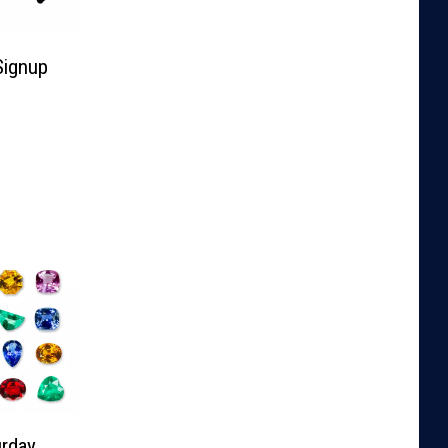
Signup
rday