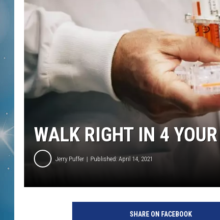
WALK RIGHT IN 4 YOUR
Jerry Puffer
Published: April 14, 2021
SHARE ON FACEBOOK