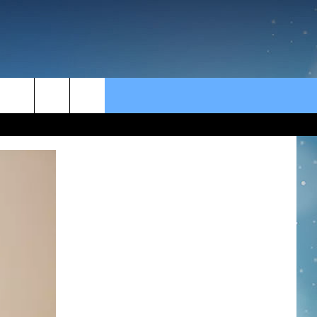
rch
e