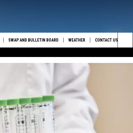
SWAP AND BULLETIN BOARD
WEATHER
CONTACT US
MAZING AM
Sea
FEEDBACK
The
CONTACT INFO
Sit