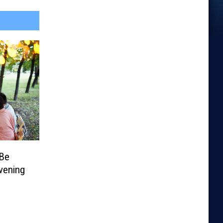
 Be
vening